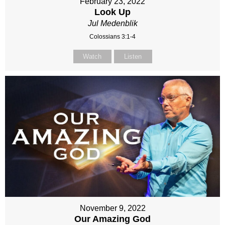
February 23, 2022
Look Up
Jul Medenblik
Colossians 3:1-4
Watch
Listen
November 9, 2022
Our Amazing God