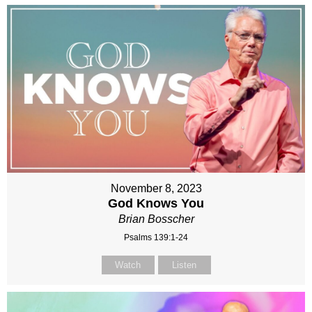
November 8, 2023
God Knows You
Brian Bosscher
Psalms 139:1-24
Watch
Listen