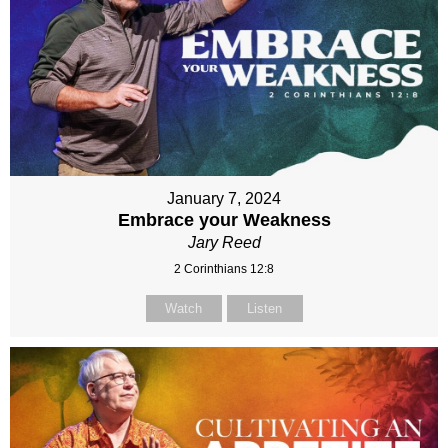
January 7, 2024
Embrace your Weakness
Jary Reed
2 Corinthians 12:8
Watch
Listen