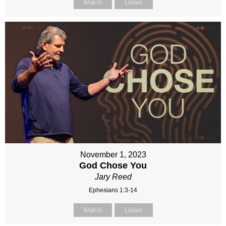
Watch
Listen
November 1, 2023
God Chose You
Jary Reed
Ephesians 1:3-14
Watch
Listen