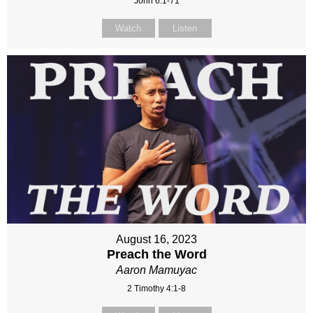
John 6:1-71
Watch
Listen
August 16, 2023
Preach the Word
Aaron Mamuyac
2 Timothy 4:1-8