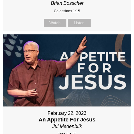
Brian Bosscher
Colossians 1:15
Watch
Listen
February 22, 2023
An Appetite For Jesus
Jul Medenblik