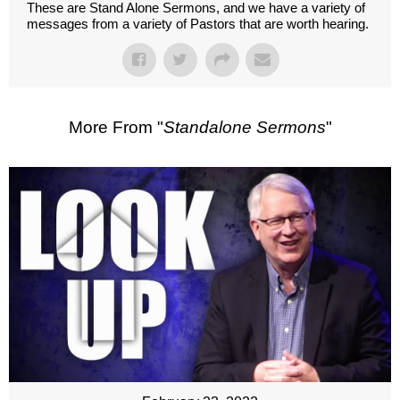
These are Stand Alone Sermons, and we have a variety of
messages from a variety of Pastors that are worth hearing.
More From "
Standalone Sermons
"