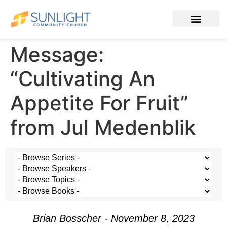
Message:
“Cultivating An
Appetite For Fruit”
from Jul Medenblik
Brian Bosscher - November 8, 2023