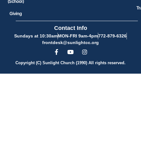
(School)
Tr
Giving
Contact Info
Sundays at 10:30am
MON-FRI 9am-4pm
772-879-6326
frontdesk@sunlightcc.org
Copyright (C) Sunlight Church (1990) All rights reserved.