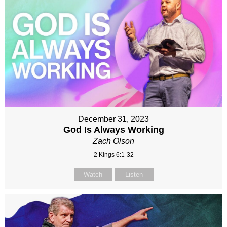
December 31, 2023
God Is Always Working
Zach Olson
2 Kings 6:1-32
Watch
Listen