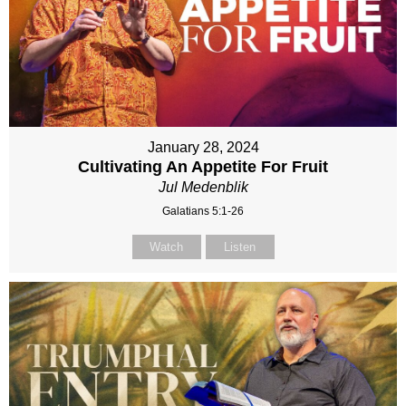
January 28, 2024
Cultivating An Appetite For Fruit
Jul Medenblik
Galatians 5:1-26
Watch
Listen