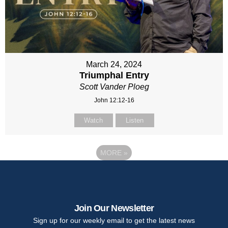
March 24, 2024
Triumphal Entry
Scott Vander Ploeg
John 12:12-16
Watch
Listen
MORE
»
Join Our Newsletter
Sign up for our weekly email to get the latest news