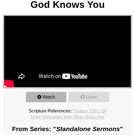
God Knows You
Watch
Listen
Scripture References:
Psalms 139:1-24
More Messages from Brian Bosscher
From Series: "
Standalone Sermons
"