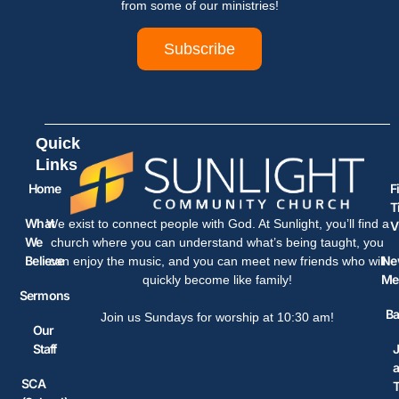
from some of our ministries!
Subscribe
Quick
Links
Home
F
T
What
We exist to connect people with God. At Sunlight, you’ll find a
V
We
church where you can understand what’s being taught, you
Believe
Ne
can enjoy the music, and you can meet new friends who will
Me
quickly become like family!
Sermons
Ba
Join us Sundays for worship at 10:30 am!
Our
Staff
J
SCA