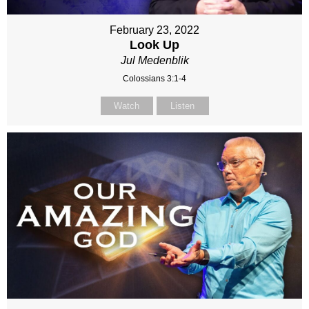
February 23, 2022
Look Up
Jul Medenblik
Colossians 3:1-4
Watch
Listen