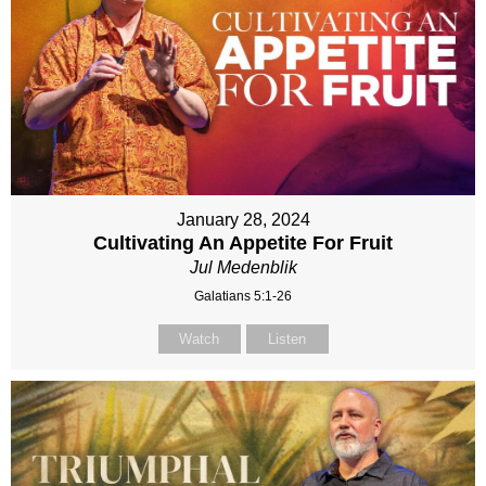
January 28, 2024
Cultivating An Appetite For Fruit
Jul Medenblik
Galatians 5:1-26
Watch
Listen