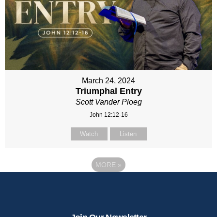
March 24, 2024
Triumphal Entry
Scott Vander Ploeg
John 12:12-16
Watch
Listen
MORE
»