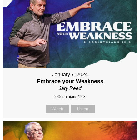
January 7, 2024
Embrace your Weakness
Jary Reed
2 Corinthians 12:8
Watch
Listen