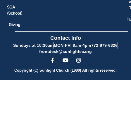
SCA
(School)
Tr
Giving
Contact Info
Sundays at 10:30am
MON-FRI 9am-4pm
772-879-6326
frontdesk@sunlightcc.org
Copyright (C) Sunlight Church (1990) All rights reserved.