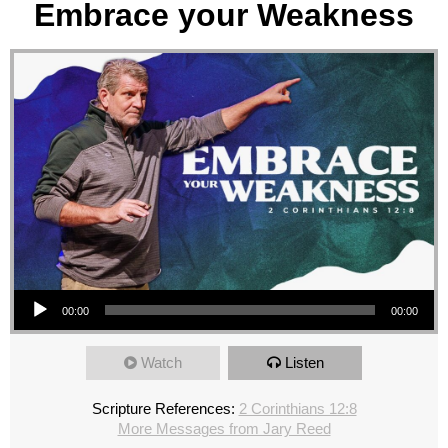
Embrace your Weakness
Audio Player
00:00
00:00
Watch
Listen
Scripture References:
2 Corinthians 12:8
More Messages from Jary Reed