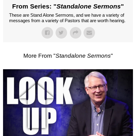
From Series: "
Standalone Sermons
"
These are Stand Alone Sermons, and we have a variety of
messages from a variety of Pastors that are worth hearing.
More From "
Standalone Sermons
"