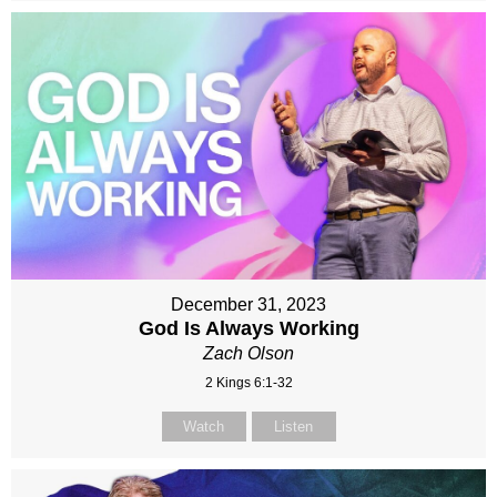
December 31, 2023
God Is Always Working
Zach Olson
2 Kings 6:1-32
Watch
Listen