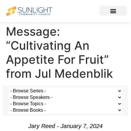
Message:
“Cultivating An
Appetite For Fruit”
from Jul Medenblik
Jary Reed - January 7, 2024