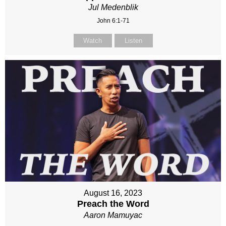
Jul Medenblik
John 6:1-71
Watch
Listen
August 16, 2023
Preach the Word
Aaron Mamuyac