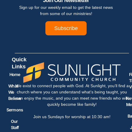
Join Our Newsletter
Sign up for our weekly email to get the latest news
from some of our ministries!
Subscribe
Quick
Links
Home
F
T
What
We exist to connect people with God. At Sunlight, you’ll find a
V
We
church where you can understand what’s being taught, you
Believe
Ne
can enjoy the music, and you can meet new friends who will
Me
quickly become like family!
Sermons
Ba
Join us Sundays for worship at 10:30 am!
Our
Staff
J