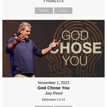
2 Timothy 4:1-8
Watch
Listen
November 1, 2023
God Chose You
Jary Reed
Ephesians 1:3-14