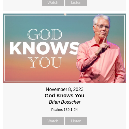
Watch
Listen
November 8, 2023
God Knows You
Brian Bosscher
Psalms 139:1-24
Watch
Listen