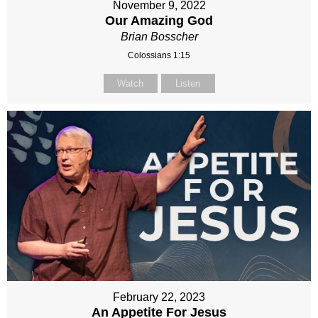
November 9, 2022
Our Amazing God
Brian Bosscher
Colossians 1:15
Watch
Listen
February 22, 2023
An Appetite For Jesus