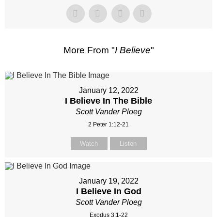
More From "
I Believe
"
January 12, 2022
I Believe In The Bible
Scott Vander Ploeg
2 Peter 1:12-21
Watch
Listen
January 19, 2022
I Believe In God
Scott Vander Ploeg
Exodus 3:1-22