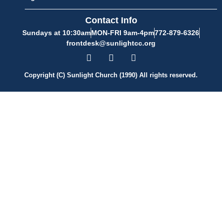
Contact Info
Sundays at 10:30am
MON-FRI 9am-4pm
772-879-6326
frontdesk@sunlightcc.org
Copyright (C) Sunlight Church (1990) All rights reserved.