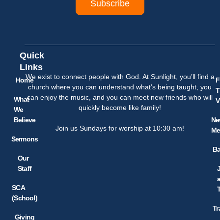
Subscribe
Quick
Links
We exist to connect people with God. At Sunlight, you’ll find a
Home
F
church where you can understand what’s being taught, you
T
can enjoy the music, and you can meet new friends who will
What
V
quickly become like family!
We
Believe
Ne
Join us Sundays for worship at 10:30 am!
Me
Sermons
Ba
Our
Staff
SCA
(School)
Tr
Giving