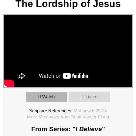
The Lordship of Jesus
Watch
Listen
Scripture References:
Matthew 6:25-34
More Messages from Scott Vander Ploeg
From Series: "
I Believe
"