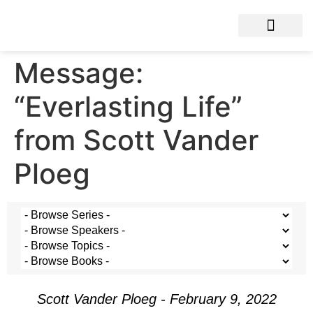
Message:
“Everlasting Life”
from Scott Vander
Ploeg
Scott Vander Ploeg - February 9, 2022