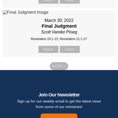
Watch
Listen
March 30, 2022
Final Judgment
Scott Vander Ploeg
Revelation 20:1-15, Revelation 21:1-27
Watch
Listen
MORE
»
Join Our Newsletter
Sign up for our weekly email to get the latest news
from some of our ministries!