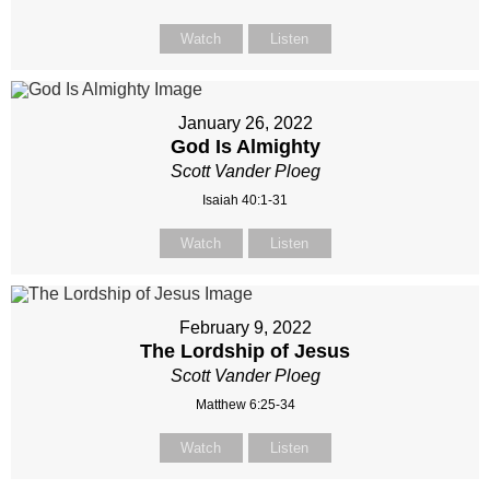
Watch
Listen
January 26, 2022
God Is Almighty
Scott Vander Ploeg
Isaiah 40:1-31
Watch
Listen
February 9, 2022
The Lordship of Jesus
Scott Vander Ploeg
Matthew 6:25-34
Watch
Listen