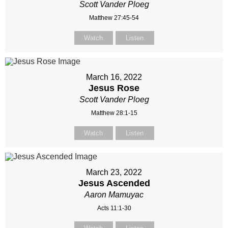
Scott Vander Ploeg
Matthew 27:45-54
Watch
Listen
March 16, 2022
Jesus Rose
Scott Vander Ploeg
Matthew 28:1-15
Watch
Listen
March 23, 2022
Jesus Ascended
Aaron Mamuyac
Acts 11:1-30