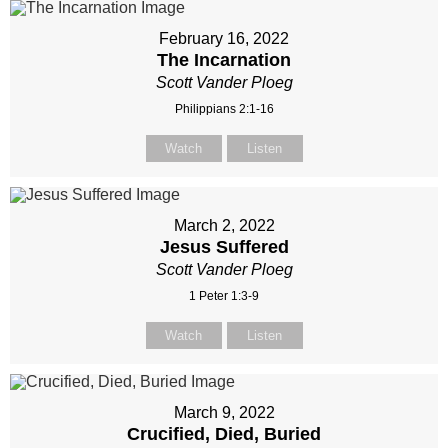
February 16, 2022
The Incarnation
Scott Vander Ploeg
Philippians 2:1-16
Watch
Listen
March 2, 2022
Jesus Suffered
Scott Vander Ploeg
1 Peter 1:3-9
Watch
Listen
March 9, 2022
Crucified, Died, Buried