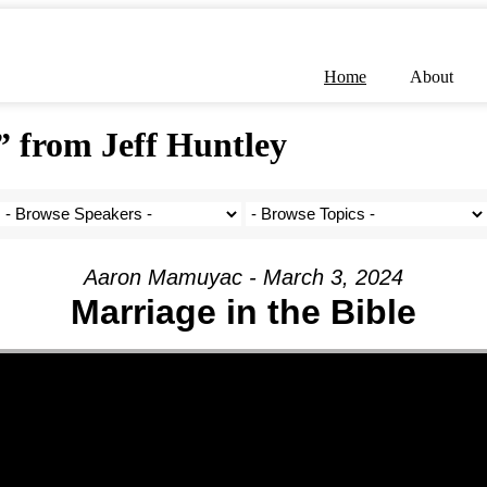
Home
About
 from Jeff Huntley
Aaron Mamuyac - March 3, 2024
Marriage in the Bible