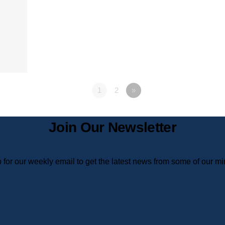
1
2
»
Join Our Newsletter
 for our weekly email to get the latest news from some of our min