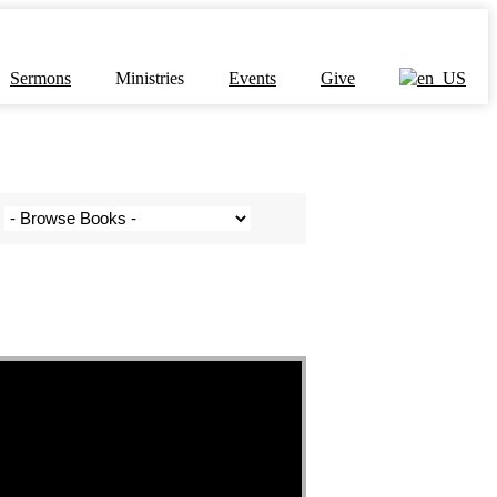
Sermons
Ministries
Events
Give