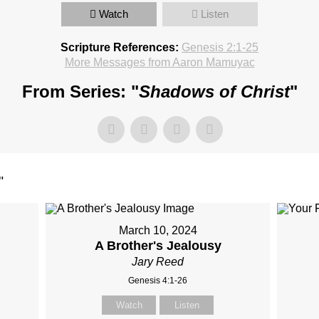
Watch
Listen
Scripture References:
Genesis 2:1-25
More Messages from Aaron Mamuyac
From Series: "
Shadows of Christ
"
"
March 10, 2024
A Brother's Jealousy
Jary Reed
Genesis 4:1-26
Watch
Listen