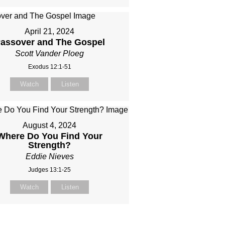
April 21, 2024
assover and The Gospel
Scott Vander Ploeg
Exodus 12:1-51
Watch
Listen
August 4, 2024
Where Do You Find Your
Strength?
Eddie Nieves
Judges 13:1-25
Watch
Listen