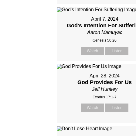
April 7, 2024
God's Intention For Suffer
Aaron Mamuyac
Genesis 50:20
Watch
Listen
April 28, 2024
God Provides For Us
Jeff Huntley
Exodus 17:1-7
Watch
Listen