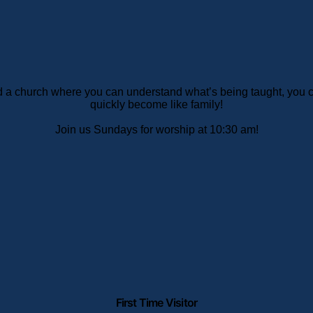
ind a church where you can understand what’s being taught, you
quickly become like family!
Join us Sundays for worship at 10:30 am!
First Time Visitor