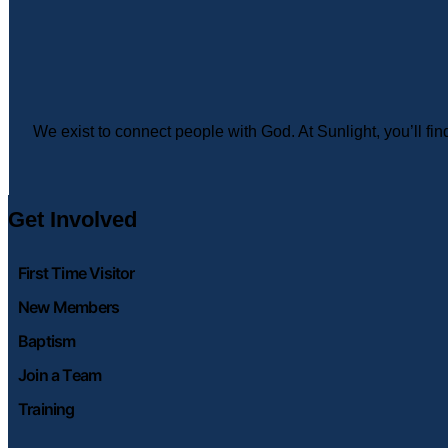
We exist to connect people with God. At Sunlight, you’ll f
Get Involved
First Time Visitor
New Members
Baptism
Join a Team
Training