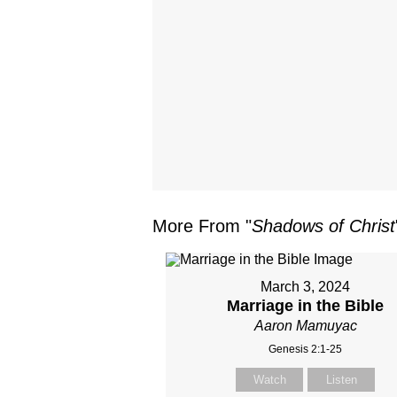
More From "
Shadows of Christ
March 3, 2024
Marriage in the Bible
Aaron Mamuyac
Genesis 2:1-25
Watch
Listen