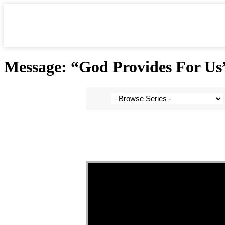
Skip
to
content
Message: “God Provides For Us”