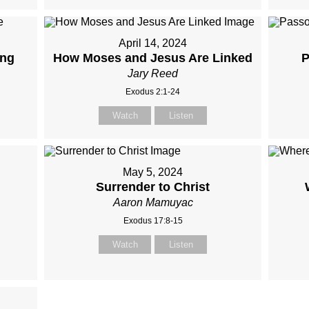
April 14, 2024
ing
How Moses and Jesus Are Linked
P
Jary Reed
Exodus 2:1-24
Watch
Listen
May 5, 2024
Surrender to Christ
Aaron Mamuyac
Exodus 17:8-15
Watch
Listen