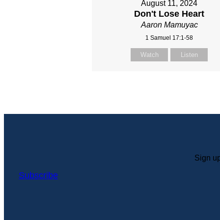
August 11, 2024
Don't Lose Heart
Aaron Mamuyac
1 Samuel 17:1-58
Watch
Listen
Sign up
Subscribe