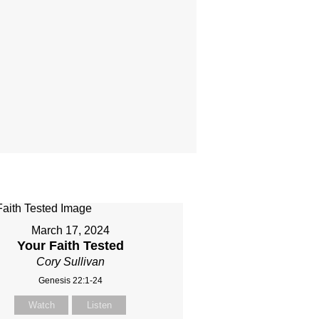
March 17, 2024
Your Faith Tested
Cory Sullivan
Genesis 22:1-24
Watch
Listen