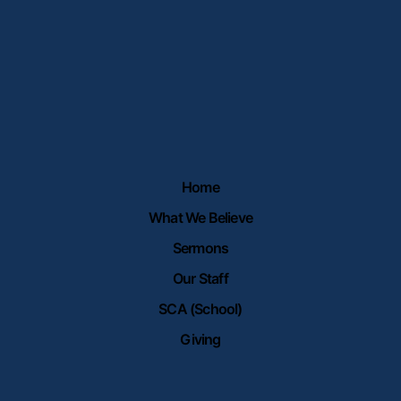
Home
What We Believe
Sermons
Our Staff
SCA (School)
Giving