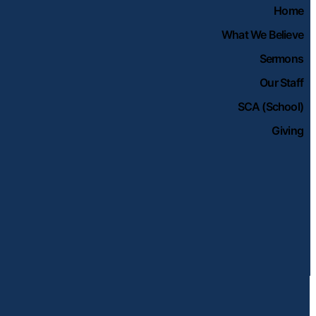
Home
What We Believe
Sermons
Our Staff
SCA (School)
Giving