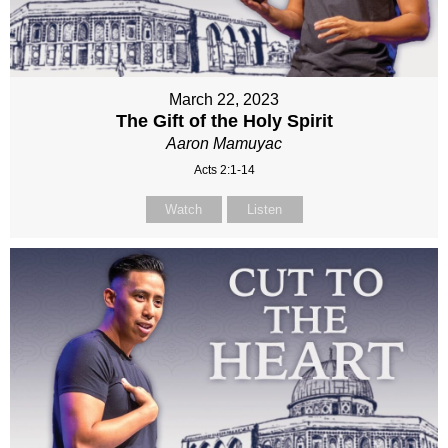
March 22, 2023
The Gift of the Holy Spirit
Aaron Mamuyac
Acts 2:1-14
Watch
Listen