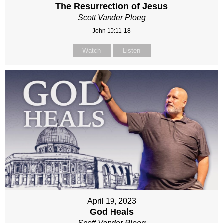
The Resurrection of Jesus
Scott Vander Ploeg
John 10:11-18
Watch
Listen
April 19, 2023
God Heals
Scott Vander Ploeg