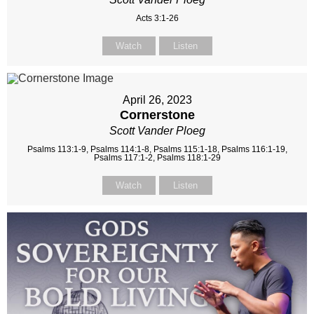
Acts 3:1-26
Watch
Listen
April 26, 2023
Cornerstone
Scott Vander Ploeg
Psalms 113:1-9, Psalms 114:1-8, Psalms 115:1-18, Psalms 116:1-19,
Psalms 117:1-2, Psalms 118:1-29
Watch
Listen