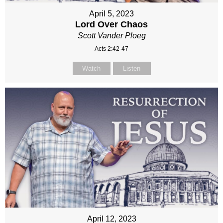
April 5, 2023
Lord Over Chaos
Scott Vander Ploeg
Acts 2:42-47
Watch
Listen
April 12, 2023