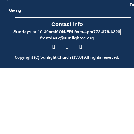
Tr
Giving
Contact Info
Sundays at 10:30am
MON-FRI 9am-4pm
772-879-6326
frontdesk@sunlightcc.org
Copyright (C) Sunlight Church (1990) All rights reserved.