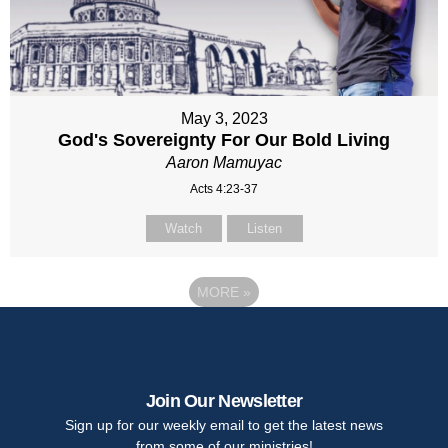
May 3, 2023
God's Sovereignty For Our Bold Living
Aaron Mamuyac
Acts 4:23-37
Watch
Listen
MORE
»
Join Our Newsletter
Sign up for our weekly email to get the latest news
from some of our ministries!