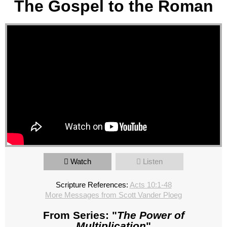
The Gospel to the Roman
Watch
Listen
Scripture References:
Acts 10:1-48
More Messages from Scott Vander Ploeg
From Series: "
The Power of
Multiplication
"