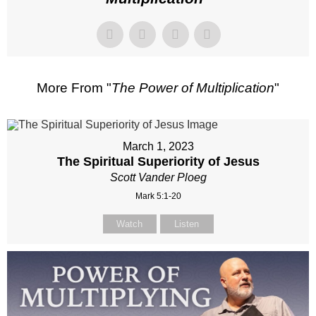
More From "
The Power of Multiplication
"
March 1, 2023
The Spiritual Superiority of Jesus
Scott Vander Ploeg
Mark 5:1-20
Watch
Listen