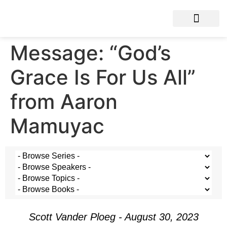
Message: “God’s
Grace Is For Us All”
from Aaron
Mamuyac
Scott Vander Ploeg - August 30, 2023