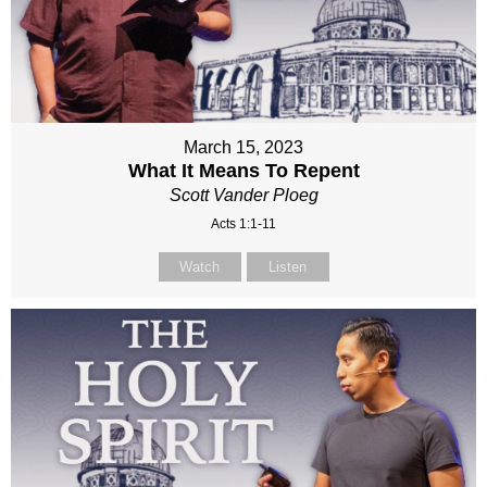
March 15, 2023
What It Means To Repent
Scott Vander Ploeg
Acts 1:1-11
Watch
Listen