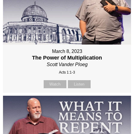
March 8, 2023
The Power of Multiplication
Scott Vander Ploeg
Acts 1:1-3
Watch
Listen