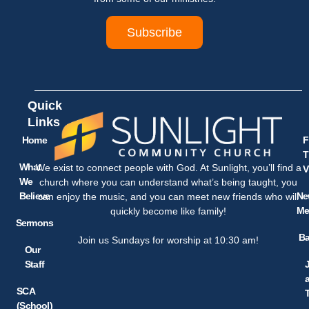
Subscribe
Quick
Links
Home
F
T
What
We exist to connect people with God. At Sunlight, you’ll find a
V
We
church where you can understand what’s being taught, you
Believe
Ne
can enjoy the music, and you can meet new friends who will
Me
quickly become like family!
Sermons
Ba
Join us Sundays for worship at 10:30 am!
Our
Staff
SCA
(School)