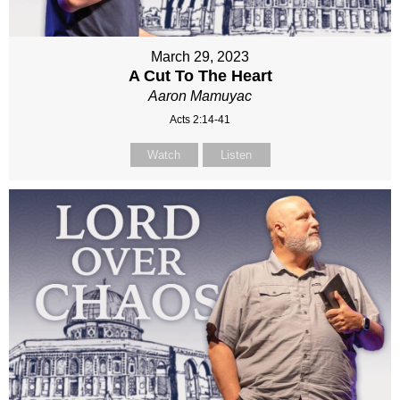
March 29, 2023
A Cut To The Heart
Aaron Mamuyac
Acts 2:14-41
Watch
Listen