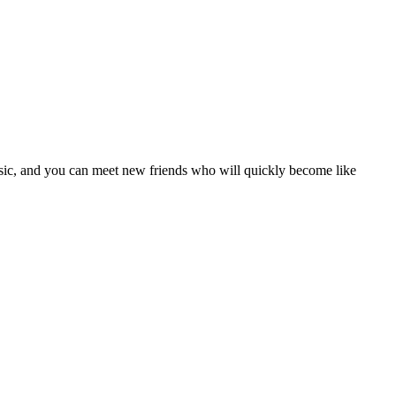
usic, and you can meet new friends who will quickly become like