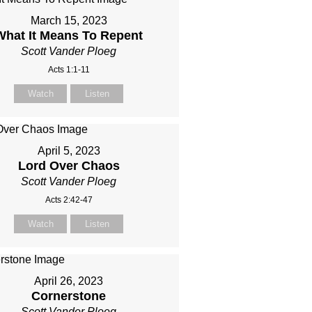
March 15, 2023
What It Means To Repent
Scott Vander Ploeg
Acts 1:1-11
Watch
Listen
April 5, 2023
Lord Over Chaos
Scott Vander Ploeg
Acts 2:42-47
Watch
Listen
April 26, 2023
Cornerstone
Scott Vander Ploeg