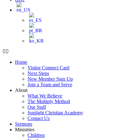
Home
Visitor Connect Card
Next Steps
New Member Sign Up
Join a Team and Serve
About
What We Believe
The Multiply Method
Our Staff
Sunlight Christian Academy
Contact Us
Sermons
Ministries
Children