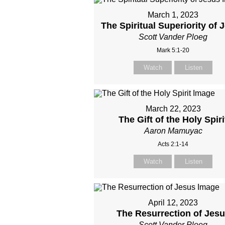
March 1, 2023
The Spiritual Superiority of 
Scott Vander Ploeg
Mark 5:1-20
Watch
Listen
March 22, 2023
The Gift of the Holy Spiri
Aaron Mamuyac
Acts 2:1-14
Watch
Listen
April 12, 2023
The Resurrection of Jes
Scott Vander Ploeg