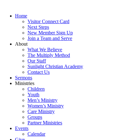
Skip
to
Home
content
Visitor Connect Card
Next Steps
New Member Sign Up
Join a Team and Serve
About
What We Believe
The Multiply Method
Our Staff
Sunlight Christian Academy
Contact Us
Sermons
Ministries
Children
Youth
Men’s Ministry
Women’s Ministry
Care Ministry
Groups
Partner Ministries
Events
Calendar
Give