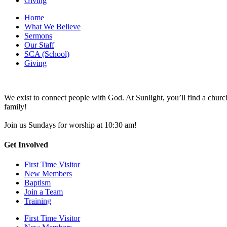
Giving
Home
What We Believe
Sermons
Our Staff
SCA (School)
Giving
We exist to connect people with God. At Sunlight, you’ll find a chu
family!
Join us Sundays for worship at 10:30 am!
Get Involved
First Time Visitor
New Members
Baptism
Join a Team
Training
First Time Visitor