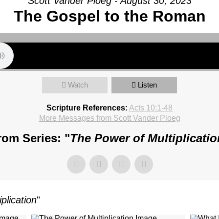
Scott Vander Ploeg - August 30, 2023
The Gospel to the Roman
Watch
Listen
Scripture References:
Acts 10:1-48
More Messages from Scott Vander Ploeg
rom Series: "
The Power of Multiplicatio
plication
"