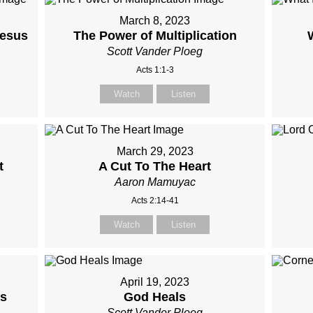
March 8, 2023
Jesus
The Power of Multiplication
Scott Vander Ploeg
Acts 1:1-3
Watch
Listen
March 29, 2023
t
A Cut To The Heart
Aaron Mamuyac
Acts 2:14-41
Watch
Listen
April 19, 2023
us
God Heals
Scott Vander Ploeg