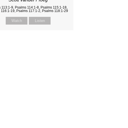
 113:1-9, Psalms 114:1-8, Psalms 115:1-18,
 116:1-19, Psalms 117:1-2, Psalms 118:1-29
Watch
Listen