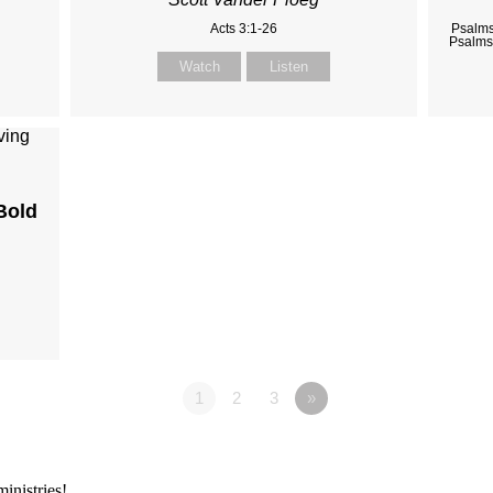
Acts 3:1-26
Psalms
Psalms
Watch
Listen
Bold
1
2
3
»
inistries!