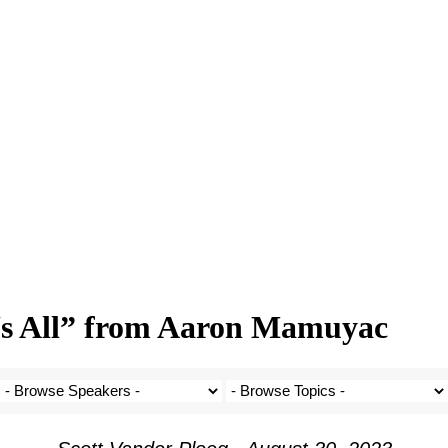
Us All” from Aaron Mamuyac