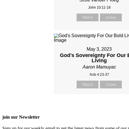
John 10:11-18
Watch
Listen
May 3, 2023
God's Sovereignty For Our 
Living
Aaron Mamuyac
Acts 4:23-37
Watch
Listen
join our Newsletter
Sign up for our weekly email to get the latest news from some of our m