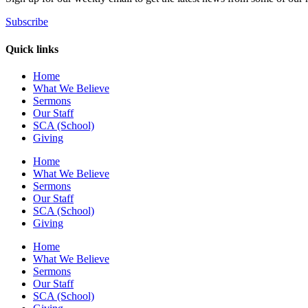
Subscribe
Quick links
Home
What We Believe
Sermons
Our Staff
SCA (School)
Giving
Home
What We Believe
Sermons
Our Staff
SCA (School)
Giving
Home
What We Believe
Sermons
Our Staff
SCA (School)