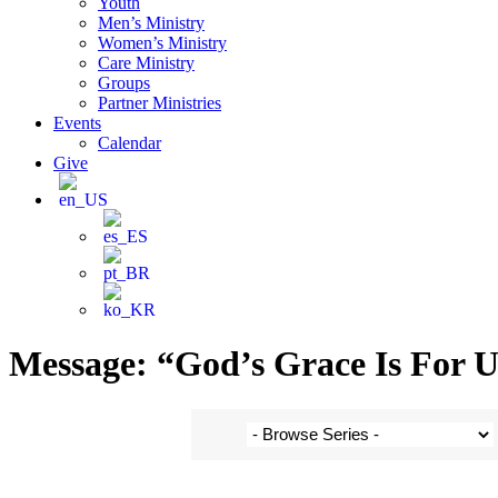
Youth
Men’s Ministry
Women’s Ministry
Care Ministry
Groups
Partner Ministries
Events
Calendar
Give
Message: “God’s Grace Is For 