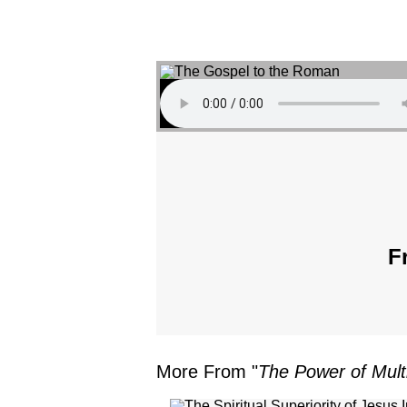
F
More From "
The Power of Multi