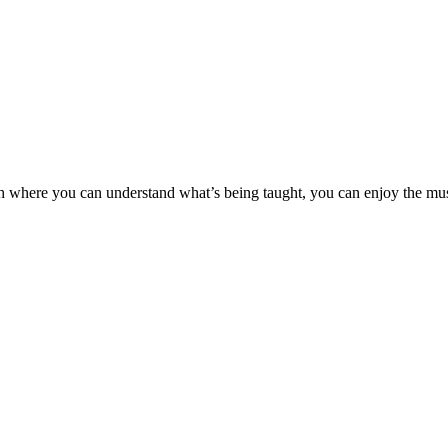
rch where you can understand what’s being taught, you can enjoy the m