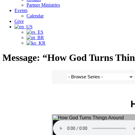
Partner Ministries
Events
Calendar
Give
Message: “How God Turns Thing