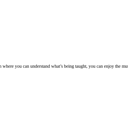
rch where you can understand what’s being taught, you can enjoy the m