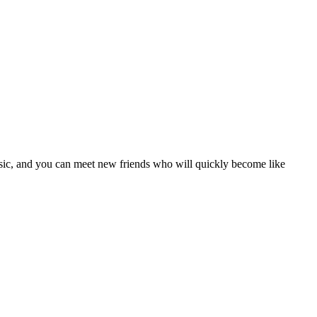
usic, and you can meet new friends who will quickly become like