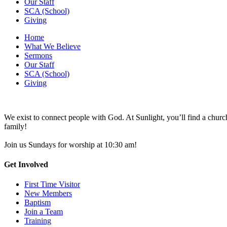
Our Staff
SCA (School)
Giving
Home
What We Believe
Sermons
Our Staff
SCA (School)
Giving
We exist to connect people with God. At Sunlight, you’ll find a chu
family!
Join us Sundays for worship at 10:30 am!
Get Involved
First Time Visitor
New Members
Baptism
Join a Team
Training