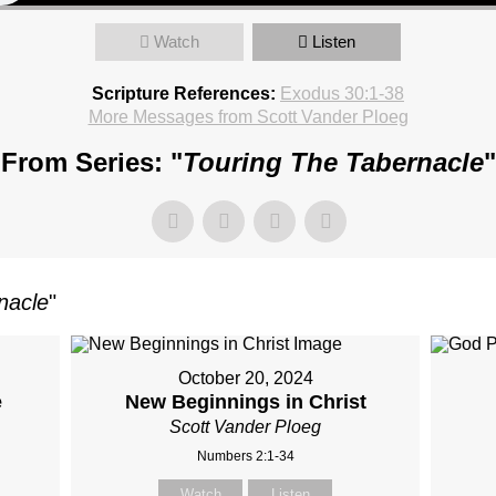
Watch
Listen
Scripture References:
Exodus 30:1-38
More Messages from Scott Vander Ploeg
From Series: "
Touring The Tabernacle
"
nacle
"
October 20, 2024
e
New Beginnings in Christ
Scott Vander Ploeg
Numbers 2:1-34
Watch
Listen