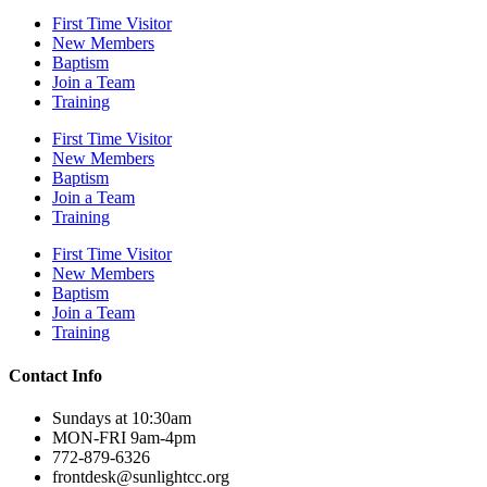
First Time Visitor
New Members
Baptism
Join a Team
Training
First Time Visitor
New Members
Baptism
Join a Team
Training
First Time Visitor
New Members
Baptism
Join a Team
Training
Contact Info
Sundays at 10:30am
MON-FRI 9am-4pm
772-879-6326
frontdesk@sunlightcc.org