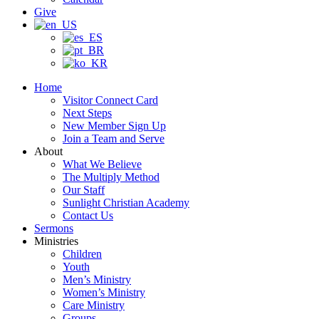
Give
Home
Visitor Connect Card
Next Steps
New Member Sign Up
Join a Team and Serve
About
What We Believe
The Multiply Method
Our Staff
Sunlight Christian Academy
Contact Us
Sermons
Ministries
Children
Youth
Men’s Ministry
Women’s Ministry
Care Ministry
Groups