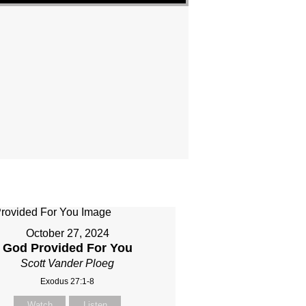
October 27, 2024
God Provided For You
Scott Vander Ploeg
Exodus 27:1-8
Watch
Listen