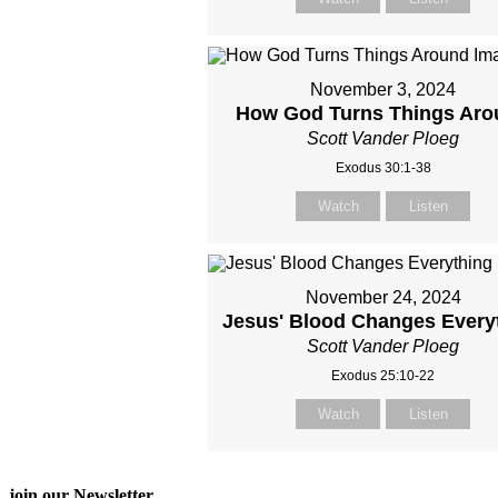
November 3, 2024
How God Turns Things Aro
Scott Vander Ploeg
Exodus 30:1-38
Watch
Listen
November 24, 2024
Jesus' Blood Changes Every
Scott Vander Ploeg
Exodus 25:10-22
Watch
Listen
join our Newsletter