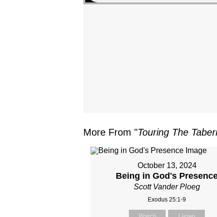
More From "
Touring The Taber
October 13, 2024
Being in God's Presenc
Scott Vander Ploeg
Exodus 25:1-9
Watch
Listen