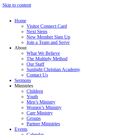
Skip to content
Home
Visitor Connect Card
Next Steps
New Member Sign Up
Join a Team and Serve
About
What We Believe
The Multiply Method
Our Staff
Sunlight Christian Academy
Contact Us
Sermons
Ministries
Children
Youth
Men’s Ministry
Women’s Ministry
Care Ministry
Groups
Partner Ministries
Events
Calendar