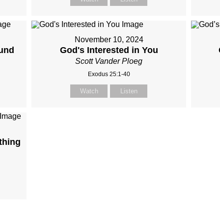
November 10, 2024
und
God's Interested in You
Scott Vander Ploeg
Exodus 25:1-40
Watch
Listen
thing