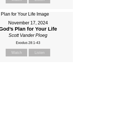
November 17, 2024
God’s Plan for Your Life
Scott Vander Ploeg
Exodus 28:1-43
Watch
Listen