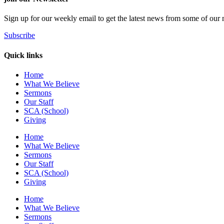
Sign up for our weekly email to get the latest news from some of our m
Subscribe
Quick links
Home
What We Believe
Sermons
Our Staff
SCA (School)
Giving
Home
What We Believe
Sermons
Our Staff
SCA (School)
Giving
Home
What We Believe
Sermons