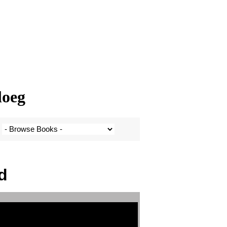
loeg
d