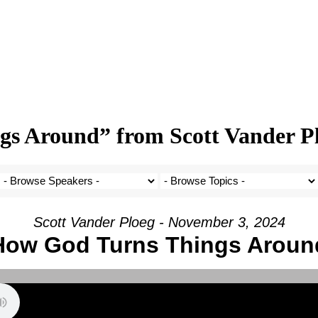
s Around” from Scott Vander P
Scott Vander Ploeg - November 3, 2024
How God Turns Things Aroun