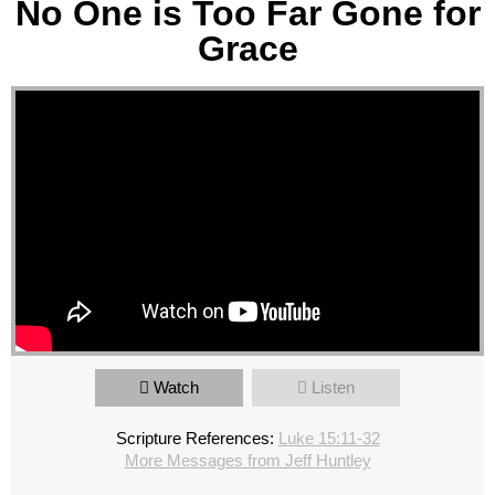
No One is Too Far Gone for
Grace
Watch
Listen
Scripture References:
Luke 15:11-32
More Messages from Jeff Huntley