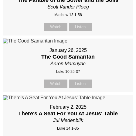
The Parable of the Sower and the Soils
Scott Vander Ploeg
Matthew 13:1-58
Watch
Listen
January 26, 2025
The Good Samaritan
Aaron Mamuyac
Luke 10:25-37
Watch
Listen
February 2, 2025
There's A Seat For You At Jesus' Table
Jul Medenblik
Luke 14:1-35