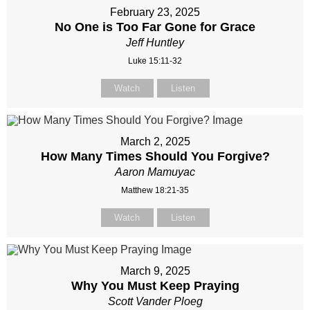
February 23, 2025
No One is Too Far Gone for Grace
Jeff Huntley
Luke 15:11-32
Watch
Listen
March 2, 2025
How Many Times Should You Forgive?
Aaron Mamuyac
Matthew 18:21-35
Watch
Listen
March 9, 2025
Why You Must Keep Praying
Scott Vander Ploeg