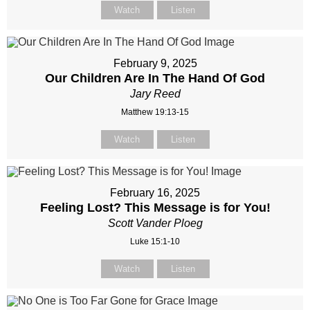
Watch
Listen
February 9, 2025
Our Children Are In The Hand Of God
Jary Reed
Matthew 19:13-15
Watch
Listen
February 16, 2025
Feeling Lost? This Message is for You!
Scott Vander Ploeg
Luke 15:1-10
Watch
Listen