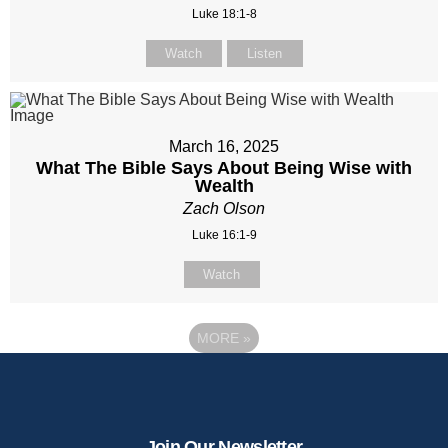
Luke 18:1-8
Watch
Listen
March 16, 2025
What The Bible Says About Being Wise with
Wealth
Zach Olson
Luke 16:1-9
Watch
MORE
»
Join Our Newsletter