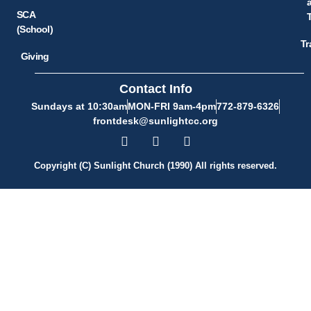
SCA
(School)
Tr
Giving
Contact Info
Sundays at 10:30am
MON-FRI 9am-4pm
772-879-6326
frontdesk@sunlightcc.org
Copyright (C) Sunlight Church (1990) All rights reserved.