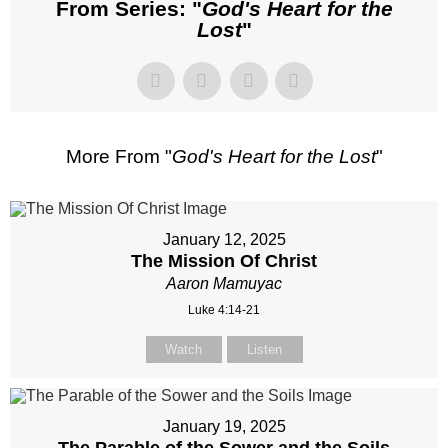
From Series: "
God's Heart for the
Lost
"
More From "
God's Heart for the Lost
"
January 12, 2025
The Mission Of Christ
Aaron Mamuyac
Luke 4:14-21
Watch
Listen
January 19, 2025