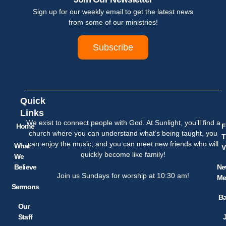
Sign up for our weekly email to get the latest news
from some of our ministries!
Subscribe
Quick
Links
We exist to connect people with God. At Sunlight, you’ll find a
Home
F
church where you can understand what’s being taught, you
T
can enjoy the music, and you can meet new friends who will
What
V
quickly become like family!
We
Believe
Ne
Join us Sundays for worship at 10:30 am!
Me
Sermons
Ba
Our
Staff