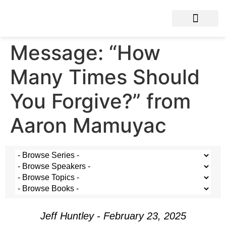
Message: “How
Many Times Should
You Forgive?” from
Aaron Mamuyac
Jeff Huntley - February 23, 2025