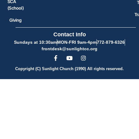
SCA
(School)
Tr
Giving
Contact Info
Sundays at 10:30am
MON-FRI 9am-4pm
772-879-6326
frontdesk@sunlightcc.org
Copyright (C) Sunlight Church (1990) All rights reserved.