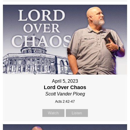
April 5, 2023
Lord Over Chaos
Scott Vander Ploeg
Acts 2:42-47
Watch
Listen