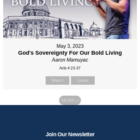
May 3, 2023
God's Sovereignty For Our Bold Living
Aaron Mamuyac
Acts 4:23-37
Watch
Listen
MORE
»
Join Our Newsletter