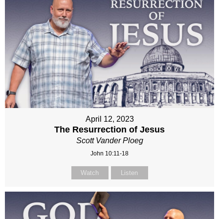
April 12, 2023
The Resurrection of Jesus
Scott Vander Ploeg
John 10:11-18
Watch
Listen