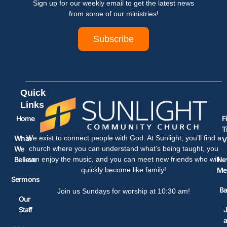
Sign up for our weekly email to get the latest news
from some of our ministries!
Subscribe
Quick
Links
Home
F
T
What
We exist to connect people with God. At Sunlight, you’ll find a
V
We
church where you can understand what’s being taught, you
Believe
Ne
can enjoy the music, and you can meet new friends who will
Me
quickly become like family!
Sermons
Ba
Join us Sundays for worship at 10:30 am!
Our
Staff
J