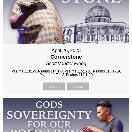
April 26, 2023
Cornerstone
Scott Vander Ploeg
Psalms 113:1-9, Psalms 114:1-8, Psalms 115:1-18, Psalms 116:1-19,
Psalms 117:1-2, Psalms 118:1-29
Watch
Listen