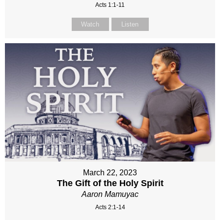
Acts 1:1-11
Watch
Listen
March 22, 2023
The Gift of the Holy Spirit
Aaron Mamuyac
Acts 2:1-14