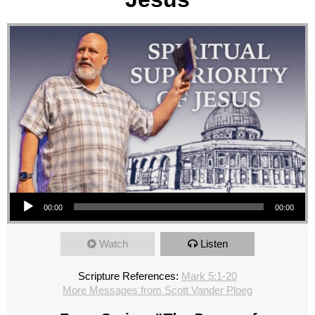
Audio Player
00:00
00:00
Watch
Listen
Scripture References:
Mark 5:1-20
More Messages from Scott Vander Ploeg