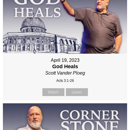
April 19, 2023
God Heals
Scott Vander Ploeg
Acts 3:1-26
Watch
Listen