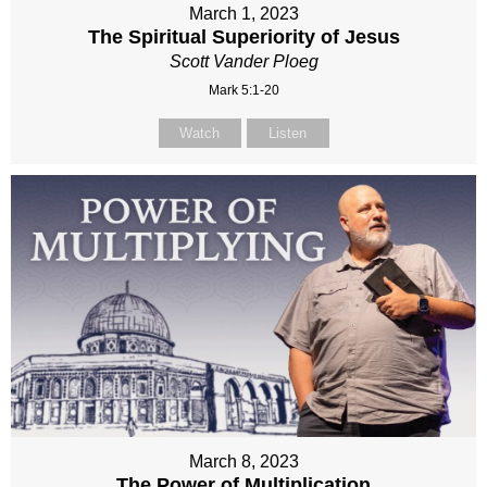
March 1, 2023
The Spiritual Superiority of Jesus
Scott Vander Ploeg
Mark 5:1-20
Watch
Listen
March 8, 2023
The Power of Multiplication