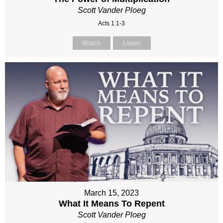
Scott Vander Ploeg
Acts 1:1-3
Watch
Listen
March 15, 2023
What It Means To Repent
Scott Vander Ploeg