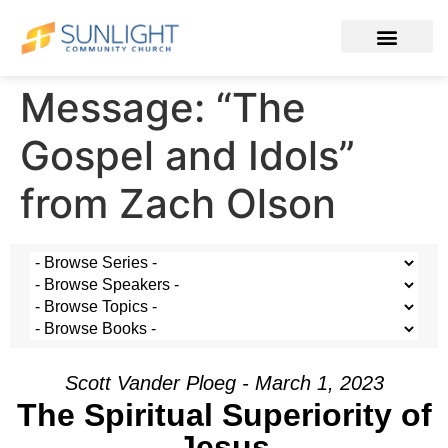
Message: “The
Gospel and Idols”
from Zach Olson
Scott Vander Ploeg - March 1, 2023
The Spiritual Superiority of
Jesus