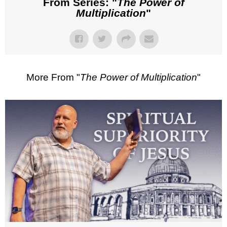
From Series: "
The Power of
Multiplication
"
More From "
The Power of Multiplication
"