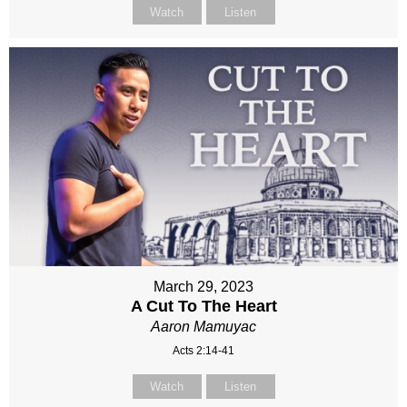
Watch
Listen
March 29, 2023
A Cut To The Heart
Aaron Mamuyac
Acts 2:14-41
Watch
Listen