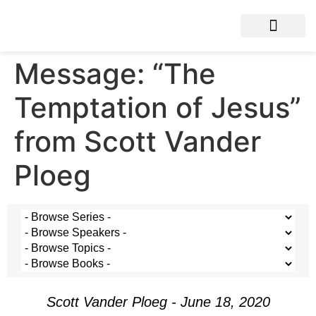
Message: “The
Temptation of Jesus”
from Scott Vander
Ploeg
Scott Vander Ploeg - June 18, 2020