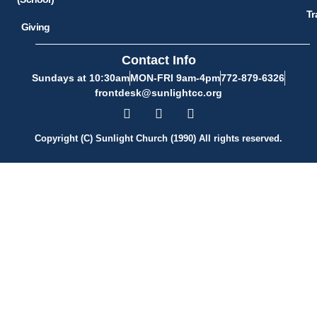
Tr
Giving
Contact Info
Sundays at 10:30am
MON-FRI 9am-4pm
772-879-6326
frontdesk@sunlightcc.org
Copyright (C) Sunlight Church (1990) All rights reserved.