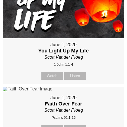
June 1, 2020
You Light Up My Life
Scott Vander Ploeg
1 John 1:1-4
Watch
Listen
June 1, 2020
Faith Over Fear
Scott Vander Ploeg
Psalms 91:1-16