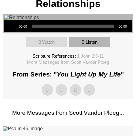
Relationships
Audio Player
00:00
00:00
Watch
Listen
Scripture References:
1 John 2:3-11
More Messages from Scott Vander Ploeg
From Series: "
You Light Up My Life
"
More Messages from Scott Vander Ploeg...