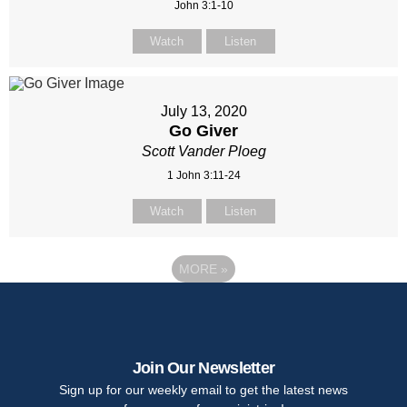
John 3:1-10
Watch
Listen
July 13, 2020
Go Giver
Scott Vander Ploeg
1 John 3:11-24
Watch
Listen
MORE
»
Join Our Newsletter
Sign up for our weekly email to get the latest news