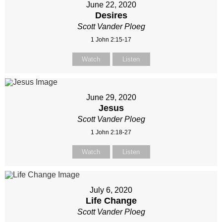
June 22, 2020
Desires
Scott Vander Ploeg
1 John 2:15-17
Watch
Listen
June 29, 2020
Jesus
Scott Vander Ploeg
1 John 2:18-27
Watch
Listen
July 6, 2020
Life Change
Scott Vander Ploeg