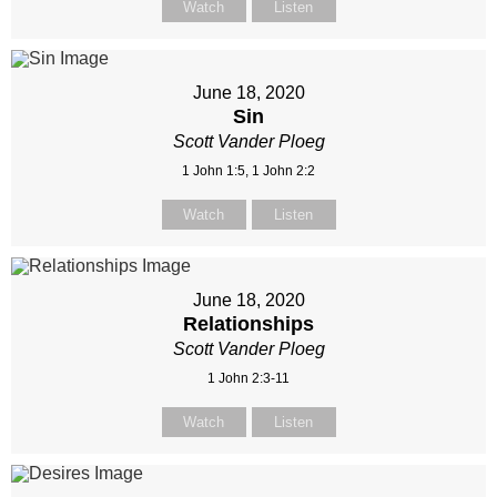
Watch
Listen
June 18, 2020
Sin
Scott Vander Ploeg
1 John 1:5, 1 John 2:2
Watch
Listen
June 18, 2020
Relationships
Scott Vander Ploeg
1 John 2:3-11
Watch
Listen