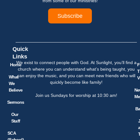
from some of our ministries!
Subscribe
Quick
Links
We exist to connect people with God. At Sunlight, you’ll find a
Home
F
church where you can understand what’s being taught, you
T
can enjoy the music, and you can meet new friends who will
What
V
quickly become like family!
We
Believe
Ne
Join us Sundays for worship at 10:30 am!
Me
Sermons
Ba
Our
Staff
SCA
(School)