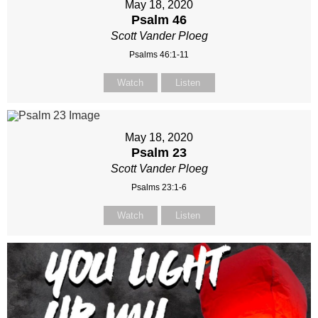
May 18, 2020
Psalm 46
Scott Vander Ploeg
Psalms 46:1-11
Watch
Listen
May 18, 2020
Psalm 23
Scott Vander Ploeg
Psalms 23:1-6
Watch
Listen