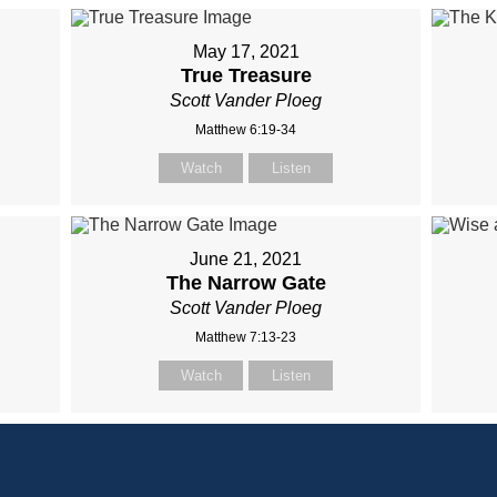
May 17, 2021
True Treasure
Scott Vander Ploeg
Matthew 6:19-34
Watch
Listen
June 21, 2021
The Narrow Gate
Scott Vander Ploeg
Matthew 7:13-23
Watch
Listen