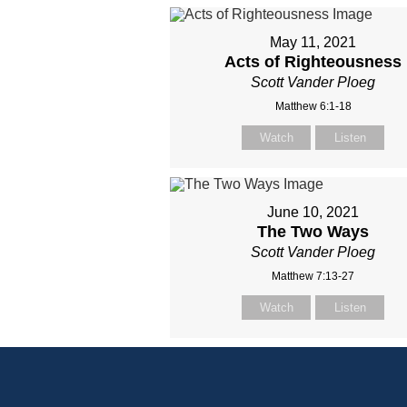
May 11, 2021
Acts of Righteousness
Scott Vander Ploeg
Matthew 6:1-18
Watch
Listen
June 10, 2021
The Two Ways
Scott Vander Ploeg
Matthew 7:13-27
Watch
Listen