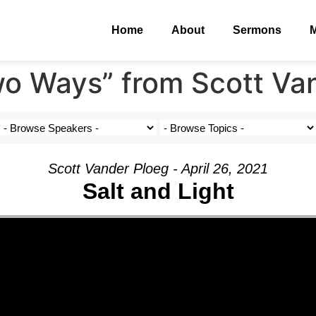
Home
About
Sermons
M
o Ways” from Scott Va
Scott Vander Ploeg - April 26, 2021
Salt and Light