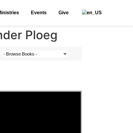
inistries
Events
Give
nder Ploeg