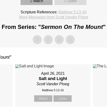
Watch
Listen
Scripture References:
Matthew 5:13-16
More Messages from Scott Vander Ploeg
From Series: "
Sermon On The Mount
"
ount
"
April 26, 2021
Salt and Light
Scott Vander Ploeg
Matthew 5:13-16
Watch
Listen