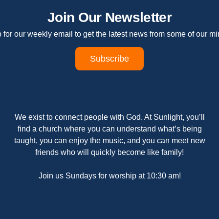
Join Our Newsletter
 for our weekly email to get the latest news from some of our min
Subscribe
We exist to connect people with God. At Sunlight, you’ll
find a church where you can understand what’s being
taught, you can enjoy the music, and you can meet new
friends who will quickly become like family!
Join us Sundays for worship at 10:30 am!