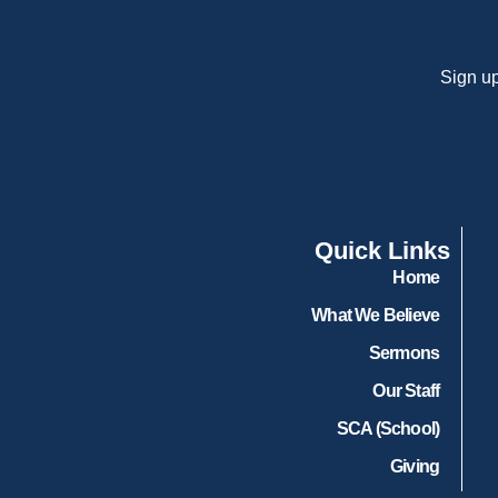
Sign up
Quick Links
Home
What We Believe
Sermons
Our Staff
SCA (School)
Giving