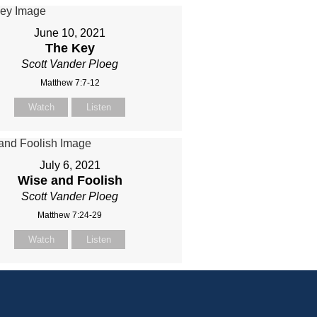
June 10, 2021
The Key
Scott Vander Ploeg
Matthew 7:7-12
Watch
Listen
July 6, 2021
Wise and Foolish
Scott Vander Ploeg
Matthew 7:24-29
Watch
Listen