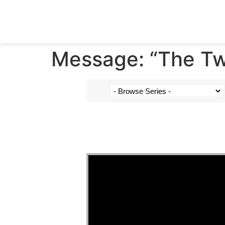
Message: “The Tw