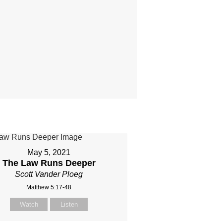
May 5, 2021
The Law Runs Deeper
Scott Vander Ploeg
Matthew 5:17-48
Watch
Listen