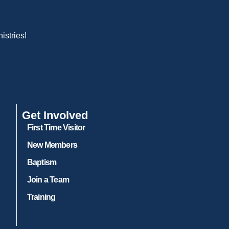
istries!
Get Involved
First Time Visitor
New Members
Baptism
Join a Team
Training