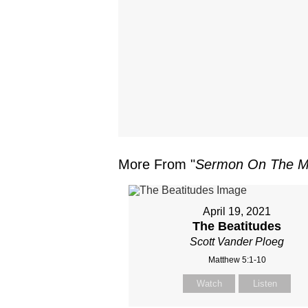
More From "
Sermon On The M
April 19, 2021
The Beatitudes
Scott Vander Ploeg
Matthew 5:1-10
Watch
Listen