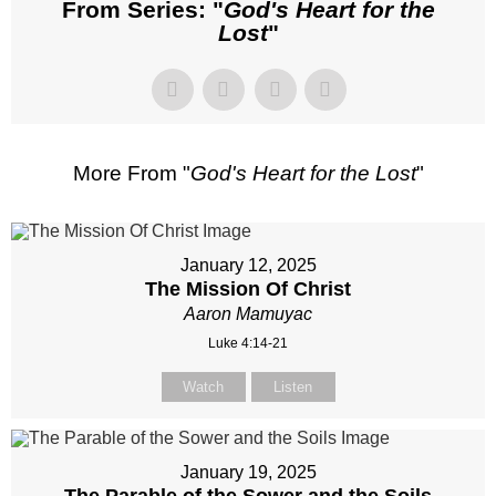
From Series: "
God's Heart for the
Lost
"
More From "
God's Heart for the Lost
"
January 12, 2025
The Mission Of Christ
Aaron Mamuyac
Luke 4:14-21
Watch
Listen
January 19, 2025