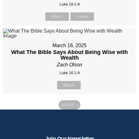
Luke 18:1-8
Watch
Listen
March 16, 2025
What The Bible Says About Being Wise with
Wealth
Zach Olson
Luke 16:1-9
Watch
MORE
»
Join Our Newsletter