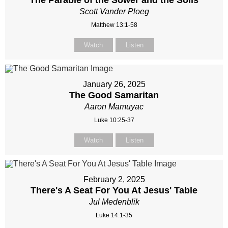
The Parable of the Sower and the Soils
Scott Vander Ploeg
Matthew 13:1-58
Watch
Listen
January 26, 2025
The Good Samaritan
Aaron Mamuyac
Luke 10:25-37
Watch
Listen
February 2, 2025
There's A Seat For You At Jesus' Table
Jul Medenblik
Luke 14:1-35