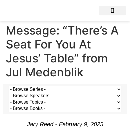
Message: “There’s A
Seat For You At
Jesus’ Table” from
Jul Medenblik
Jary Reed - February 9, 2025