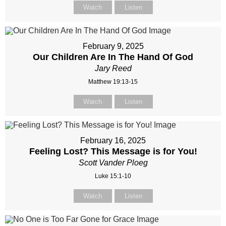
Watch
Listen
February 9, 2025
Our Children Are In The Hand Of God
Jary Reed
Matthew 19:13-15
Watch
Listen
February 16, 2025
Feeling Lost? This Message is for You!
Scott Vander Ploeg
Luke 15:1-10
Watch
Listen