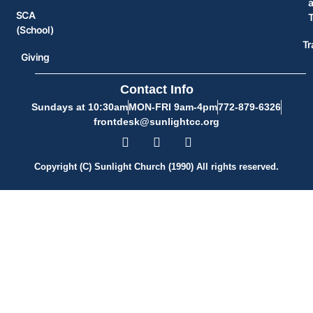
SCA
(School)
Tr
Giving
Contact Info
Sundays at 10:30am
MON-FRI 9am-4pm
772-879-6326
frontdesk@sunlightcc.org
Copyright (C) Sunlight Church (1990) All rights reserved.