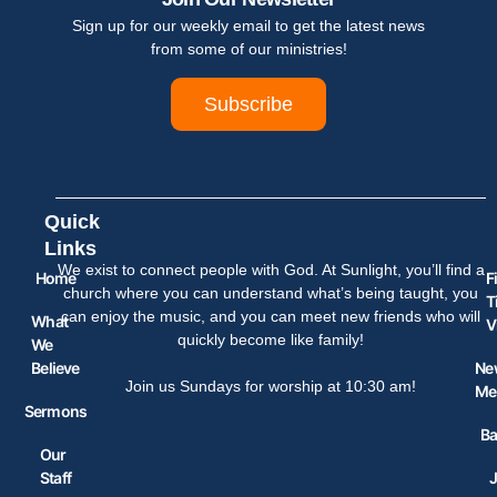
Sign up for our weekly email to get the latest news
from some of our ministries!
Subscribe
Quick
Links
We exist to connect people with God. At Sunlight, you’ll find a
Home
F
church where you can understand what’s being taught, you
T
can enjoy the music, and you can meet new friends who will
What
V
quickly become like family!
We
Believe
Ne
Join us Sundays for worship at 10:30 am!
Me
Sermons
Ba
Our
Staff
J