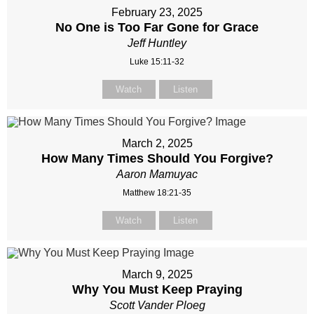
February 23, 2025
No One is Too Far Gone for Grace
Jeff Huntley
Luke 15:11-32
Watch
Listen
March 2, 2025
How Many Times Should You Forgive?
Aaron Mamuyac
Matthew 18:21-35
Watch
Listen
March 9, 2025
Why You Must Keep Praying
Scott Vander Ploeg