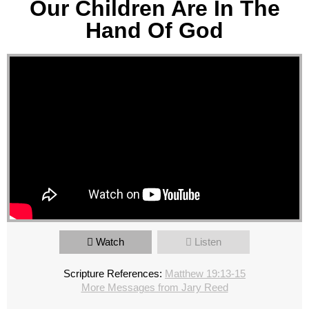
Our Children Are In The
Hand Of God
Watch
Listen
Scripture References:
Matthew 19:13-15
More Messages from Jary Reed