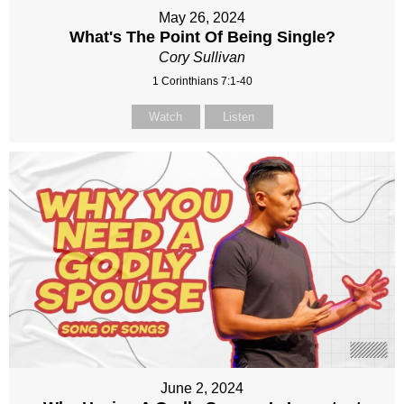
May 26, 2024
What's The Point Of Being Single?
Cory Sullivan
1 Corinthians 7:1-40
Watch
Listen
June 2, 2024