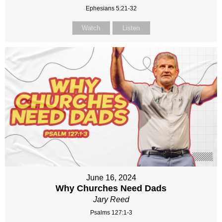
Ephesians 5:21-32
Watch
Listen
June 16, 2024
Why Churches Need Dads
Jary Reed
Psalms 127:1-3