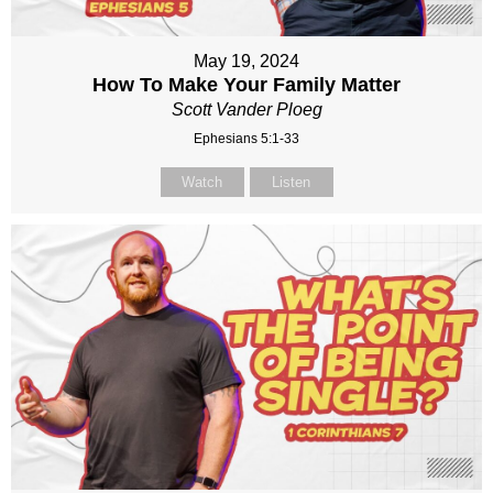
May 19, 2024
How To Make Your Family Matter
Scott Vander Ploeg
Ephesians 5:1-33
Watch
Listen