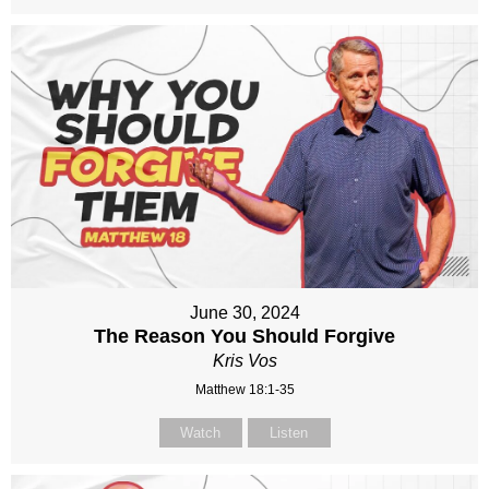
June 30, 2024
The Reason You Should Forgive
Kris Vos
Matthew 18:1-35
Watch
Listen