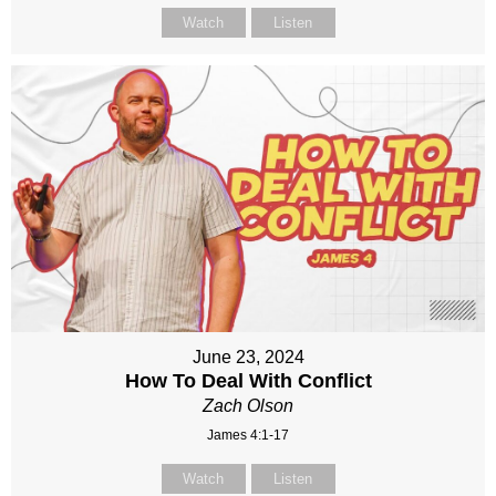
Watch
Listen
June 23, 2024
How To Deal With Conflict
Zach Olson
James 4:1-17
Watch
Listen