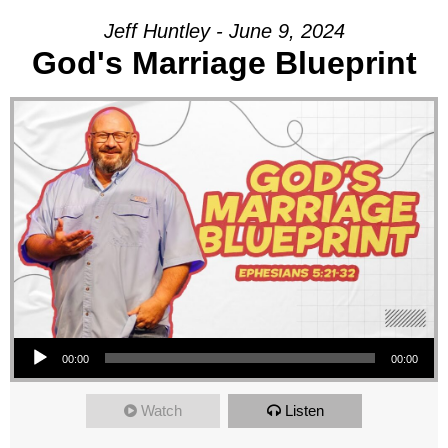
Jeff Huntley - June 9, 2024
God's Marriage Blueprint
Audio Player
00:00
00:00
Watch
Listen