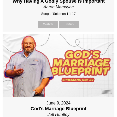
Why Having A Godly Spouse Is Important
Aaron Mamuyac
Song of Solomon 1:1-17
Watch
Listen
June 9, 2024
God's Marriage Blueprint
Jeff Huntley