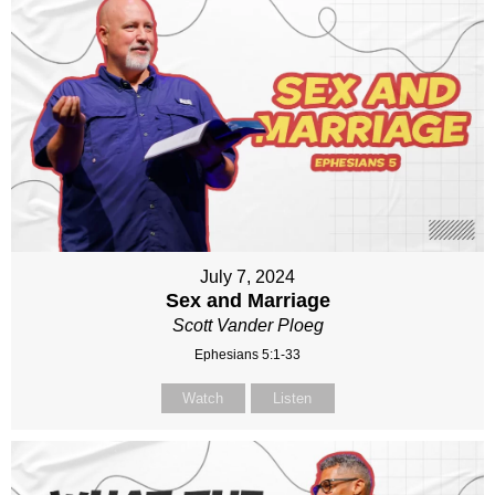
July 7, 2024
Sex and Marriage
Scott Vander Ploeg
Ephesians 5:1-33
Watch
Listen