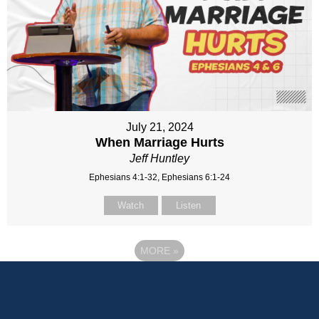
July 21, 2024
When Marriage Hurts
Jeff Huntley
Ephesians 4:1-32, Ephesians 6:1-24
Watch
Listen
MORE
»