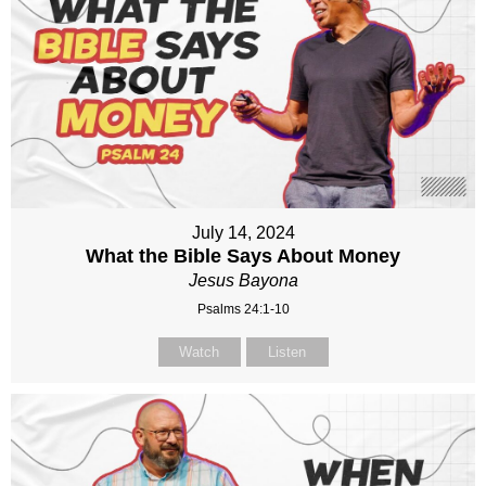
July 14, 2024
What the Bible Says About Money
Jesus Bayona
Psalms 24:1-10
Watch
Listen