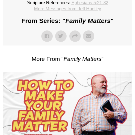
Scripture References:
Ephesians 5:21-32
More Messages from Jeff Huntley
From Series: "
Family Matters
"
More From "
Family Matters
"