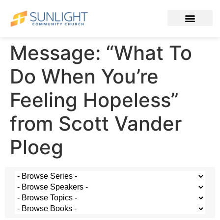
Message: “What To
Do When You’re
Feeling Hopeless”
from Scott Vander
Ploeg