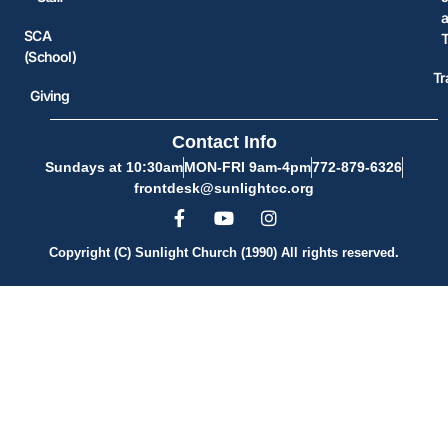
SCA
(School)
Tr
Giving
Contact Info
Sundays at 10:30am
MON-FRI 9am-4pm
772-879-6326
frontdesk@sunlightcc.org
Copyright (C) Sunlight Church (1990) All rights reserved.