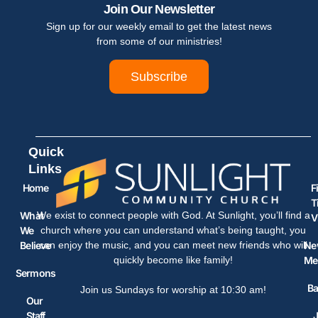
Join Our Newsletter
Sign up for our weekly email to get the latest news
from some of our ministries!
Subscribe
Quick
Links
Home
F
T
What
We exist to connect people with God. At Sunlight, you’ll find a
V
We
church where you can understand what’s being taught, you
Believe
Ne
can enjoy the music, and you can meet new friends who will
Me
quickly become like family!
Sermons
Ba
Join us Sundays for worship at 10:30 am!
Our
Staff
J