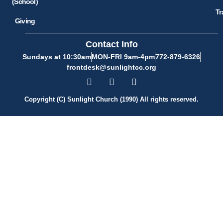
(School)
Tr
Giving
Contact Info
Sundays at 10:30am
MON-FRI 9am-4pm
772-879-6326
frontdesk@sunlightcc.org
Copyright (C) Sunlight Church (1990) All rights reserved.