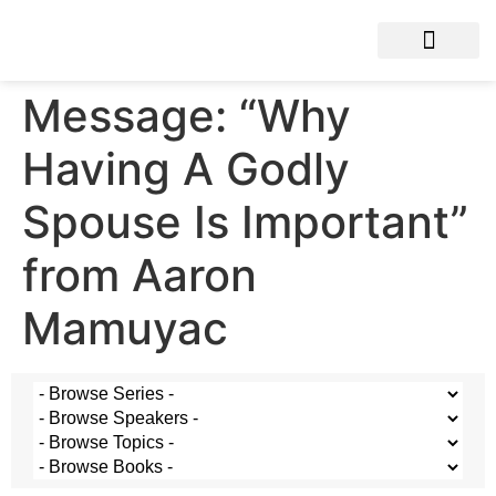
Message: “Why
Having A Godly
Spouse Is Important”
from Aaron
Mamuyac