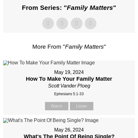
From Series: "
Family Matters
"
More From "
Family Matters
"
May 19, 2024
How To Make Your Family Matter
Scott Vander Ploeg
Ephesians 5:1-33
Watch
Listen
May 26, 2024
What's The Point Of Being Single?