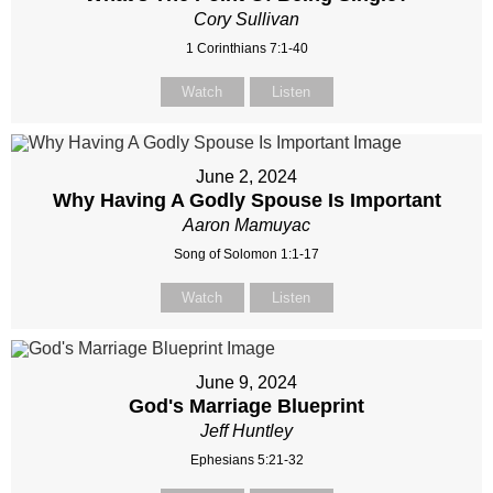
Cory Sullivan
1 Corinthians 7:1-40
Watch
Listen
June 2, 2024
Why Having A Godly Spouse Is Important
Aaron Mamuyac
Song of Solomon 1:1-17
Watch
Listen
June 9, 2024
God's Marriage Blueprint
Jeff Huntley
Ephesians 5:21-32