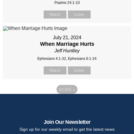
Psalms 24:1-10
Watch
Listen
July 21, 2024
When Marriage Hurts
Jeff Huntley
Ephesians 4:1-32, Ephesians 6:1-24
Watch
Listen
MORE
»
Join Our Newsletter
Sign up for our weekly email to get the latest news