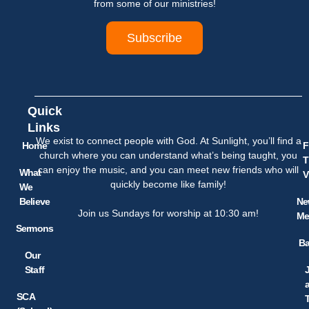
from some of our ministries!
Subscribe
Quick
Links
We exist to connect people with God. At Sunlight, you’ll find a
Home
F
church where you can understand what’s being taught, you
T
can enjoy the music, and you can meet new friends who will
What
V
quickly become like family!
We
Believe
Ne
Join us Sundays for worship at 10:30 am!
Me
Sermons
Ba
Our
Staff
SCA