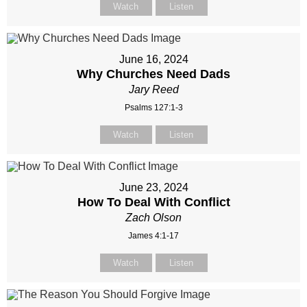
Watch
Listen
June 16, 2024
Why Churches Need Dads
Jary Reed
Psalms 127:1-3
Watch
Listen
June 23, 2024
How To Deal With Conflict
Zach Olson
James 4:1-17
Watch
Listen