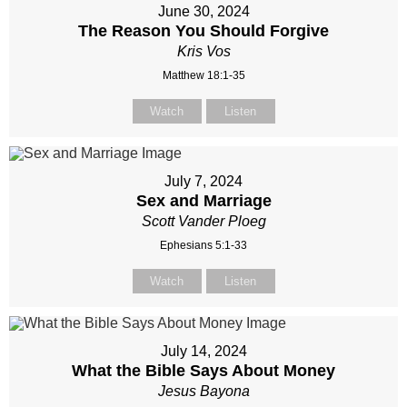
June 30, 2024
The Reason You Should Forgive
Kris Vos
Matthew 18:1-35
Watch
Listen
July 7, 2024
Sex and Marriage
Scott Vander Ploeg
Ephesians 5:1-33
Watch
Listen
July 14, 2024
What the Bible Says About Money
Jesus Bayona