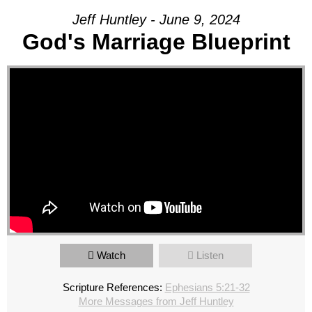
Jeff Huntley - June 9, 2024
God's Marriage Blueprint
Watch
Listen
Scripture References:
Ephesians 5:21-32
More Messages from Jeff Huntley