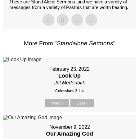
These are Stand Alone Sermons, and we have a variety of
messages from a variety of Pastors that are worth hearing.
More From "
Standalone Sermons
"
February 23, 2022
Look Up
Jul Medenblik
Colossians 3:1-4
Watch
Listen
November 9, 2022
Our Amazing God