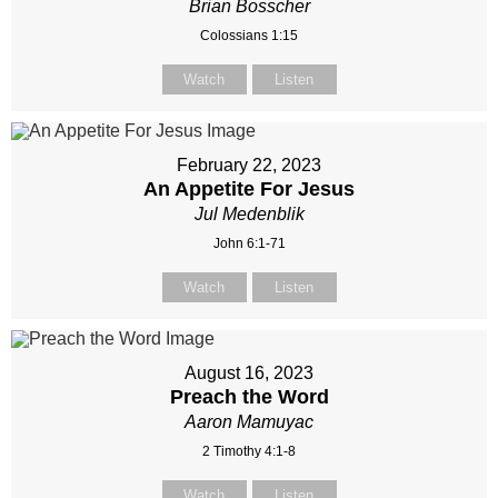
Brian Bosscher
Colossians 1:15
Watch
Listen
February 22, 2023
An Appetite For Jesus
Jul Medenblik
John 6:1-71
Watch
Listen
August 16, 2023
Preach the Word
Aaron Mamuyac
2 Timothy 4:1-8
Watch
Listen