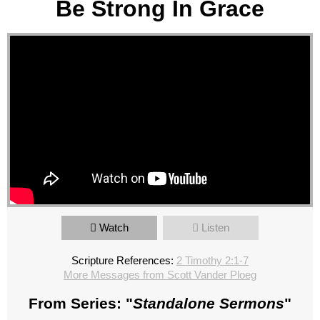
Be Strong In Grace
Watch
Listen
Scripture References:
2 Timothy 2:1-7
More Messages from Scott Vander Ploeg
From Series: "
Standalone Sermons
"