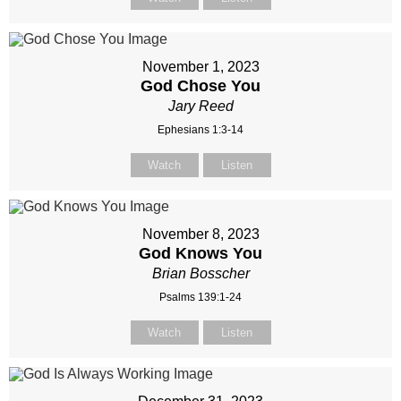
November 1, 2023
God Chose You
Jary Reed
Ephesians 1:3-14
Watch
Listen
November 8, 2023
God Knows You
Brian Bosscher
Psalms 139:1-24
Watch
Listen