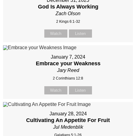
December 31, 2023
God Is Always Working
Zach Olson
2 Kings 6:1-32
Watch
Listen
January 7, 2024
Embrace your Weakness
Jary Reed
2 Corinthians 12:8
Watch
Listen
January 28, 2024
Cultivating An Appetite For Fruit
Jul Medenblik
Galatians 5:1-26