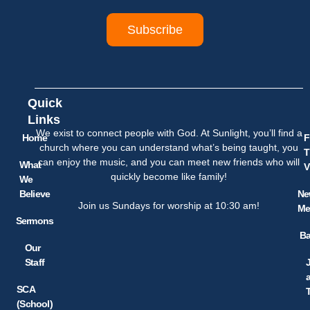
Subscribe
Quick
Links
We exist to connect people with God. At Sunlight, you’ll find a
Home
F
church where you can understand what’s being taught, you
T
can enjoy the music, and you can meet new friends who will
What
V
quickly become like family!
We
Believe
Ne
Join us Sundays for worship at 10:30 am!
Me
Sermons
Ba
Our
Staff
SCA
(School)