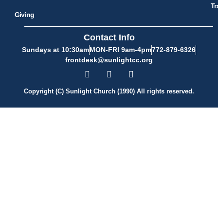
Tr
Giving
Contact Info
Sundays at 10:30am
MON-FRI 9am-4pm
772-879-6326
frontdesk@sunlightcc.org
Copyright (C) Sunlight Church (1990) All rights reserved.