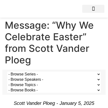
Message: “Why We
Celebrate Easter”
from Scott Vander
Ploeg
Scott Vander Ploeg - January 5, 2025