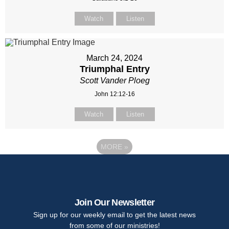
Watch
Listen
March 24, 2024
Triumphal Entry
Scott Vander Ploeg
John 12:12-16
Watch
Listen
MORE
»
Join Our Newsletter
Sign up for our weekly email to get the latest news
from some of our ministries!