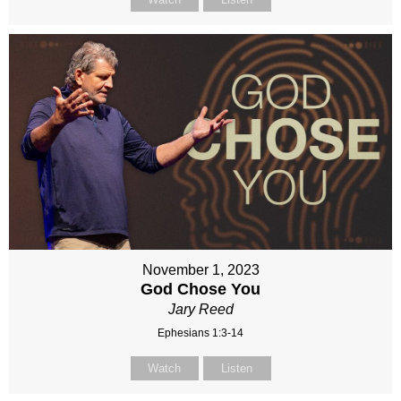
November 1, 2023
God Chose You
Jary Reed
Ephesians 1:3-14
Watch
Listen