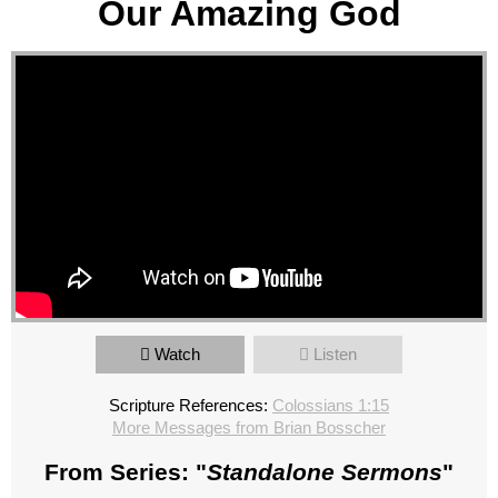
Our Amazing God
Watch
Listen
Scripture References:
Colossians 1:15
More Messages from Brian Bosscher
From Series: "
Standalone Sermons
"