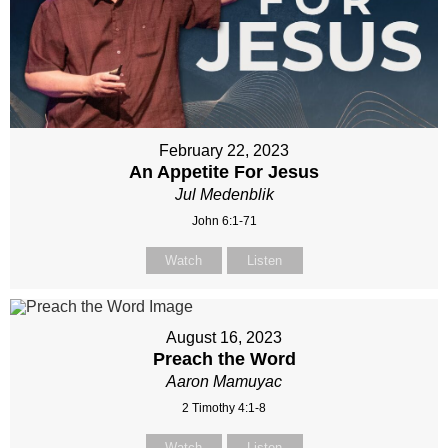
February 22, 2023
An Appetite For Jesus
Jul Medenblik
John 6:1-71
Watch
Listen
August 16, 2023
Preach the Word
Aaron Mamuyac
2 Timothy 4:1-8
Watch
Listen