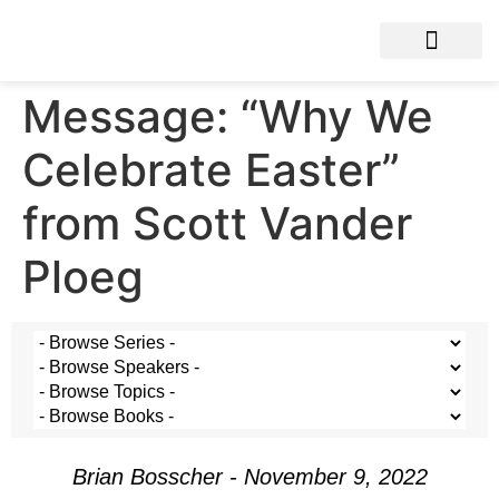
Message: “Why We
Celebrate Easter”
from Scott Vander
Ploeg
Brian Bosscher - November 9, 2022