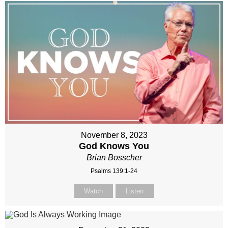
November 8, 2023
God Knows You
Brian Bosscher
Psalms 139:1-24
Watch
Listen