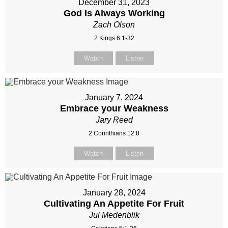
December 31, 2023
God Is Always Working
Zach Olson
2 Kings 6:1-32
Watch
Listen
January 7, 2024
Embrace your Weakness
Jary Reed
2 Corinthians 12:8
Watch
Listen
January 28, 2024
Cultivating An Appetite For Fruit
Jul Medenblik