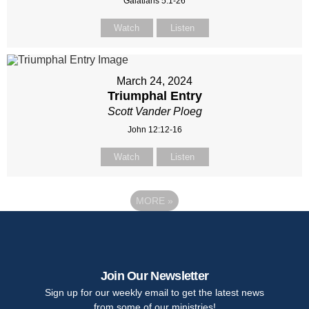
Galatians 5:1-26
Watch
Listen
March 24, 2024
Triumphal Entry
Scott Vander Ploeg
John 12:12-16
Watch
Listen
MORE
»
Join Our Newsletter
Sign up for our weekly email to get the latest news
from some of our ministries!