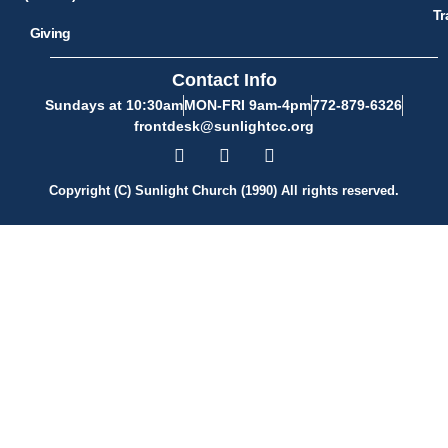
Tr
Giving
Contact Info
Sundays at 10:30am
MON-FRI 9am-4pm
772-879-6326
frontdesk@sunlightcc.org
Copyright (C) Sunlight Church (1990) All rights reserved.