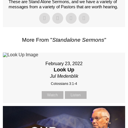
These are Stand Alone Sermons, and we have a variety of
messages from a variety of Pastors that are worth hearing.
More From "
Standalone Sermons
"
February 23, 2022
Look Up
Jul Medenblik
Colossians 3:1-4
Watch
Listen