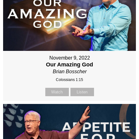
November 9, 2022
Our Amazing God
Brian Bosscher
Colossians 1:15
Watch
Listen