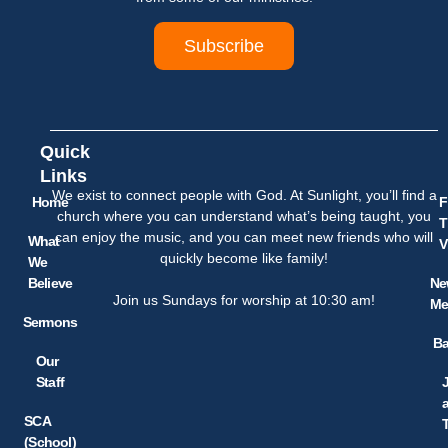
Subscribe
Quick
Links
We exist to connect people with God. At Sunlight, you’ll find a
Home
F
church where you can understand what’s being taught, you
T
can enjoy the music, and you can meet new friends who will
What
V
quickly become like family!
We
Believe
Ne
Join us Sundays for worship at 10:30 am!
Me
Sermons
Ba
Our
Staff
SCA
(School)