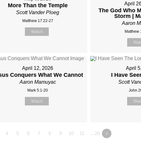
April 2
More Than the Temple
The God Who Me
Scott Vander Ploeg
Storm | M
Matthew 17:22-27
Aaron 
Watch
Matthew 
Wat
April 12, 2026
April 
sus Conquers What We Cannot
I Have See
Aaron Mamuyac
Scott Van
Mark 5:1-20
John 2
Watch
Wat
4
5
6
7
8
9
10
11
…26
»