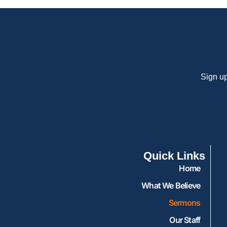
Sign up
Quick Links
Home
What We Believe
Sermons
Our Staff