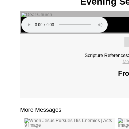
Evening Se
Scripture References:
Mo
Fro
More Messages