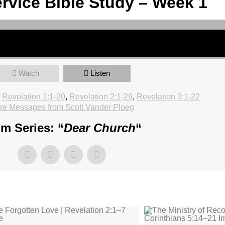
rvice Bible Study – Week 1
Watch
Listen
Revelation 1:1-20
,
Revelation 2:1-29
,
Revelation 3:1-22
re Messages from Scott Vander Ploeg
m Series: “
Dear Church
“