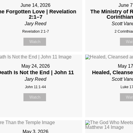
June 14, 2026
June 7
he Forgotten Love | Revelation
The Ministry of R
2:1–7
Corinthia
Jary Reed
Scott Van
Revelation 2:1-7
2 Corinthia
Watch
Wat
May 24, 2026
May 17
eath Is Not the End | John 11
Healed, Cleans
Jary Reed
Scott Van
John 11:1-44
Luke 17
Watch
Wat
May 3, 2026