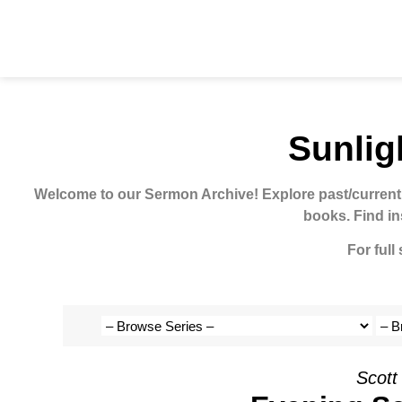
Sunlig
Welcome to our Sermon Archive!
Explore past/current
books. Find in
For full
Scott