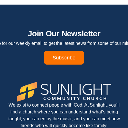
Join Our Newsletter
 for our weekly email to get the latest news from some of our min
Subscribe
We exist to connect people with God. At Sunlight, you’ll
find a church where you can understand what’s being
taught, you can enjoy the music, and you can meet new
friends who will quickly become like family!