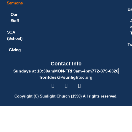
Sermons
Ba
Our
Staff
SCA
(School)
Tr
Giving
Contact Info
Sundays at 10:30am
MON-FRI 9am-4pm
772-879-6326
frontdesk@sunlightcc.org
Copyright (C) Sunlight Church (1990) All rights reserved.