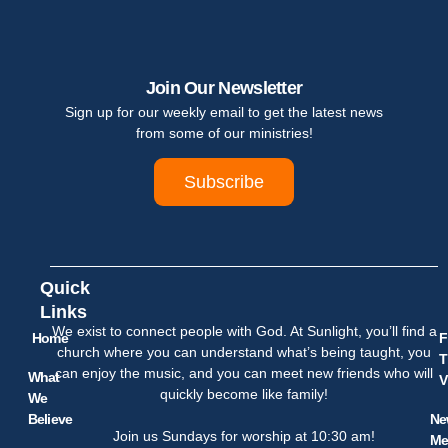
Join Our Newsletter
Sign up for our weekly email to get the latest news
from some of our ministries!
Subscribe
Quick
Links
We exist to connect people with God. At Sunlight, you’ll find a
Home
F
church where you can understand what’s being taught, you
T
can enjoy the music, and you can meet new friends who will
What
V
quickly become like family!
We
Believe
Ne
Join us Sundays for worship at 10:30 am!
Me