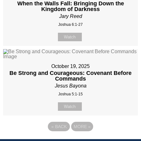
When the Walls Fall: Bringing Down the
Kingdom of Darkness
Jary Reed
Joshua 6:1-27
Watch
October 19, 2025
Be Strong and Courageous: Covenant Before
Commands
Jesus Bayona
Joshua 5:1-15
Watch
«
BACK
MORE
»