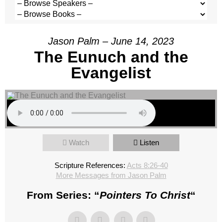
Jason Palm – June 14, 2023
The Eunuch and the
Evangelist
Watch
Listen
Scripture References:
Acts 8:26-40
More Messages from Jason Palm
From Series: “
Pointers To Christ
“