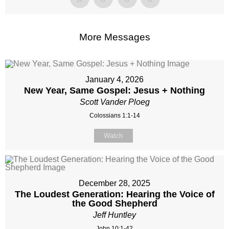
More Messages
January 4, 2026
New Year, Same Gospel: Jesus + Nothing
Scott Vander Ploeg
Colossians 1:1-14
Watch
December 28, 2025
The Loudest Generation: Hearing the Voice of
the Good Shepherd
Jeff Huntley
John 10:1-42