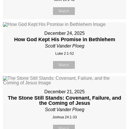
Watch
December 24, 2025
How God Kept His Promise in Bethlehem
Scott Vander Ploeg
Luke 2:1-52
Watch
December 21, 2025
The Stone Still Stands: Covenant, Failure, and
the Coming of Jesus
Scott Vander Ploeg
Joshua 24:1-33
Watch