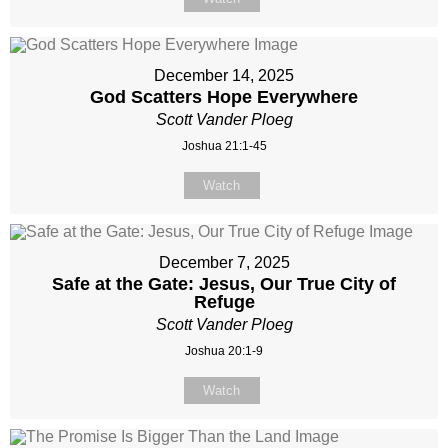
December 14, 2025
God Scatters Hope Everywhere
Scott Vander Ploeg
Joshua 21:1-45
Watch
December 7, 2025
Safe at the Gate: Jesus, Our True City of
Refuge
Scott Vander Ploeg
Joshua 20:1-9
Watch