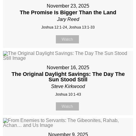
November 23, 2025
The Promise Is Bigger Than the Land
Jary Reed
Joshua 12:1-24, Joshua 13:1-33
Watch
November 16, 2025
The Original Daylight Savings: The Day The
Sun Stood Still
Steve Kirkwood
Joshua 10:1-43
Watch
November 9, 2025