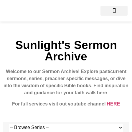
Sunlight's Sermon
Archive
Welcome to our Sermon Archive!
Explore past/current
sermons, series, preacher-specific messages, or dive
into the wisdom of specific Bible books. Find inspiration
and guidance for your faith walk here.
For full services visit out youtube channel
HERE