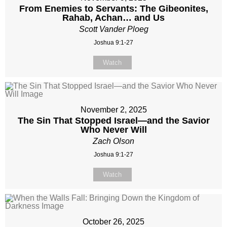
From Enemies to Servants: The Gibeonites,
Rahab, Achan… and Us
Scott Vander Ploeg
Joshua 9:1-27
Watch
November 2, 2025
The Sin That Stopped Israel—and the Savior
Who Never Will
Zach Olson
Joshua 9:1-27
Watch
October 26, 2025