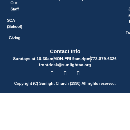
Our
Staff
SCA
(School)
Tr
Giving
Contact Info
Sundays at 10:30am
MON-FRI 9am-4pm
772-879-6326
frontdesk@sunlightcc.org
Copyright (C) Sunlight Church (1990) All rights reserved.