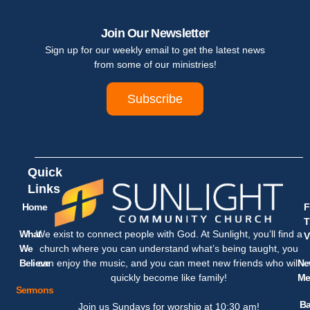
Join Our Newsletter
Sign up for our weekly email to get the latest news
from some of our ministries!
Subscribe
Quick
Links
Home
F
T
What
We exist to connect people with God. At Sunlight, you’ll find a
V
We
church where you can understand what’s being taught, you
Believe
Ne
can enjoy the music, and you can meet new friends who will
Me
quickly become like family!
Sermons
Ba
Join us Sundays for worship at 10:30 am!