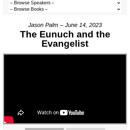
Jason Palm – June 14, 2023
The Eunuch and the
Evangelist