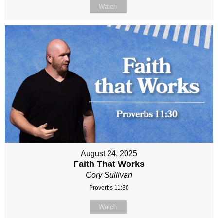
Watch
August 24, 2025
Faith That Works
Cory Sullivan
Proverbs 11:30
Watch