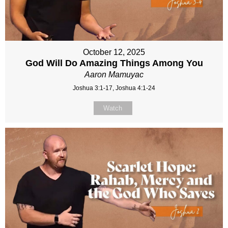
October 12, 2025
God Will Do Amazing Things Among You
Aaron Mamuyac
Joshua 3:1-17, Joshua 4:1-24
Watch