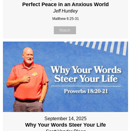
Perfect Peace in an Anxious World
Jeff Huntley
Matthew 6:25-31
Watch
September 14, 2025
Why Your Words Steer Your Life