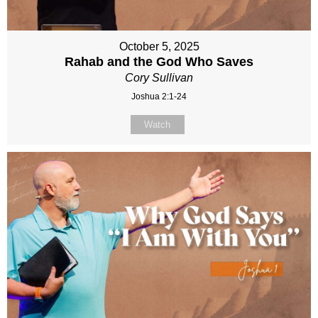
October 5, 2025
Rahab and the God Who Saves
Cory Sullivan
Joshua 2:1-24
Watch