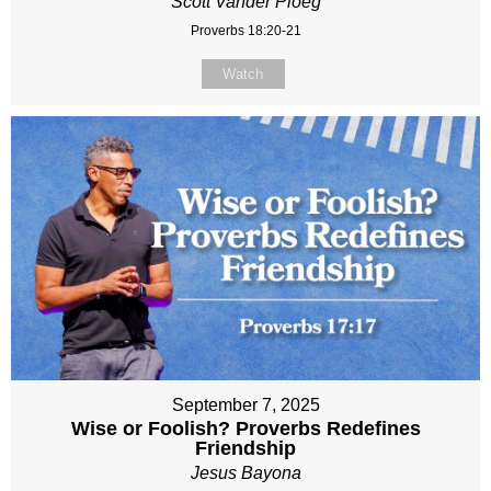
Scott Vander Ploeg
Proverbs 18:20-21
Watch
September 7, 2025
Wise or Foolish? Proverbs Redefines
Friendship
Jesus Bayona