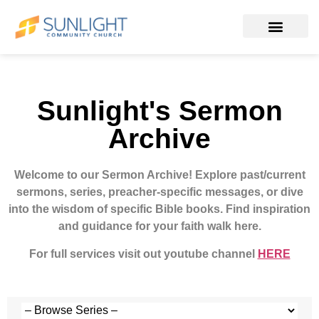
Sunlight's Sermon
Archive
Welcome to our Sermon Archive!
Explore past/current
sermons, series, preacher-specific messages, or dive
into the wisdom of specific Bible books. Find inspiration
and guidance for your faith walk here.
For full services visit out youtube channel
HERE