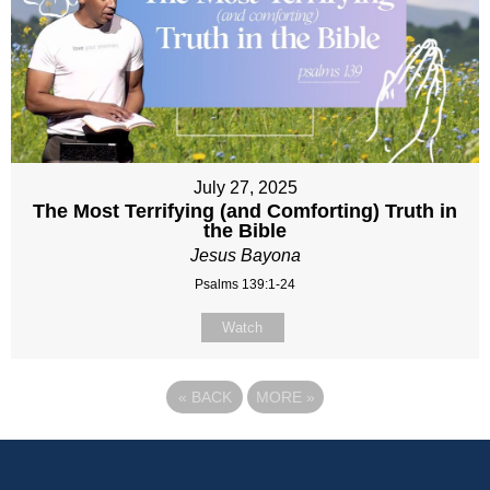
July 27, 2025
The Most Terrifying (and Comforting) Truth in
the Bible
Jesus Bayona
Psalms 139:1-24
Watch
«
BACK
MORE
»