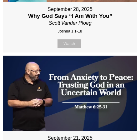
September 28, 2025
Why God Says “I Am With You”
Scott Vander Ploeg
Joshua 1:1-18
Watch
September 21, 2025