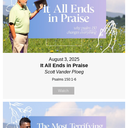
August 3, 2025
It All Ends in Praise
Scott Vander Ploeg
Psalms 150:1-6
Watch