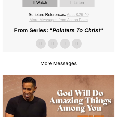
Watch
Listen
Scripture References:
Acts 8:26-40
More Messages from Jason Palm
From Series: “
Pointers To Christ
“
More Messages