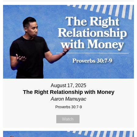
August 17, 2025
The Right Relationship with Money
Aaron Mamuyac
Proverbs 30:7-9
Watch