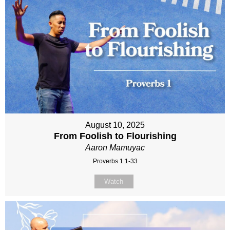
August 10, 2025
From Foolish to Flourishing
Aaron Mamuyac
Proverbs 1:1-33
Watch