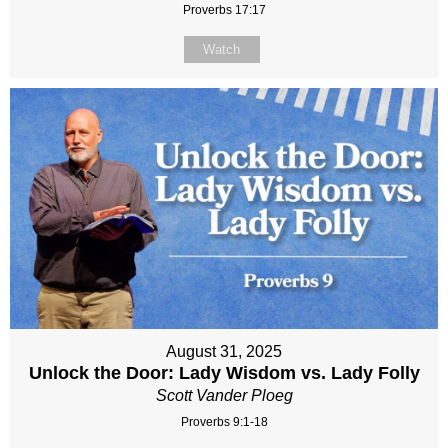
Proverbs 17:17
Watch
August 31, 2025
Unlock the Door: Lady Wisdom vs. Lady Folly
Scott Vander Ploeg
Proverbs 9:1-18