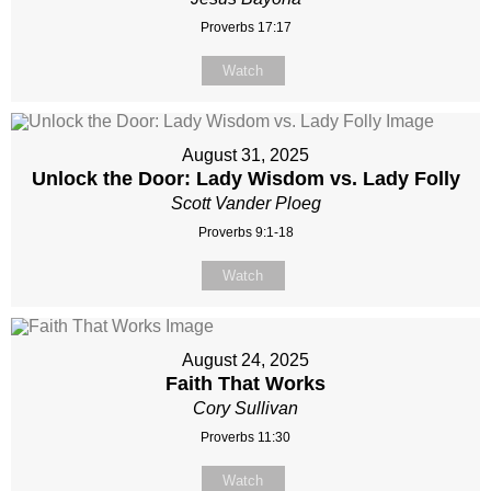
Proverbs 17:17
Watch
August 31, 2025
Unlock the Door: Lady Wisdom vs. Lady Folly
Scott Vander Ploeg
Proverbs 9:1-18
Watch
August 24, 2025
Faith That Works
Cory Sullivan
Proverbs 11:30
Watch