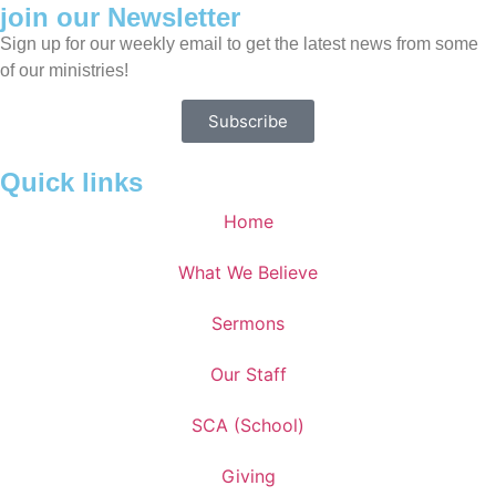
join our Newsletter
Sign up for our weekly email to get the latest news from some
of our ministries!
Subscribe
Quick links
Home
What We Believe
Sermons
Our Staff
SCA (School)
Giving