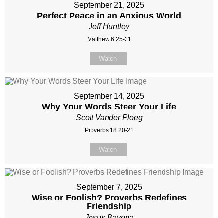
September 21, 2025
Perfect Peace in an Anxious World
Jeff Huntley
Matthew 6:25-31
Watch
September 14, 2025
Why Your Words Steer Your Life
Scott Vander Ploeg
Proverbs 18:20-21
Watch
September 7, 2025
Wise or Foolish? Proverbs Redefines
Friendship
Jesus Bayona