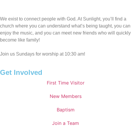
We exist to connect people with God. At Sunlight, you’ll find a
church where you can understand what’s being taught, you can
enjoy the music, and you can meet new friends who will quickly
become like family!
Join us Sundays for worship at 10:30 am!
Get Involved
First Time Visitor
New Members
Baptism
Join a Team