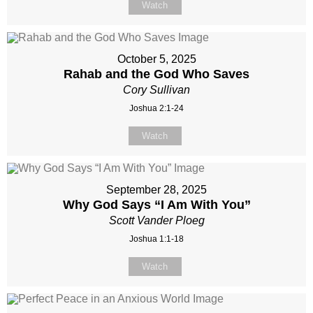
Watch
October 5, 2025
Rahab and the God Who Saves
Cory Sullivan
Joshua 2:1-24
Watch
September 28, 2025
Why God Says “I Am With You”
Scott Vander Ploeg
Joshua 1:1-18
Watch