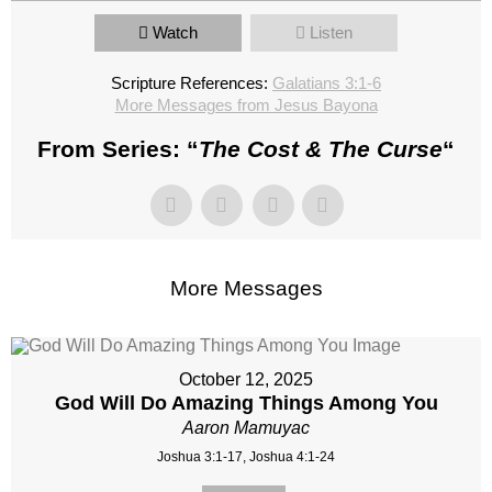
Watch
Listen
Scripture References:
Galatians 3:1-6
More Messages from Jesus Bayona
From Series: “
The Cost & The Curse
“
More Messages
October 12, 2025
God Will Do Amazing Things Among You
Aaron Mamuyac
Joshua 3:1-17, Joshua 4:1-24