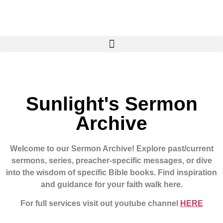
Sunlight's Sermon
Archive
Welcome to our Sermon Archive!
Explore past/current
sermons, series, preacher-specific messages, or dive
into the wisdom of specific Bible books. Find inspiration
and guidance for your faith walk here.
For full services visit out youtube channel
HERE