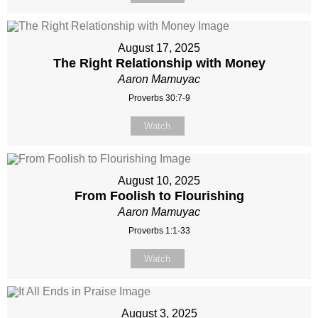
August 17, 2025
The Right Relationship with Money
Aaron Mamuyac
Proverbs 30:7-9
Watch
August 10, 2025
From Foolish to Flourishing
Aaron Mamuyac
Proverbs 1:1-33
Watch
August 3, 2025