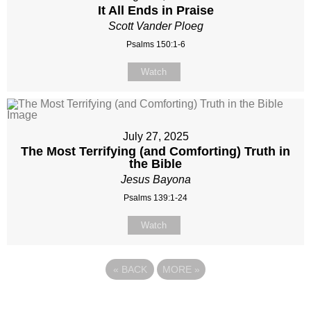
It All Ends in Praise
Scott Vander Ploeg
Psalms 150:1-6
Watch
July 27, 2025
The Most Terrifying (and Comforting) Truth in
the Bible
Jesus Bayona
Psalms 139:1-24
Watch
«
BACK
MORE
»