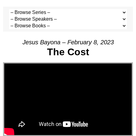
Jesus Bayona – February 8, 2023
The Cost