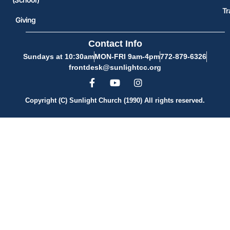
Tr
Giving
Contact Info
Sundays at 10:30am
MON-FRI 9am-4pm
772-879-6326
frontdesk@sunlightcc.org
Copyright (C) Sunlight Church (1990) All rights reserved.