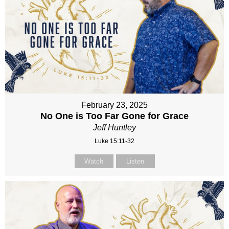
February 23, 2025
No One is Too Far Gone for Grace
Jeff Huntley
Luke 15:11-32
Watch
Listen