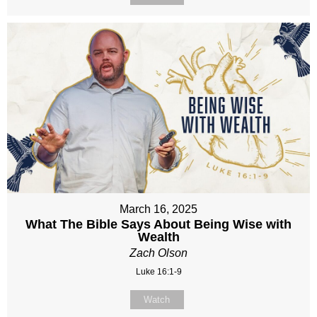
March 16, 2025
What The Bible Says About Being Wise with
Wealth
Zach Olson
Luke 16:1-9
Watch