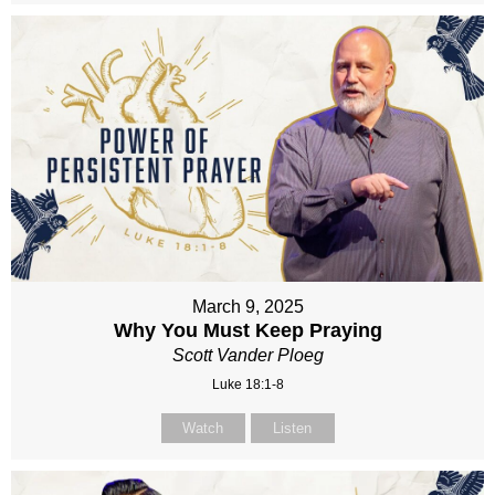
March 9, 2025
Why You Must Keep Praying
Scott Vander Ploeg
Luke 18:1-8
Watch
Listen