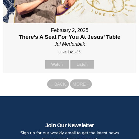
February 2, 2025
There’s A Seat For You At Jesus’ Table
Jul Medenblik
Luke 14:1-35
Watch
Listen
«
BACK
MORE
»
Join Our Newsletter
Sign up for our weekly email to get the latest news