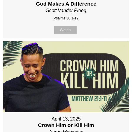
God Makes A Difference
Scott Vander Ploeg
Psalms 30:1-12
Watch
April 13, 2025
Crown Him or Kill Him
Aaron Mamuyac