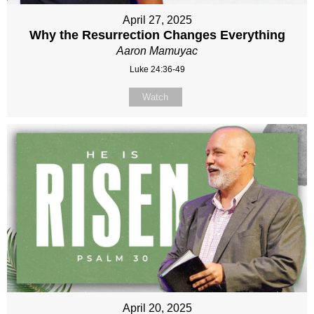
April 27, 2025
Why the Resurrection Changes Everything
Aaron Mamuyac
Luke 24:36-49
Watch
April 20, 2025