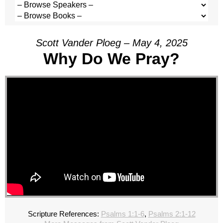
Scott Vander Ploeg – May 4, 2025
Why Do We Pray?
Scripture References:
Psalms 1:1-6
,
Psalms 2:1-12