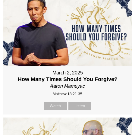
March 2, 2025
How Many Times Should You Forgive?
Aaron Mamuyac
Matthew 18:21-35
Watch
Listen