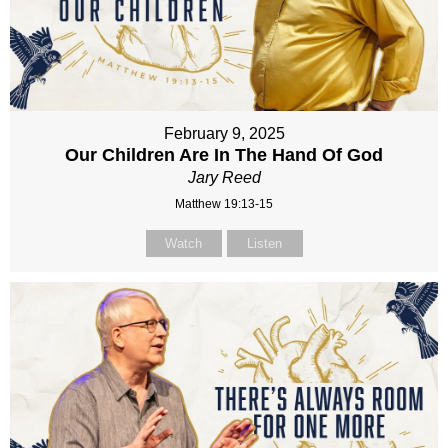
February 9, 2025
Our Children Are In The Hand Of God
Jary Reed
Matthew 19:13-15
Watch
Listen