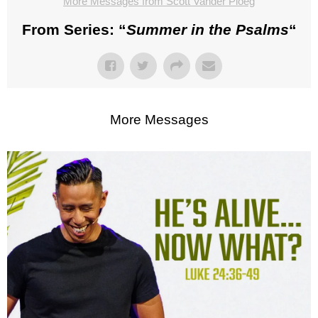
More Messages from Scott Vander Ploeg
From Series: “
Summer in the Psalms
“
More Messages