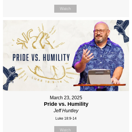
Watch
March 23, 2025
Pride vs. Humility
Jeff Huntley
Luke 18:9-14
Watch