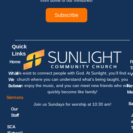
from some of our ministries!
Subscribe
Quick
Links
Home
F
T
What
We exist to connect people with God. At Sunlight, you’ll find a
V
We
church where you can understand what’s being taught, you
Believe
Ne
can enjoy the music, and you can meet new friends who will
Me
quickly become like family!
Sermons
Ba
Join us Sundays for worship at 10:30 am!
Our
Staff
J
SCA
(School)