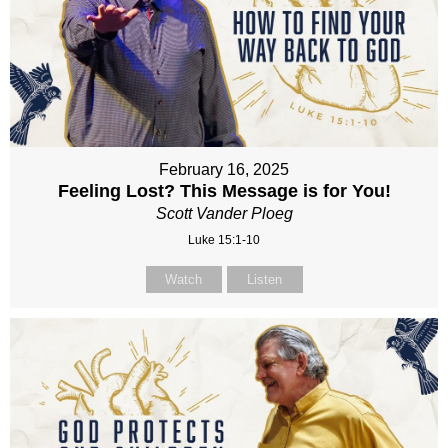
February 16, 2025
Feeling Lost? This Message is for You!
Scott Vander Ploeg
Luke 15:1-10
Watch
Listen