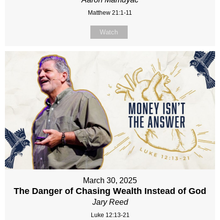
Matthew 21:1-11
Watch
March 30, 2025
The Danger of Chasing Wealth Instead of God
Jary Reed
Luke 12:13-21