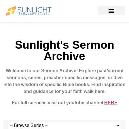
Sunlight's Sermon
Archive
Welcome to our Sermon Archive!
Explore past/current
sermons, series, preacher-specific messages, or dive
into the wisdom of specific Bible books. Find inspiration
and guidance for your faith walk here.
For full services visit out youtube channel
HERE