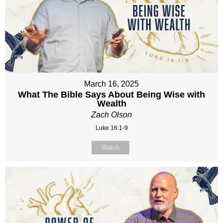
March 16, 2025
What The Bible Says About Being Wise with
Wealth
Zach Olson
Luke 16:1-9
Watch