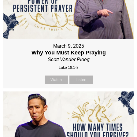
March 9, 2025
Why You Must Keep Praying
Scott Vander Ploeg
Luke 18:1-8
Watch
Listen