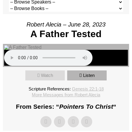
Robert Alecia – June 28, 2023
A Father Tested
Watch
Listen
Scripture References:
Genesis 22:1-18
More Messages from Robert Alecia
From Series: “
Pointers To Christ
“