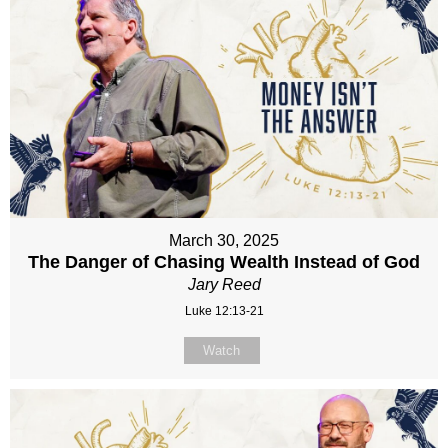
March 30, 2025
The Danger of Chasing Wealth Instead of God
Jary Reed
Luke 12:13-21
Watch