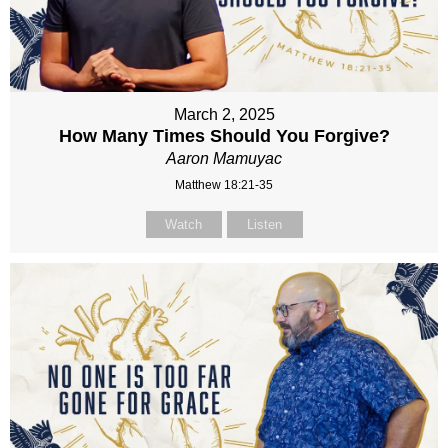
March 2, 2025
How Many Times Should You Forgive?
Aaron Mamuyac
Matthew 18:21-35
Watch
Listen