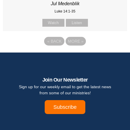
Jul Medenblik
Luke 14:1-35
Watch
Listen
«
BACK
MORE
»
Join Our Newsletter
Sign up for our weekly email to get the latest news
from some of our ministries!
Subscribe