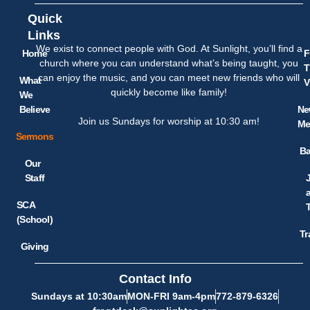
Quick
Links
We exist to connect people with God. At Sunlight, you’ll find a
Home
F
church where you can understand what’s being taught, you
T
can enjoy the music, and you can meet new friends who will
What
V
quickly become like family!
We
Believe
Ne
Join us Sundays for worship at 10:30 am!
Me
Sermons
Ba
Our
Staff
SCA
(School)
Tr
Giving
Contact Info
Sundays at 10:30am
MON-FRI 9am-4pm
772-879-6326