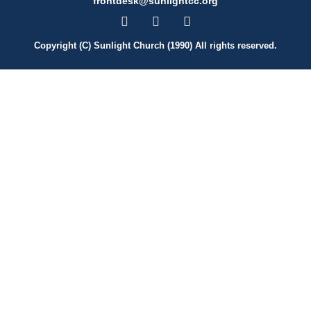
frontdesk@sunlightcc.org
Copyright (C) Sunlight Church (1990) All rights reserved.