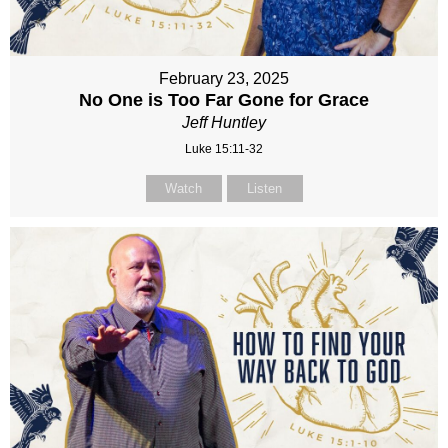
February 23, 2025
No One is Too Far Gone for Grace
Jeff Huntley
Luke 15:11-32
Watch
Listen