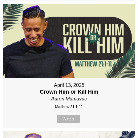
April 13, 2025
Crown Him or Kill Him
Aaron Mamuyac
Matthew 21:1-11
Watch