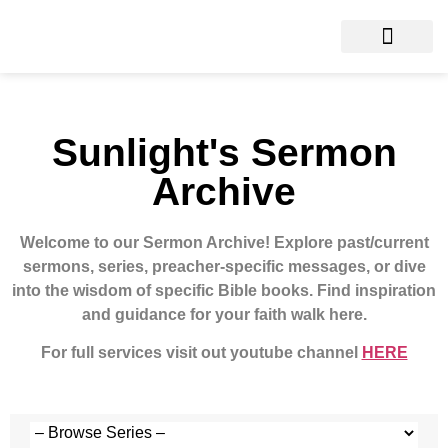
Sunlight's Sermon
Archive
Welcome to our Sermon Archive!
Explore past/current
sermons, series, preacher-specific messages, or dive
into the wisdom of specific Bible books. Find inspiration
and guidance for your faith walk here.
For full services visit out youtube channel
HERE