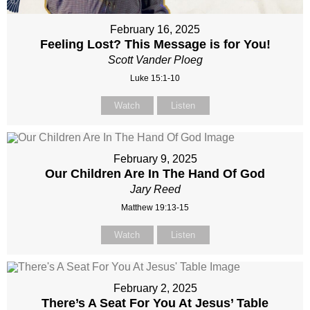
February 16, 2025
Feeling Lost? This Message is for You!
Scott Vander Ploeg
Luke 15:1-10
Watch
Listen
February 9, 2025
Our Children Are In The Hand Of God
Jary Reed
Matthew 19:13-15
Watch
Listen
February 2, 2025
There’s A Seat For You At Jesus’ Table