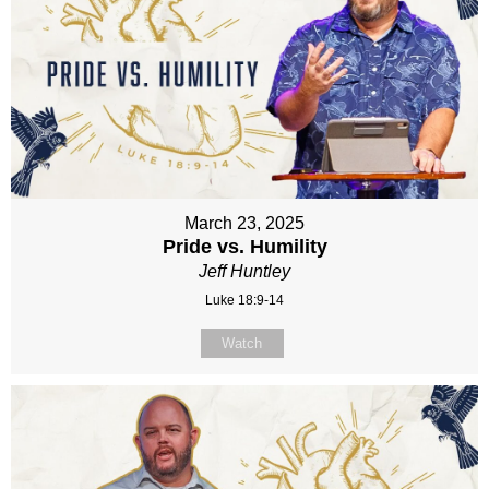
March 23, 2025
Pride vs. Humility
Jeff Huntley
Luke 18:9-14
Watch