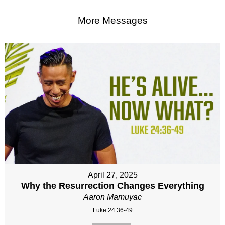
More Messages
April 27, 2025
Why the Resurrection Changes Everything
Aaron Mamuyac
Luke 24:36-49