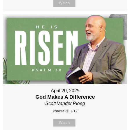
Watch
April 20, 2025
God Makes A Difference
Scott Vander Ploeg
Psalms 30:1-12
Watch