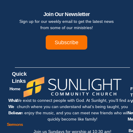
Join Our Newsletter
Sign up for our weekly email to get the latest news
from some of our ministries!
Subscribe
Quick
Links
Home
F
T
What
We exist to connect people with God. At Sunlight, you’ll find a
V
We
church where you can understand what’s being taught, you
Believe
Ne
can enjoy the music, and you can meet new friends who will
Me
quickly become like family!
Sermons
Ba
Join us Sundays for worship at 10:30 am!