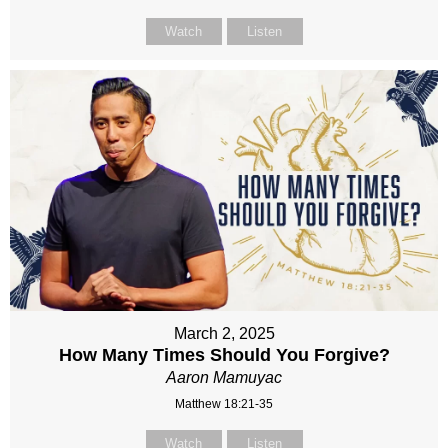
Watch
Listen
March 2, 2025
How Many Times Should You Forgive?
Aaron Mamuyac
Matthew 18:21-35
Watch
Listen