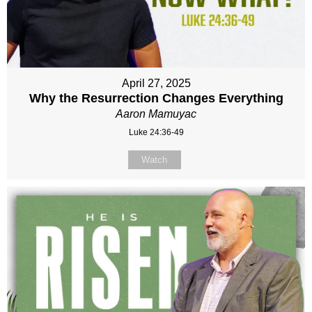
April 27, 2025
Why the Resurrection Changes Everything
Aaron Mamuyac
Luke 24:36-49
Watch