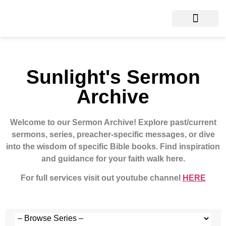
Sunlight's Sermon
Archive
Welcome to our Sermon Archive!
Explore past/current
sermons, series, preacher-specific messages, or dive
into the wisdom of specific Bible books. Find inspiration
and guidance for your faith walk here.
For full services visit out youtube channel
HERE