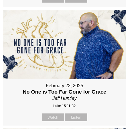
February 23, 2025
No One is Too Far Gone for Grace
Jeff Huntley
Luke 15:11-32
Watch
Listen