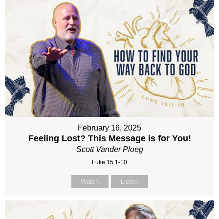
February 16, 2025
Feeling Lost? This Message is for You!
Scott Vander Ploeg
Luke 15:1-10
Watch
Listen