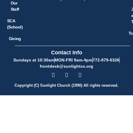
Our
Staff
SCA
(School)
Tr
Giving
Contact Info
Sundays at 10:30am
MON-FRI 9am-4pm
772-879-6326
frontdesk@sunlightcc.org
Copyright (C) Sunlight Church (1990) All rights reserved.