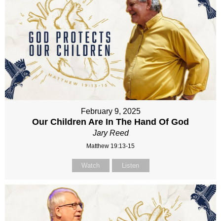
February 9, 2025
Our Children Are In The Hand Of God
Jary Reed
Matthew 19:13-15
Watch
Listen