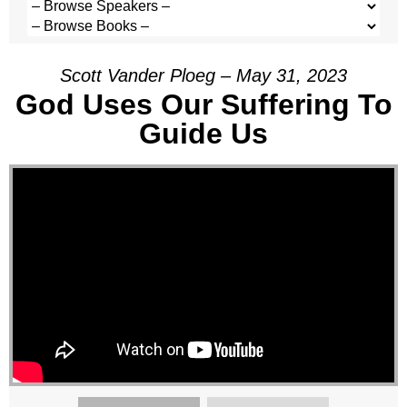
Scott Vander Ploeg – May 31, 2023
God Uses Our Suffering To
Guide Us