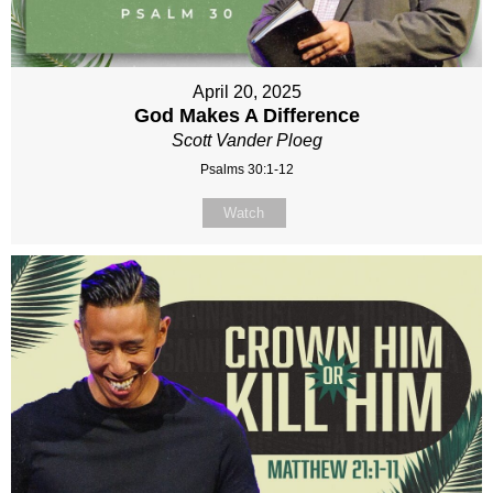
April 20, 2025
God Makes A Difference
Scott Vander Ploeg
Psalms 30:1-12
Watch