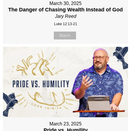
March 30, 2025
The Danger of Chasing Wealth Instead of God
Jary Reed
Luke 12:13-21
Watch
March 23, 2025
Pride vs. Humility