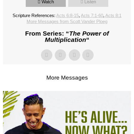
Watch
Listen
Scripture References:
Acts 6:8-15
,
Acts 7:1-60
,
Acts 8:1
More Messages from Scott Vander Ploeg
From Series: “
The Power of
Multiplication
“
More Messages