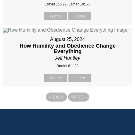
Esther 1:1-22, Esther 10:1-3
Watch
Listen
August 25, 2024
How Humility and Obedience Change
Everything
Jeff Huntley
Daniel 6:1-28
Watch
Listen
«
BACK
MORE
»