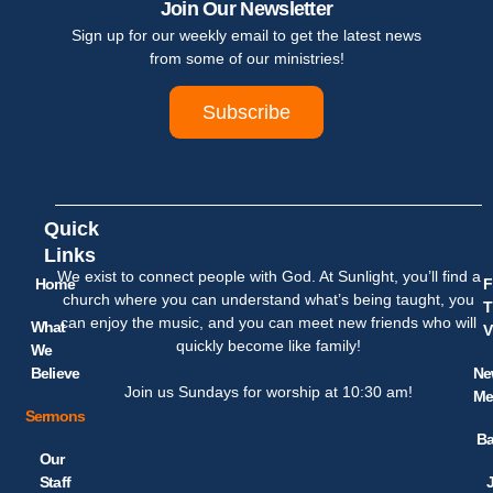
Join Our Newsletter
Sign up for our weekly email to get the latest news
from some of our ministries!
Subscribe
Quick
Links
We exist to connect people with God. At Sunlight, you’ll find a
Home
F
church where you can understand what’s being taught, you
T
can enjoy the music, and you can meet new friends who will
What
V
quickly become like family!
We
Believe
Ne
Join us Sundays for worship at 10:30 am!
Me
Sermons
Ba
Our
Staff