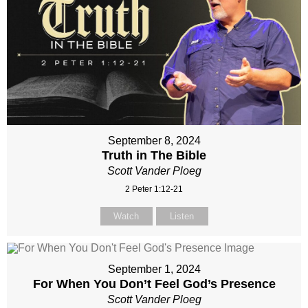
September 8, 2024
Truth in The Bible
Scott Vander Ploeg
2 Peter 1:12-21
Watch
Listen
September 1, 2024
For When You Don’t Feel God’s Presence
Scott Vander Ploeg