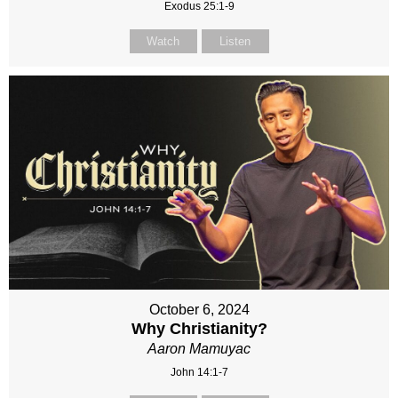
Exodus 25:1-9
Watch
Listen
October 6, 2024
Why Christianity?
Aaron Mamuyac
John 14:1-7