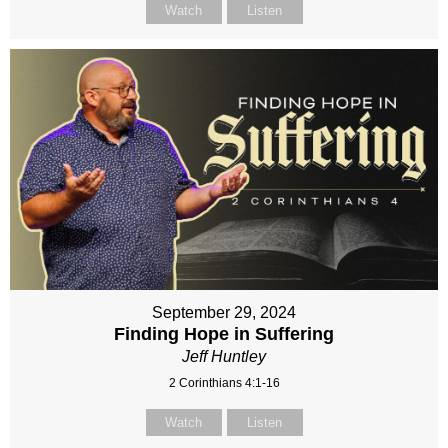
Watch
Listen
September 29, 2024
Finding Hope in Suffering
Jeff Huntley
2 Corinthians 4:1-16
Watch
Listen