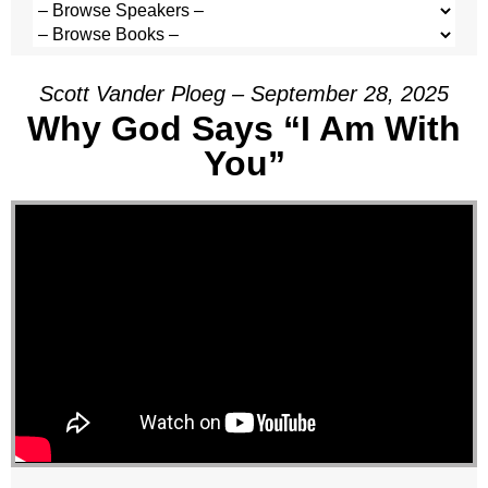
Scott Vander Ploeg – September 28, 2025
Why God Says “I Am With
You”