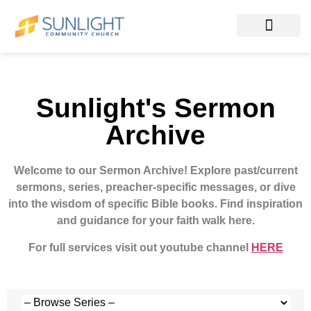
Sunlight's Sermon
Archive
Welcome to our Sermon Archive!
Explore past/current
sermons, series, preacher-specific messages, or dive
into the wisdom of specific Bible books. Find inspiration
and guidance for your faith walk here.
For full services visit out youtube channel
HERE