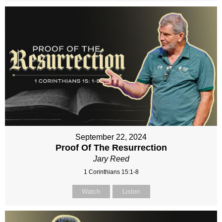
September 22, 2024
Proof Of The Resurrection
Jary Reed
1 Corinthians 15:1-8
Watch
Listen