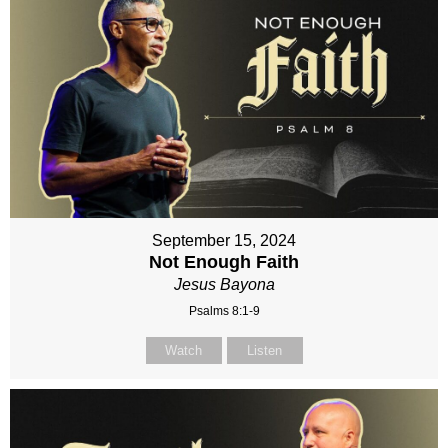
September 15, 2024
Not Enough Faith
Jesus Bayona
Psalms 8:1-9
Watch
Listen