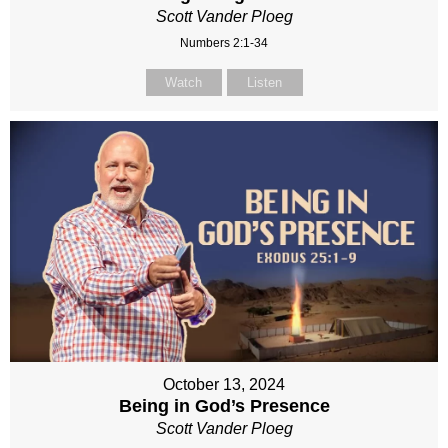
Scott Vander Ploeg
Numbers 2:1-34
Watch
Listen
October 13, 2024
Being in God’s Presence
Scott Vander Ploeg