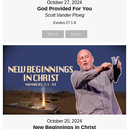
October 27, 2024
God Provided For You
Scott Vander Ploeg
Exodus 27:1-8
Watch
Listen
October 20, 2024
New Beginnings in Christ