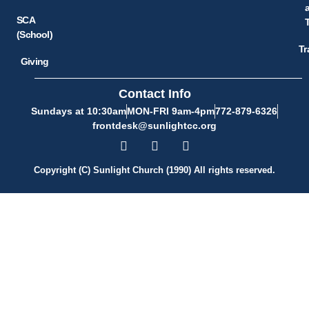
SCA
(School)
Tr
Giving
Contact Info
Sundays at 10:30am
MON-FRI 9am-4pm
772-879-6326
frontdesk@sunlightcc.org
Copyright (C) Sunlight Church (1990) All rights reserved.