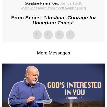
Scripture References:
Joshua 1:1-18
More Messages from Scott Vander Ploeg
From Series: “
Joshua: Courage for
Uncertain Times
“
More Messages