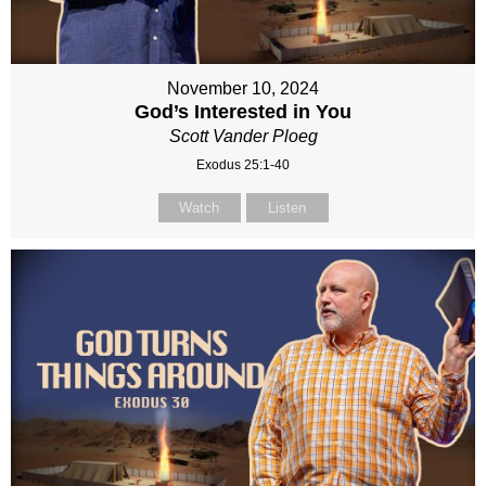
November 10, 2024
God’s Interested in You
Scott Vander Ploeg
Exodus 25:1-40
Watch
Listen