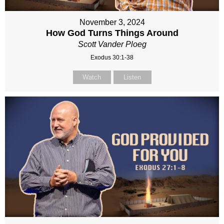
November 3, 2024
How God Turns Things Around
Scott Vander Ploeg
Exodus 30:1-38
Watch
Listen