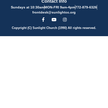
Contact Info
Sundays at 10:30am
MON-FRI 9am-4pm
772-879-6326
frontdesk@sunlightcc.org
Copyright (C) Sunlight Church (1990) All rights reserved.