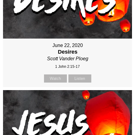
June 22, 2020
Desires
Scott Vander Ploeg
1 John 2:15-17
Watch
Listen