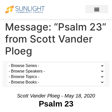
Message: “Psalm 23”
from Scott Vander
Ploeg
Scott Vander Ploeg - May 18, 2020
Psalm 23