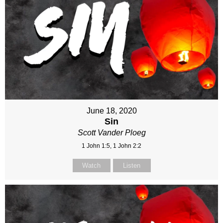
June 18, 2020
Sin
Scott Vander Ploeg
1 John 1:5, 1 John 2:2
Watch
Listen