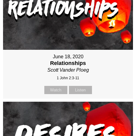
June 18, 2020
Relationships
Scott Vander Ploeg
1 John 2:3-11
Watch
Listen