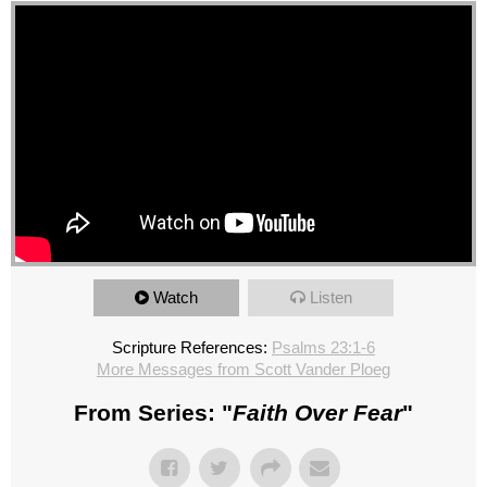
Watch
Listen
Scripture References:
Psalms 23:1-6
More Messages from Scott Vander Ploeg
From Series: "
Faith Over Fear
"