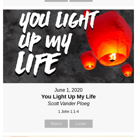
June 1, 2020
You Light Up My Life
Scott Vander Ploeg
1 John 1:1-4
Watch
Listen