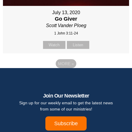
July 13, 2020
Go Giver
Scott Vander Ploeg
1 John 3:11-24
Watch
Listen
MORE
»
Join Our Newsletter
Sign up for our weekly email to get the latest news
from some of our ministries!
Subscribe