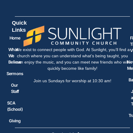
Quick
Links
Home
F
T
What
We exist to connect people with God. At Sunlight, you’ll find a
V
We
church where you can understand what’s being taught, you
Believe
Ne
can enjoy the music, and you can meet new friends who will
Me
quickly become like family!
Sermons
Ba
Join us Sundays for worship at 10:30 am!
Our
Staff
J
SCA
(School)
Tr
Giving