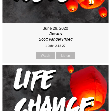
June 29, 2020
Jesus
Scott Vander Ploeg
1 John 2:18-27
Watch
Listen