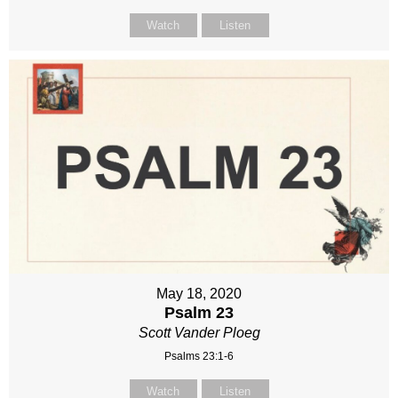
Watch
Listen
May 18, 2020
Psalm 23
Scott Vander Ploeg
Psalms 23:1-6
Watch
Listen