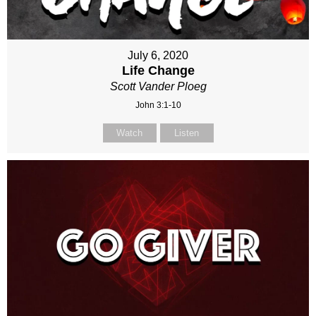
July 6, 2020
Life Change
Scott Vander Ploeg
John 3:1-10
Watch
Listen