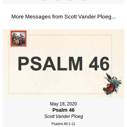
More Messages from Scott Vander Ploeg...
May 18, 2020
Psalm 46
Scott Vander Ploeg
Psalms 46:1-11