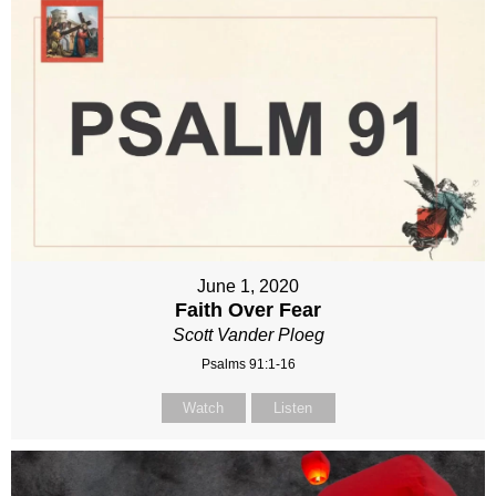
June 1, 2020
Faith Over Fear
Scott Vander Ploeg
Psalms 91:1-16
Watch
Listen