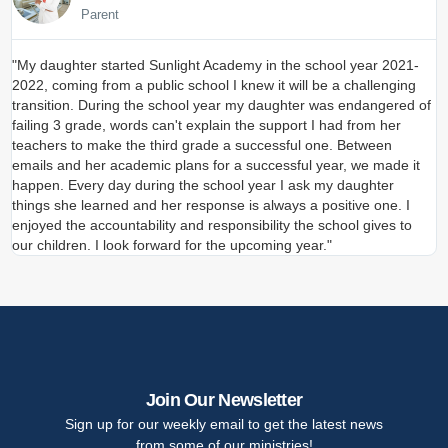
Parent
"My daughter started Sunlight Academy in the school year 2021-
"
2022, coming from a public school I knew it will be a challenging
s
transition. During the school year my daughter was endangered of
a
failing 3 grade, words can't explain the support I had from her
t
teachers to make the third grade a successful one. Between
a
emails and her academic plans for a successful year, we made it
I
happen. Every day during the school year I ask my daughter
s
things she learned and her response is always a positive one. I
S
enjoyed the accountability and responsibility the school gives to
our children. I look forward for the upcoming year."
Join Our Newsletter
Sign up for our weekly email to get the latest news
from some of our ministries!