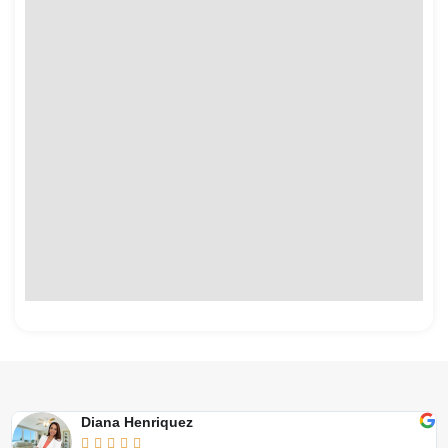
Diana Henriquez




