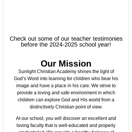
Check out some of our teacher testimonies
before the 2024-2025 school year!
Our Mission
Sunlight Christian Academy shines the light of
God’s Word into learning for children who bear his
image and have a place in his care. We strive to
provide a loving and safe environment in which
children can explore God and His world from a
distinctively Christian point of view.
At our school, you will discover an excellent and
loving faculty that is well-educated and properly