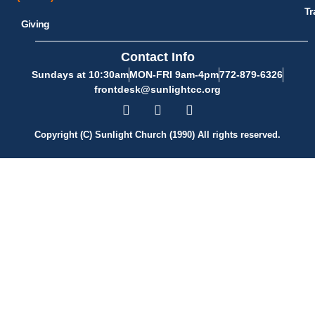
Tr
Giving
Contact Info
Sundays at 10:30am
MON-FRI 9am-4pm
772-879-6326
frontdesk@sunlightcc.org
Copyright (C) Sunlight Church (1990) All rights reserved.