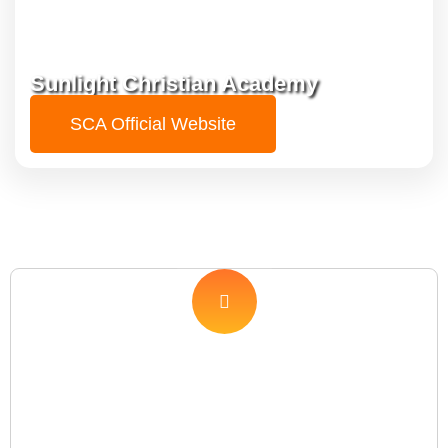
Sunlight Christian Academy
SCA Official Website