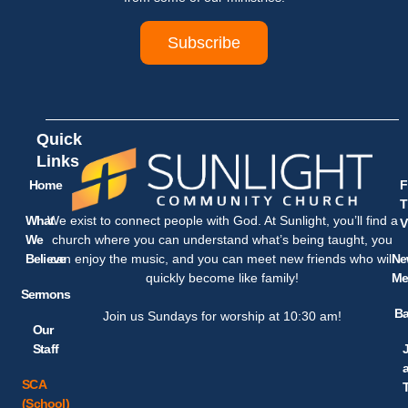
Subscribe
Quick
Links
Home
F
T
What
We exist to connect people with God. At Sunlight, you’ll find a
V
We
church where you can understand what’s being taught, you
Believe
Ne
can enjoy the music, and you can meet new friends who will
Me
quickly become like family!
Sermons
Ba
Join us Sundays for worship at 10:30 am!
Our
Staff
SCA
(School)