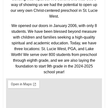
way of showing us we had the potential to open up
our very own Christ-centered preschool in St. Lucie
West.
We opened our doors in January 2006, with only 8
students. We have been blessed beyond measure
with children and families seeking a high-quality
spiritual and academic education. Today, we have
three locations: St. Lucie West, PGA, and Lake
Worth! We serve over 800 students from preschool
through eighth grade, and we are also laying the
foundation to start 9th grade in the 2024-2025
school year!