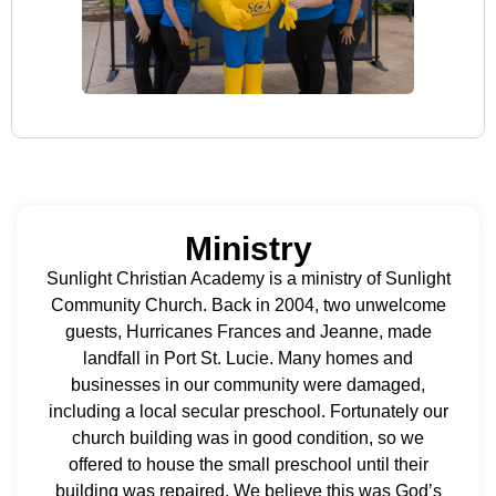
Ministry
Sunlight Christian Academy is a ministry of Sunlight
Community Church. Back in 2004, two unwelcome
guests, Hurricanes Frances and Jeanne, made
landfall in Port St. Lucie. Many homes and
businesses in our community were damaged,
including a local secular preschool. Fortunately our
church building was in good condition, so we
offered to house the small preschool until their
building was repaired. We believe this was God’s