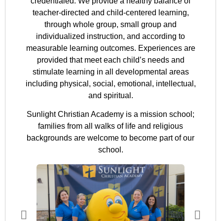
credentialed. We provide a healthy balance of
teacher-directed and child-centered learning,
through whole group, small group and
individualized instruction, and according to
measurable learning outcomes. Experiences are
provided that meet each child’s needs and
stimulate learning in all developmental areas
including physical, social, emotional, intellectual,
and spiritual.
Sunlight Christian Academy is a mission school;
families from all walks of life and religious
backgrounds are welcome to become part of our
school.