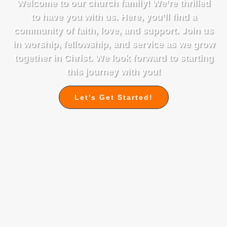
Welcome to our church family! We’re thrilled
to have you with us. Here, you’ll find a
community of faith, love, and support. Join us
in worship, fellowship, and service as we grow
together in Christ. We look forward to starting
this journey with you!
Let's Get Started!