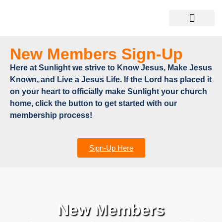
New Members Sign-Up
Here at Sunlight we strive to Know Jesus, Make Jesus
Known, and Live a Jesus Life. If the Lord has placed it
on your heart to officially make Sunlight your church
home, click the button to get started with our
membership process!
Sign-Up Here
New Members