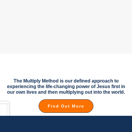
The Multiply Method is our defined approach to
experiencing the life-changing power of Jesus first in
our own lives and then multiplying out into the world.
Find Out More