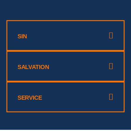
SIN
SALVATION
SERVICE