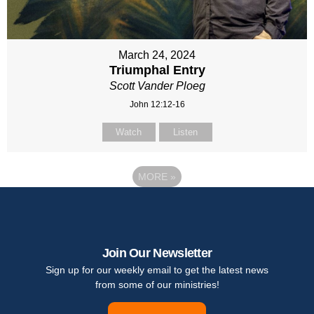
March 24, 2024
Triumphal Entry
Scott Vander Ploeg
John 12:12-16
Watch
Listen
MORE
»
Join Our Newsletter
Sign up for our weekly email to get the latest news
from some of our ministries!