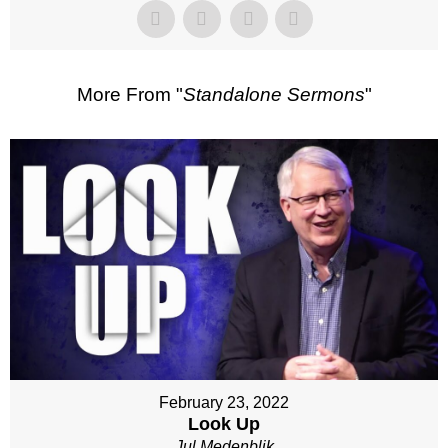
More From "
Standalone Sermons
"
February 23, 2022
Look Up
Jul Medenblik