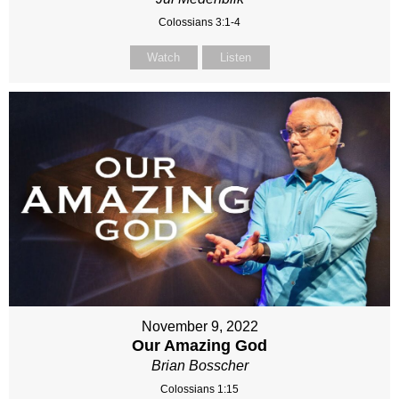
Colossians 3:1-4
Watch
Listen
November 9, 2022
Our Amazing God
Brian Bosscher
Colossians 1:15