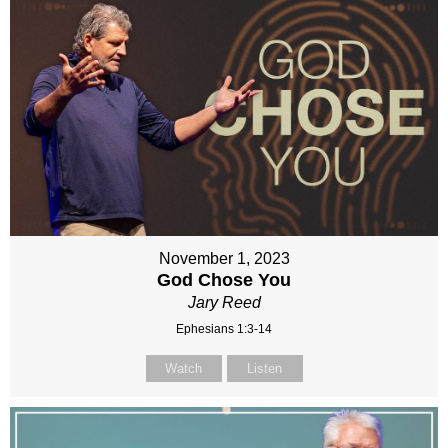
November 1, 2023
God Chose You
Jary Reed
Ephesians 1:3-14
Watch
Listen