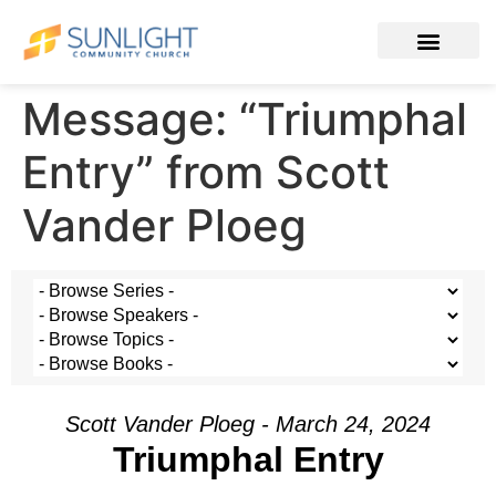
Message: “Triumphal
Entry” from Scott
Vander Ploeg
Scott Vander Ploeg - March 24, 2024
Triumphal Entry