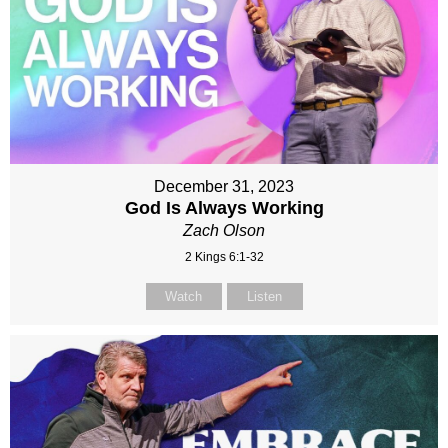
December 31, 2023
God Is Always Working
Zach Olson
2 Kings 6:1-32
Watch
Listen