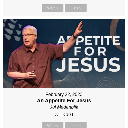
Watch
Listen
February 22, 2023
An Appetite For Jesus
Jul Medenblik
John 6:1-71
Watch
Listen