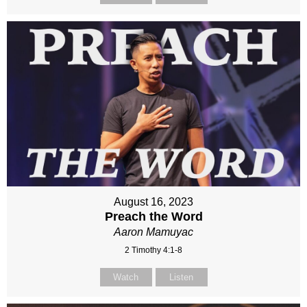
August 16, 2023
Preach the Word
Aaron Mamuyac
2 Timothy 4:1-8
Watch
Listen