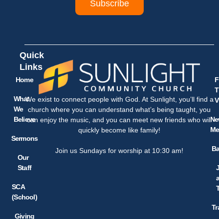
Subscribe
Quick
Links
Home
F
T
What
We exist to connect people with God. At Sunlight, you’ll find a
V
We
church where you can understand what’s being taught, you
Believe
Ne
can enjoy the music, and you can meet new friends who will
Me
quickly become like family!
Sermons
Ba
Join us Sundays for worship at 10:30 am!
Our
Staff
SCA
(School)
Tr
Giving