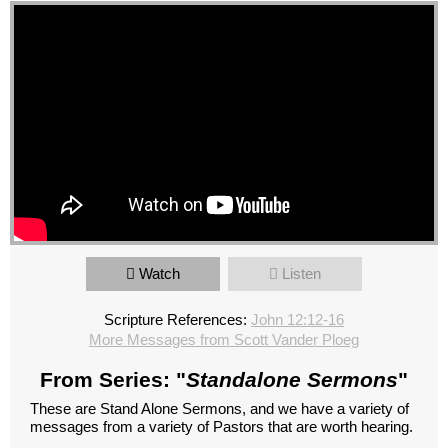
Watch
Listen
Scripture References:
John 12:12-16
More Messages from Scott Vander Ploeg
From Series: "
Standalone Sermons
"
These are Stand Alone Sermons, and we have a variety of
messages from a variety of Pastors that are worth hearing.