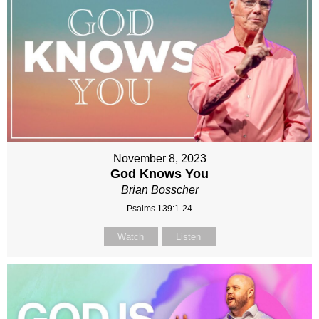
November 8, 2023
God Knows You
Brian Bosscher
Psalms 139:1-24
Watch
Listen