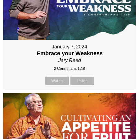
January 7, 2024
Embrace your Weakness
Jary Reed
2 Corinthians 12:8
Watch
Listen