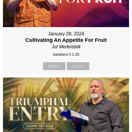
January 28, 2024
Cultivating An Appetite For Fruit
Jul Medenblik
Galatians 5:1-26
Watch
Listen