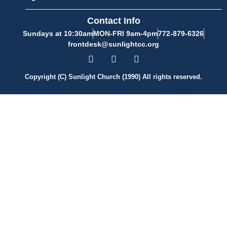
Contact Info
Sundays at 10:30am
MON-FRI 9am-4pm
772-879-6326
frontdesk@sunlightcc.org
Copyright (C) Sunlight Church (1990) All rights reserved.