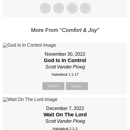
More From "
Comfort & Joy
"
November 30, 2022
God Is In Control
Scott Vander Ploeg
Habakkuk 1:1-17
Watch
Listen
December 7, 2022
Wait On The Lord
Scott Vander Ploeg
Habakkuk 2:1-3