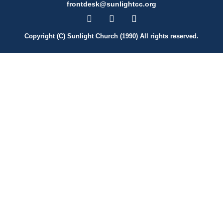
frontdesk@sunlightcc.org
Copyright (C) Sunlight Church (1990) All rights reserved.