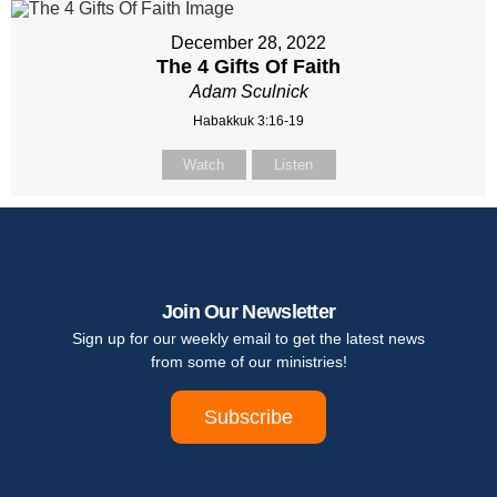
December 28, 2022
The 4 Gifts Of Faith
Adam Sculnick
Habakkuk 3:16-19
Watch
Listen
Join Our Newsletter
Sign up for our weekly email to get the latest news
from some of our ministries!
Subscribe