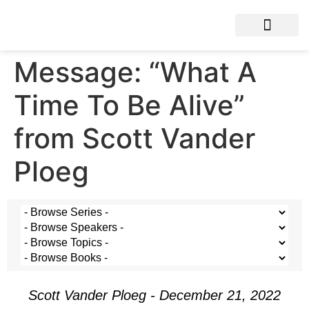
Message: “What A
Time To Be Alive”
from Scott Vander
Ploeg
Scott Vander Ploeg - December 21, 2022