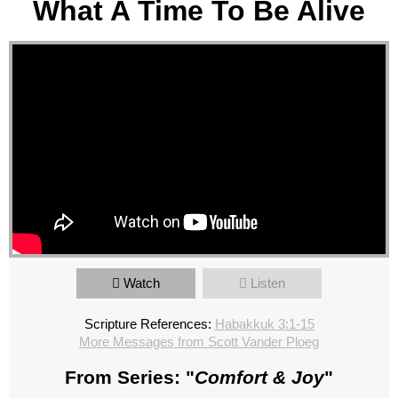
What A Time To Be Alive
Watch
Listen
Scripture References:
Habakkuk 3:1-15
More Messages from Scott Vander Ploeg
From Series: "
Comfort & Joy
"