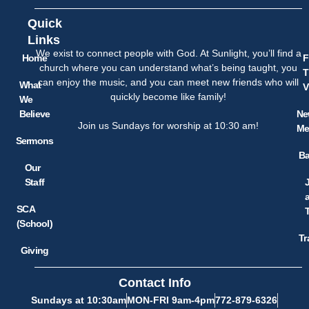
Quick
Links
We exist to connect people with God. At Sunlight, you’ll find a
Home
F
church where you can understand what’s being taught, you
T
can enjoy the music, and you can meet new friends who will
What
V
quickly become like family!
We
Believe
Ne
Join us Sundays for worship at 10:30 am!
Me
Sermons
Ba
Our
Staff
SCA
(School)
Tr
Giving
Contact Info
Sundays at 10:30am
MON-FRI 9am-4pm
772-879-6326