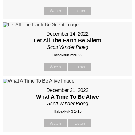
Watch
Listen
December 14, 2022
Let All The Earth Be Silent
Scott Vander Ploeg
Habakkuk 2:20-22
Watch
Listen
December 21, 2022
What A Time To Be Alive
Scott Vander Ploeg
Habakkuk 3:1-15
Watch
Listen