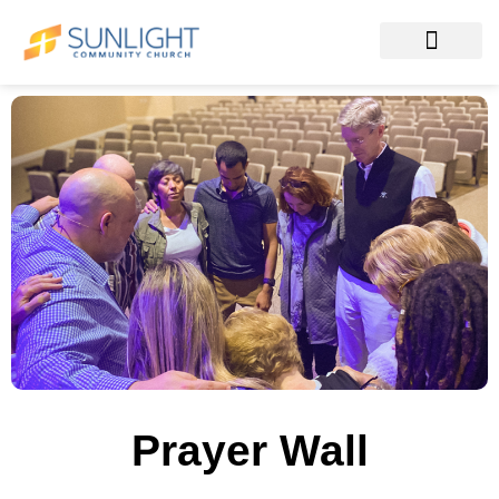
Prayer Wall