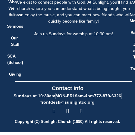
What
We exist to connect people with God. At Sunlight, you’ll find a
V
We
church where you can understand what’s being taught, you
Believe
Ne
can enjoy the music, and you can meet new friends who will
Me
quickly become like family!
Sermons
Ba
Join us Sundays for worship at 10:30 am!
Our
Staff
SCA
(School)
Tr
Giving
Contact Info
Sundays at 10:30am
MON-FRI 9am-4pm
772-879-6326
frontdesk@sunlightcc.org
Copyright (C) Sunlight Church (1990) All rights reserved.