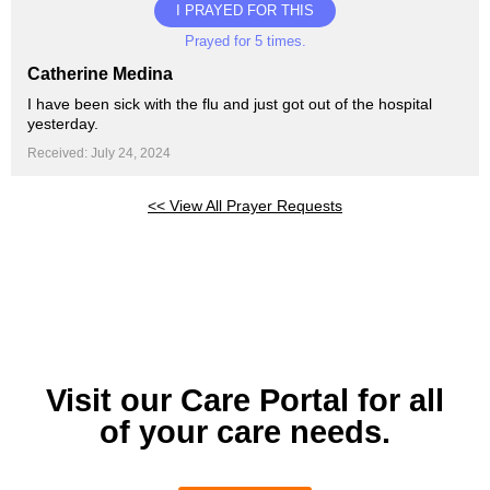
I PRAYED FOR THIS
Prayed for 5 times.
Catherine Medina
I have been sick with the flu and just got out of the hospital
yesterday.
Received: July 24, 2024
<< View All Prayer Requests
Visit our Care Portal for all
of your care needs.