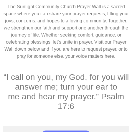
The Sunlight Community Church Prayer Wall is a sacred
space where you can share your prayer requests, lifting your
joys, concerns, and hopes to a loving community. Together,
we strengthen our faith and support one another through the
journey of life. Whether seeking comfort, guidance, or
celebrating blessings, let’s unite in prayer. Visit our Prayer
Wall down below and if you are here to request prayer, or to
pray for someone else, your voice matters here.
“I call on you, my God, for you will
answer me; turn your ear to
me and hear my prayer.” Psalm
17:6