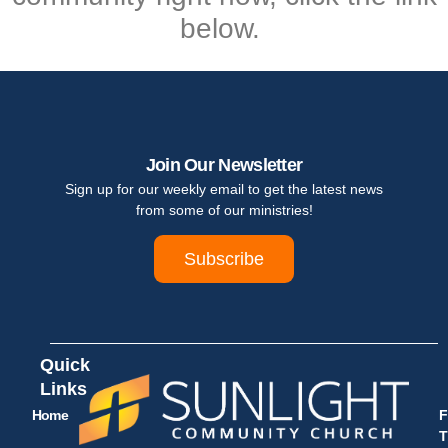
below.
Join Our Newsletter
Sign up for our weekly email to get the latest news
from some of our ministries!
Subscribe
Quick
Links
Home
F
T