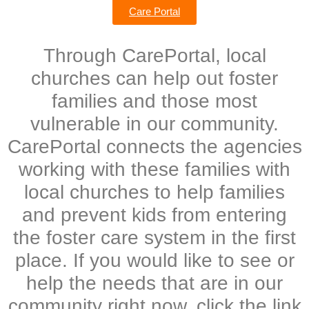
Care Portal
Through CarePortal, local
churches can help out foster
families and those most
vulnerable in our community.
CarePortal connects the agencies
working with these families with
local churches to help families
and prevent kids from entering
the foster care system in the first
place. If you would like to see or
help the needs that are in our
community right now, click the link