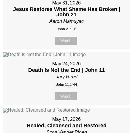
May 31, 2026
Jesus Restores What Shame Has Broken |
John 21
Aaron Mamuyac
John 21:1-8
Watch
May 24, 2026
Death Is Not the End | John 11
Jary Reed
John 11:1-44
Watch
May 17, 2026
Healed, Cleansed and Restored
Scott Vander Ploeg