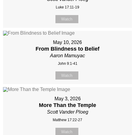
Luke 17:11-19
Watch
May 10, 2026
From Blindness to Belief
Aaron Mamuyac
John 9:1-41
Watch
May 3, 2026
More Than the Temple
Scott Vander Ploeg
Matthew 17:22-27
Watch