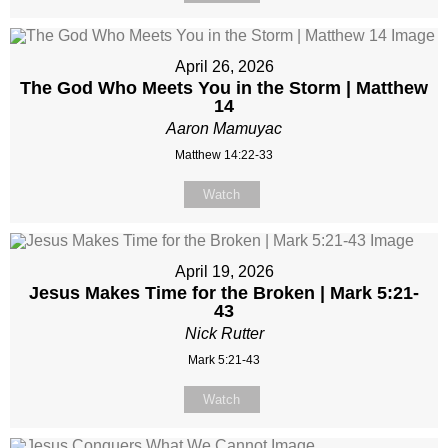
April 26, 2026
The God Who Meets You in the Storm | Matthew
14
Aaron Mamuyac
Matthew 14:22-33
Watch
April 19, 2026
Jesus Makes Time for the Broken | Mark 5:21-
43
Nick Rutter
Mark 5:21-43
Watch