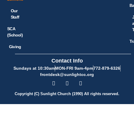
Ba
Our
Staff
SCA
(School)
Tr
Giving
Contact Info
Sundays at 10:30am
MON-FRI 9am-4pm
772-879-6326
frontdesk@sunlightcc.org
Copyright (C) Sunlight Church (1990) All rights reserved.