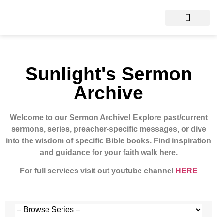
Sunlight's Sermon
Archive
Welcome to our Sermon Archive!
Explore past/current
sermons, series, preacher-specific messages, or dive
into the wisdom of specific Bible books. Find inspiration
and guidance for your faith walk here.
For full services visit out youtube channel
HERE