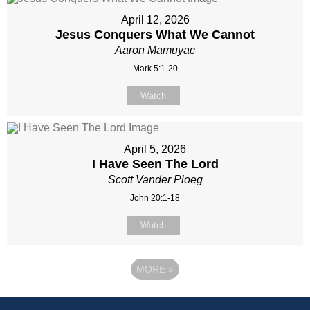
April 12, 2026
Jesus Conquers What We Cannot
Aaron Mamuyac
Mark 5:1-20
Watch
April 5, 2026
I Have Seen The Lord
Scott Vander Ploeg
John 20:1-18
Watch
MORE
»