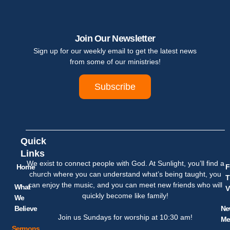
Join Our Newsletter
Sign up for our weekly email to get the latest news
from some of our ministries!
Subscribe
Quick
Links
We exist to connect people with God. At Sunlight, you’ll find a
Home
F
church where you can understand what’s being taught, you
T
can enjoy the music, and you can meet new friends who will
What
V
quickly become like family!
We
Believe
Ne
Join us Sundays for worship at 10:30 am!
Me
Sermons