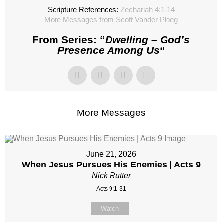
Scripture References:
Zechariah 4:1-14
More Messages from Scott Vander Ploeg
From Series: “
Dwelling – God’s
Presence Among Us
“
More Messages
June 21, 2026
When Jesus Pursues His Enemies | Acts 9
Nick Rutter
Acts 9:1-31
Watch