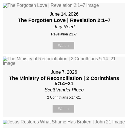
June 14, 2026
The Forgotten Love | Revelation 2:1–7
Jary Reed
Revelation 2:1-7
Watch
June 7, 2026
The Ministry of Reconciliation | 2 Corinthians
5:14–21
Scott Vander Ploeg
2 Corinthians 5:14-21
Watch