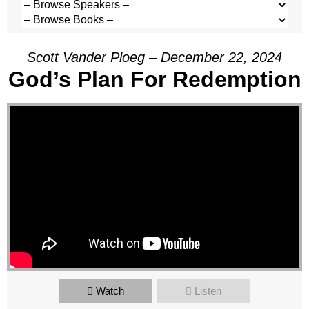
Scott Vander Ploeg – December 22, 2024
God’s Plan For Redemption
Watch
Listen