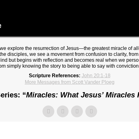
we explore the resurrection of Jesus—the greatest miracle of a
e disciples, we see a movement from confusion to clarity, from s
blind but begins with reflection and becomes real when we perso
from simply knowing the story to being able to say with conviction
Scripture References:
John 20:1-18
More Messages from Scott Vander Ploeg
eries: “
Miracles: What Jesus’ Miracles 