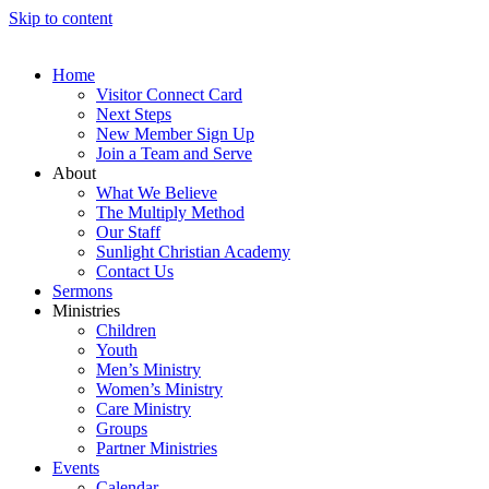
Skip to content
Home
Visitor Connect Card
Next Steps
New Member Sign Up
Join a Team and Serve
About
What We Believe
The Multiply Method
Our Staff
Sunlight Christian Academy
Contact Us
Sermons
Ministries
Children
Youth
Men’s Ministry
Women’s Ministry
Care Ministry
Groups
Partner Ministries
Events
Calendar