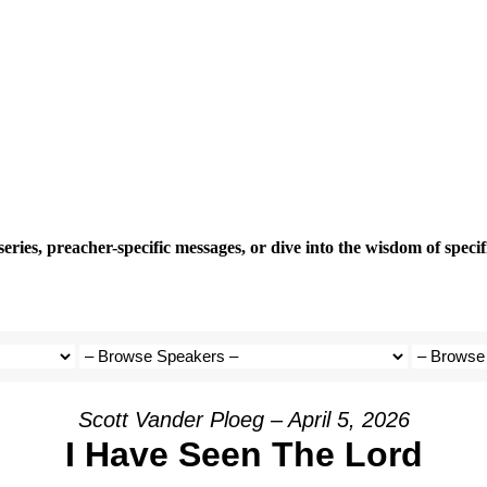
eries, preacher-specific messages, or dive into the wisdom of speci
Scott Vander Ploeg – April 5, 2026
I Have Seen The Lord