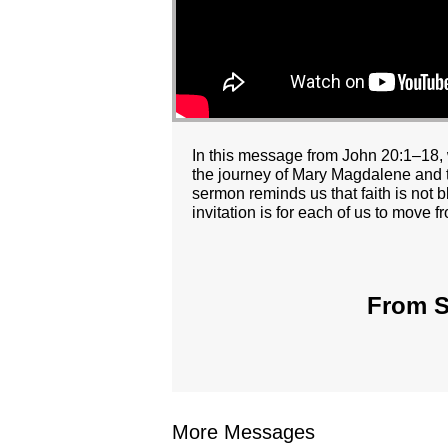
In this message from John 20:1–18, 
the journey of Mary Magdalene and th
sermon reminds us that faith is not 
invitation is for each of us to move 
From S
More Messages