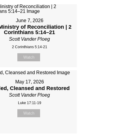
June 7, 2026
inistry of Reconciliation | 2
Corinthians 5:14–21
Scott Vander Ploeg
2 Corinthians 5:14-21
Watch
May 17, 2026
led, Cleansed and Restored
Scott Vander Ploeg
Luke 17:11-19
Watch