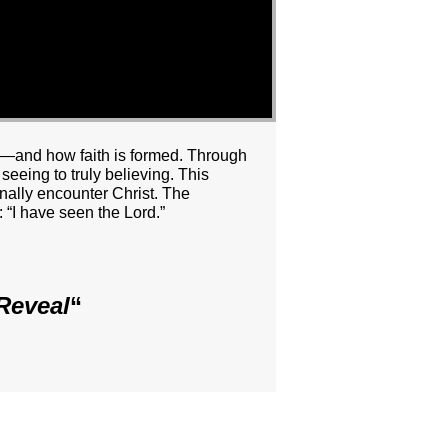
ll—and how faith is formed. Through
eeing to truly believing. This
nally encounter Christ. The
: “I have seen the Lord.”
Reveal
“