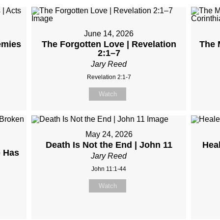
June 14, 2026
emies
The Forgotten Love | Revelation
The M
2:1–7
Jary Reed
Revelation 2:1-7
Watch
May 24, 2026
Death Is Not the End | John 11
Hea
 Has
Jary Reed
John 11:1-44
Watch