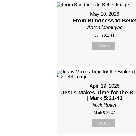
May 10, 2026
From Blindness to Belie
Aaron Mamuyac
John 9:1-41
Watch
April 19, 2026
Jesus Makes Time for the B
| Mark 5:21-43
Nick Rutter
Mark 5:21-43
Watch