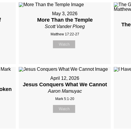
May 3, 2026
f
More Than the Temple
The
Scott Vander Ploeg
Matthew 17:22-27
Watch
April 12, 2026
Jesus Conquers What We Cannot
roken
Aaron Mamuyac
Mark 5:1-20
Watch