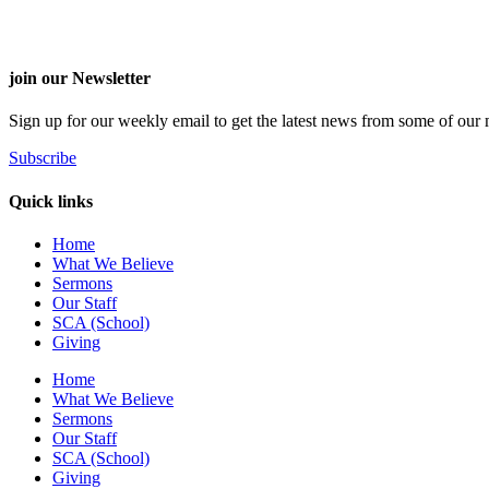
join our Newsletter
Sign up for our weekly email to get the latest news from some of our m
Subscribe
Quick links
Home
What We Believe
Sermons
Our Staff
SCA (School)
Giving
Home
What We Believe
Sermons
Our Staff
SCA (School)
Giving