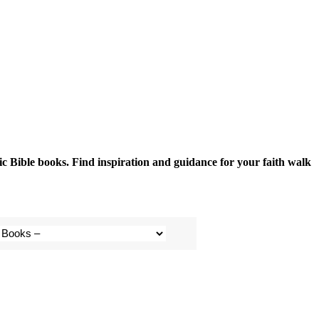
fic Bible books. Find inspiration and guidance for your faith walk