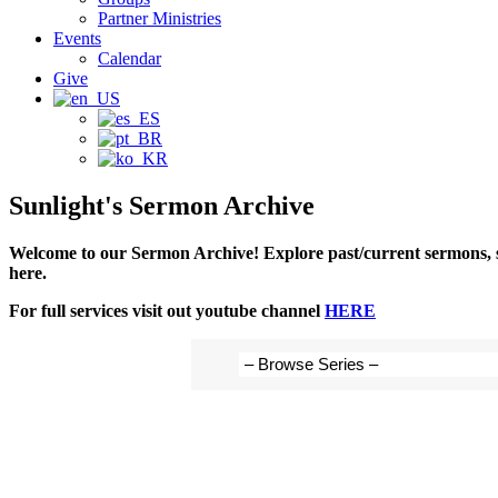
Partner Ministries
Events
Calendar
Give
Sunlight's Sermon Archive
Welcome to our Sermon Archive!
Explore past/current sermons, s
here.
For full services visit out youtube channel
HERE