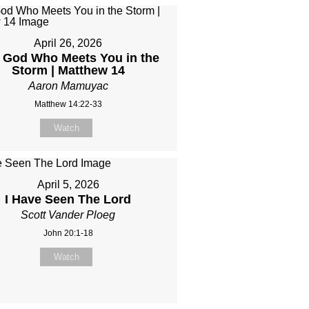
April 26, 2026
 God Who Meets You in the
Storm | Matthew 14
Aaron Mamuyac
Matthew 14:22-33
Watch
April 5, 2026
I Have Seen The Lord
Scott Vander Ploeg
John 20:1-18
Watch