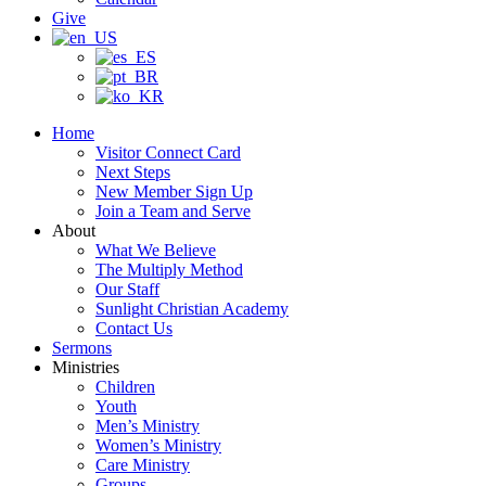
Give
Home
Visitor Connect Card
Next Steps
New Member Sign Up
Join a Team and Serve
About
What We Believe
The Multiply Method
Our Staff
Sunlight Christian Academy
Contact Us
Sermons
Ministries
Children
Youth
Men’s Ministry
Women’s Ministry
Care Ministry
Groups