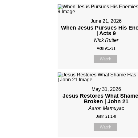
June 21, 2026
When Jesus Pursues His En
| Acts 9
Nick Rutter
Acts 9:1-31
Watch
May 31, 2026
Jesus Restores What Shame
Broken | John 21
Aaron Mamuyac
John 21:1-8
Watch