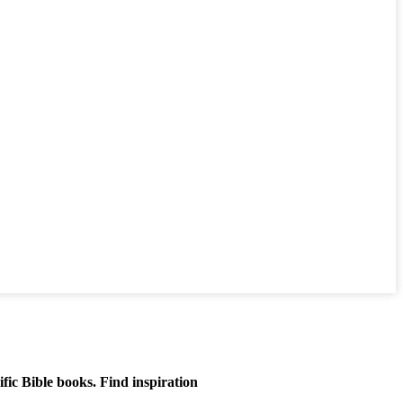
ific Bible books. Find inspiration