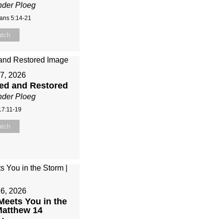
nder Ploeg
ians 5:14-21
tch
7, 2026
sed and Restored
nder Ploeg
17:11-19
tch
26, 2026
eets You in the
Matthew 14