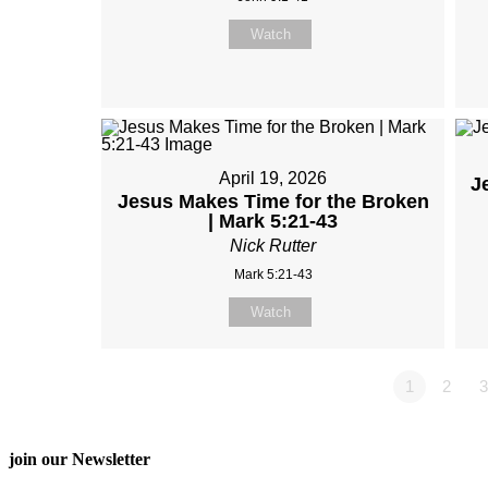
Watch
April 19, 2026
J
Jesus Makes Time for the Broken
| Mark 5:21-43
Nick Rutter
Mark 5:21-43
Watch
1
2
3
join our Newsletter