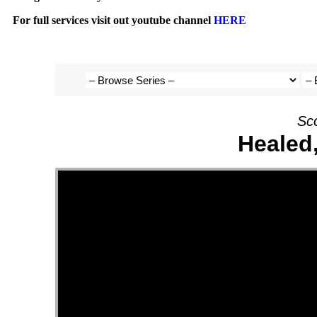
For full services visit out youtube channel
HERE
Sc
Healed