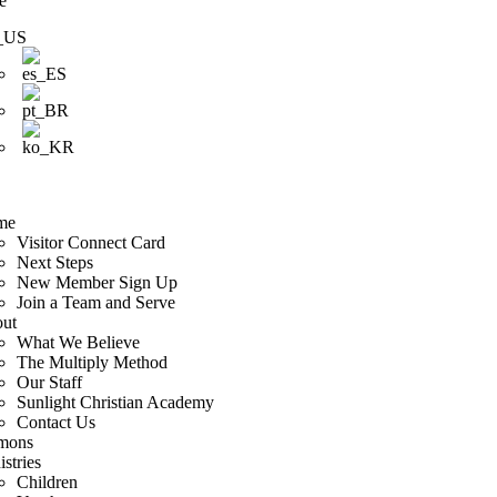
e
me
Visitor Connect Card
Next Steps
New Member Sign Up
Join a Team and Serve
ut
What We Believe
The Multiply Method
Our Staff
Sunlight Christian Academy
Contact Us
mons
stries
Children