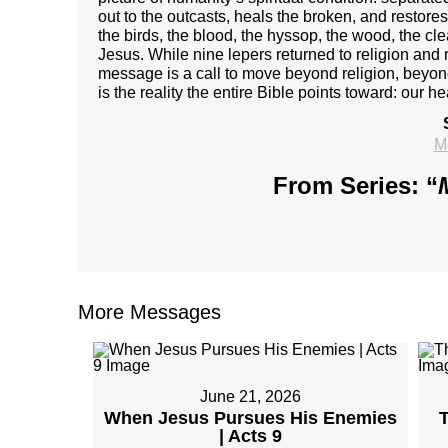
out to the outcasts, heals the broken, and resto
the birds, the blood, the hyssop, the wood, the c
Jesus. While nine lepers returned to religion and r
message is a call to move beyond religion, beyond 
is the reality the entire Bible points toward: our he
M
From Series: “
More Messages
June 21, 2026
When Jesus Pursues His Enemies
T
| Acts 9