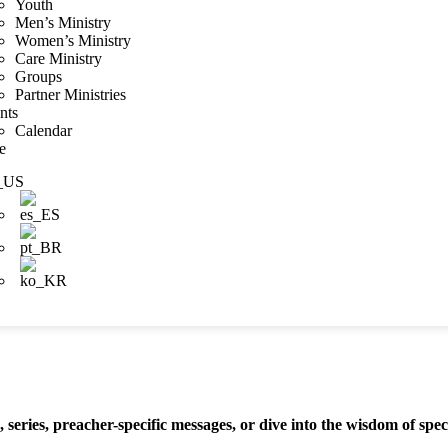
Youth
Men’s Ministry
Women’s Ministry
Care Ministry
Groups
Partner Ministries
nts
Calendar
e
series, preacher-specific messages, or dive into the wisdom of spec