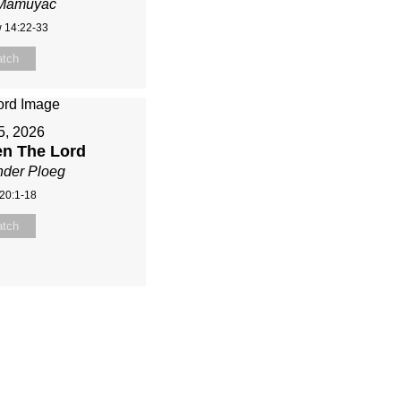
 Mamuyac
 14:22-33
tch
 5, 2026
en The Lord
nder Ploeg
20:1-18
tch