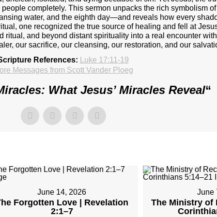
res people completely. This sermon unpacks the rich symbolism 
leansing water, and the eighth day—and reveals how every shado
itual, one recognized the true source of healing and fell at Jesus
ritual, and beyond distant spirituality into a real encounter wit
aler, our sacrifice, our cleansing, our restoration, and our salvati
Scripture References:
Luke 17:11-19
ore Messages from Scott Vander Ploeg
Miracles: What Jesus’ Miracles Reveal
“
June 14, 2026
June 
he Forgotten Love | Revelation
The Ministry of 
2:1–7
Corinthi