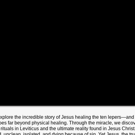
xplore the incredible story of Jesus healing the ten lepers—an
es far beyond physical healing. Through the miracle, we discov
tuals in Leviticus and the ultimate reality found in Jesus Chri
ed, unclean, isolated, and dying because of sin. Yet Jesus, the t