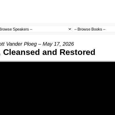
ott Vander Ploeg – May 17, 2026
, Cleansed and Restored