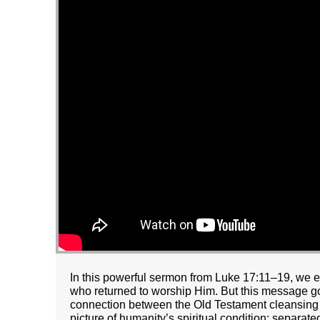
In this powerful sermon from Luke 17:11–19, we e
who returned to worship Him. But this message go
connection between the Old Testament cleansing ri
picture of humanity’s spiritual condition: separat