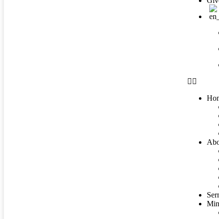
Giv
Ho
Abo
Ser
Mini