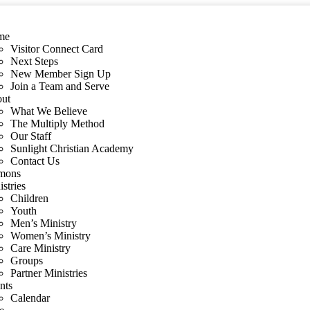
me
Visitor Connect Card
Next Steps
New Member Sign Up
Join a Team and Serve
ut
What We Believe
The Multiply Method
Our Staff
Sunlight Christian Academy
Contact Us
mons
stries
Children
Youth
Men’s Ministry
Women’s Ministry
Care Ministry
Groups
Partner Ministries
nts
Calendar