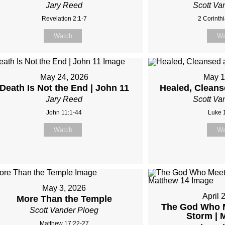
Jary Reed
Scott Va
Revelation 2:1-7
2 Corinth
Watch
Wa
May 24, 2026
May 1
Death Is Not the End | John 11
Healed, Clean
Jary Reed
Scott Va
John 11:1-44
Luke 
Watch
Wa
May 3, 2026
April 
More Than the Temple
The God Who M
Scott Vander Ploeg
Storm | 
Matthew 17:22-27