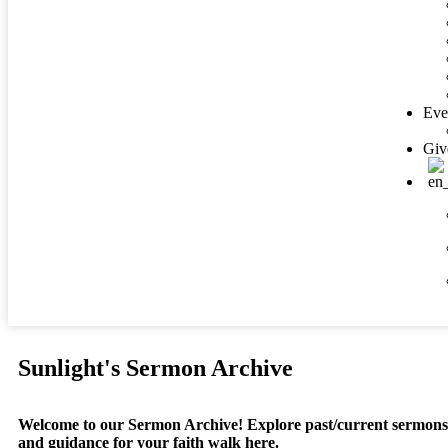
Eve
Giv
Sunlight's Sermon Archive
Welcome to our Sermon Archive!
Explore past/current sermons, 
and guidance for your faith walk here.