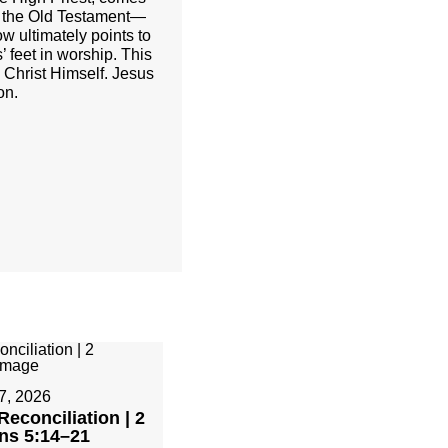
of the Old Testament—
w ultimately points to
’ feet in worship. This
h Christ Himself. Jesus
on.
7, 2026
Reconciliation | 2
ans 5:14–21