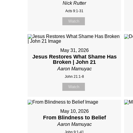
Nick Rutter
Acts 9:1-31
Watch
May 31, 2026
Jesus Restores What Shame Has
Broken | John 21
Aaron Mamuyac
John 21:1-8
Watch
May 10, 2026
From Blindness to Belief
Aaron Mamuyac
John 9:1-41