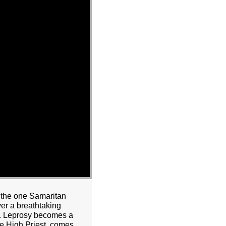
d the one Samaritan
er a breathtaking
st. Leprosy becomes a
rue High Priest, comes