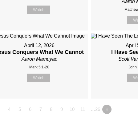
Aaron
Watch
Matthew
Wa
April 12, 2026
April
esus Conquers What We Cannot
I Have Se
Aaron Mamuyac
Scott Va
Mark 5:1-20
John 
Watch
Wa
4
5
6
7
8
9
10
11
…26
»