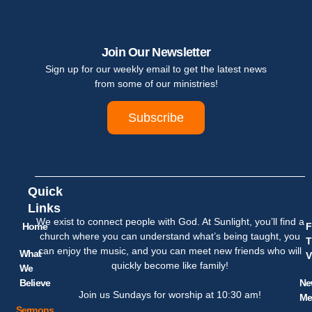
Join Our Newsletter
Sign up for our weekly email to get the latest news
from some of our ministries!
Subscribe
Quick
Links
We exist to connect people with God. At Sunlight, you’ll find a
Home
F
church where you can understand what’s being taught, you
T
can enjoy the music, and you can meet new friends who will
What
V
quickly become like family!
We
Believe
Ne
Join us Sundays for worship at 10:30 am!
Me
Sermons