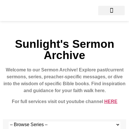
Sunlight's Sermon
Archive
Welcome to our Sermon Archive!
Explore past/current
sermons, series, preacher-specific messages, or dive
into the wisdom of specific Bible books. Find inspiration
and guidance for your faith walk here.
For full services visit out youtube channel
HERE