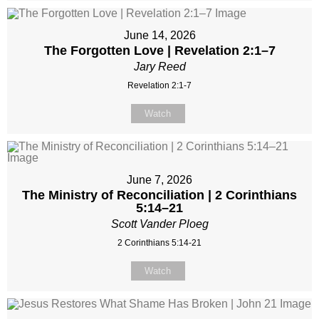
June 14, 2026
The Forgotten Love | Revelation 2:1–7
Jary Reed
Revelation 2:1-7
Watch
June 7, 2026
The Ministry of Reconciliation | 2 Corinthians
5:14–21
Scott Vander Ploeg
2 Corinthians 5:14-21
Watch