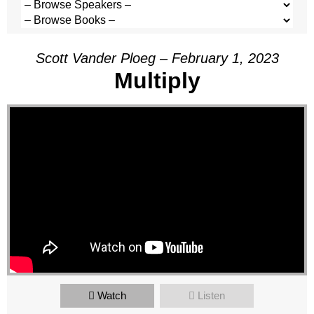
Scott Vander Ploeg – February 1, 2023
Multiply
Watch
Listen