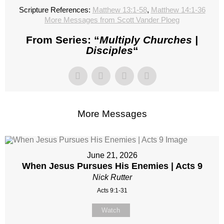
Scripture References:
Matthew 13:1-58
,
Matthew 14:1-36
More Messages from Scott Vander Ploeg
From Series: “
Multiply Churches |
Disciples
“
More Messages
June 21, 2026
When Jesus Pursues His Enemies | Acts 9
Nick Rutter
Acts 9:1-31
Watch