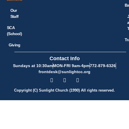
Ba
Our
Staff
SCA
(School)
Tr
Giving
Contact Info
Sundays at 10:30am
MON-FRI 9am-4pm
772-879-6326
frontdesk@sunlightcc.org
Copyright (C) Sunlight Church (1990) All rights reserved.