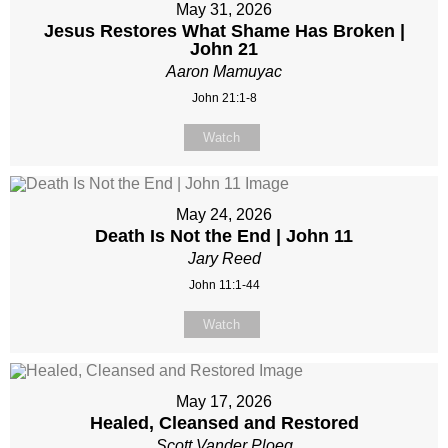
May 31, 2026
Jesus Restores What Shame Has Broken |
John 21
Aaron Mamuyac
John 21:1-8
Watch
May 24, 2026
Death Is Not the End | John 11
Jary Reed
John 11:1-44
Watch
May 17, 2026
Healed, Cleansed and Restored
Scott Vander Ploeg