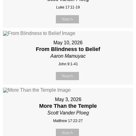
Luke 17:11-19
Watch
May 10, 2026
From Blindness to Belief
Aaron Mamuyac
John 9:1-41
Watch
May 3, 2026
More Than the Temple
Scott Vander Ploeg
Matthew 17:22-27
Watch