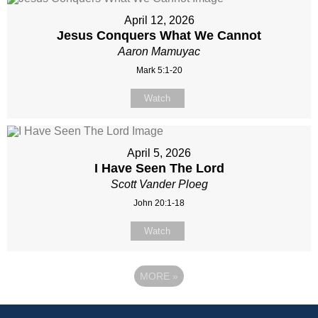
April 12, 2026
Jesus Conquers What We Cannot
Aaron Mamuyac
Mark 5:1-20
Watch
April 5, 2026
I Have Seen The Lord
Scott Vander Ploeg
John 20:1-18
Watch
MORE
»