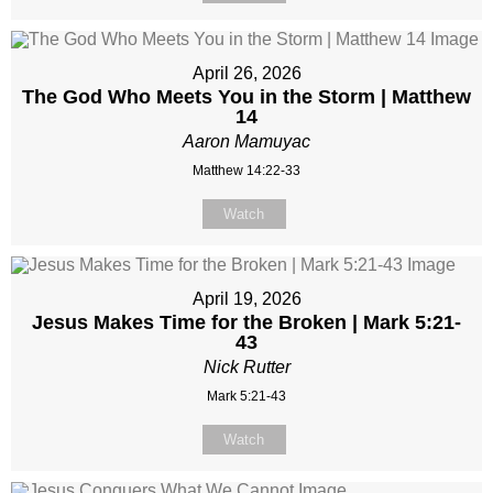
April 26, 2026
The God Who Meets You in the Storm | Matthew
14
Aaron Mamuyac
Matthew 14:22-33
Watch
April 19, 2026
Jesus Makes Time for the Broken | Mark 5:21-
43
Nick Rutter
Mark 5:21-43
Watch