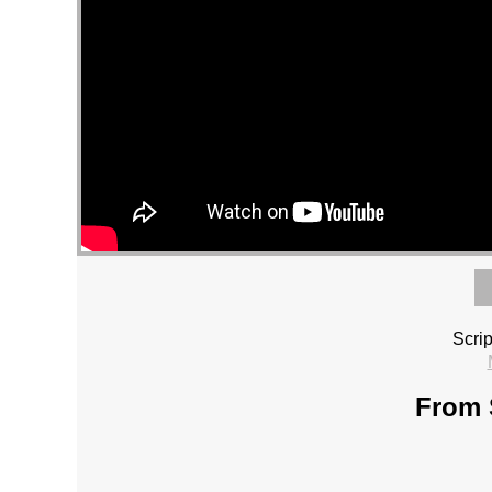
Scri
From 