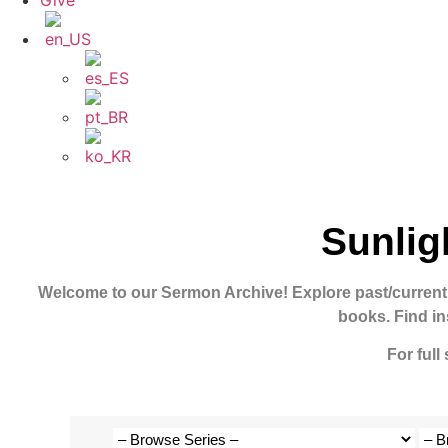
Give
Sunlig
Welcome to our Sermon Archive!
Explore past/current
books. Find in
For full