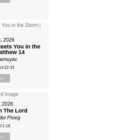
6, 2026
ets You in the
atthew 14
Mamuyac
14:22-33
ch
5, 2026
n The Lord
der Ploeg
0:1-18
ch