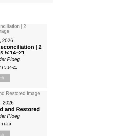
, 2026
econciliation | 2
ns 5:14–21
der Ploeg
ns 5:14-21
ch
, 2026
ed and Restored
der Ploeg
:11-19
ch