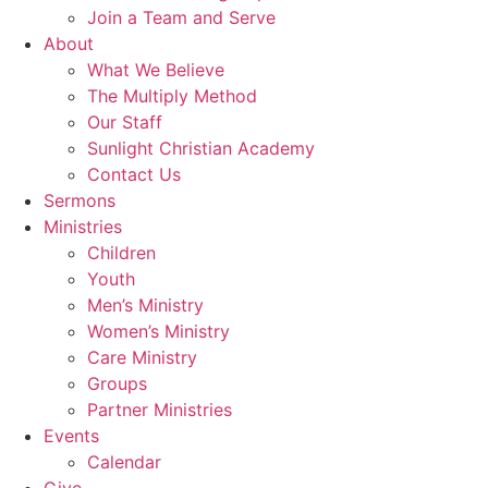
Join a Team and Serve
About
What We Believe
The Multiply Method
Our Staff
Sunlight Christian Academy
Contact Us
Sermons
Ministries
Children
Youth
Men’s Ministry
Women’s Ministry
Care Ministry
Groups
Partner Ministries
Events
Calendar