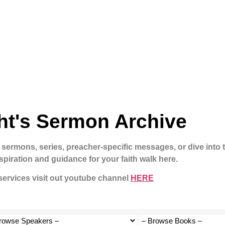
ht's Sermon Archive
 sermons, series, preacher-specific messages, or dive into 
spiration and guidance for your faith walk here.
 services visit out youtube channel
HERE