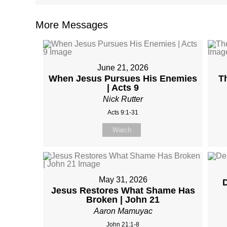
More Messages
June 21, 2026
When Jesus Pursues His Enemies
T
| Acts 9
Nick Rutter
Acts 9:1-31
Watch
May 31, 2026
D
Jesus Restores What Shame Has
Broken | John 21
Aaron Mamuyac
John 21:1-8