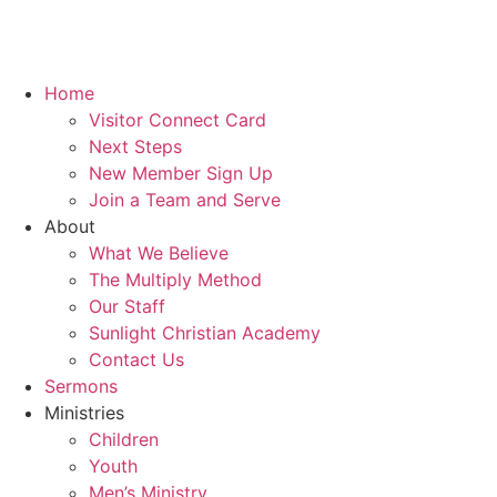
Home
Visitor Connect Card
Next Steps
New Member Sign Up
Join a Team and Serve
About
What We Believe
The Multiply Method
Our Staff
Sunlight Christian Academy
Contact Us
Sermons
Ministries
Children
Youth
Men’s Ministry