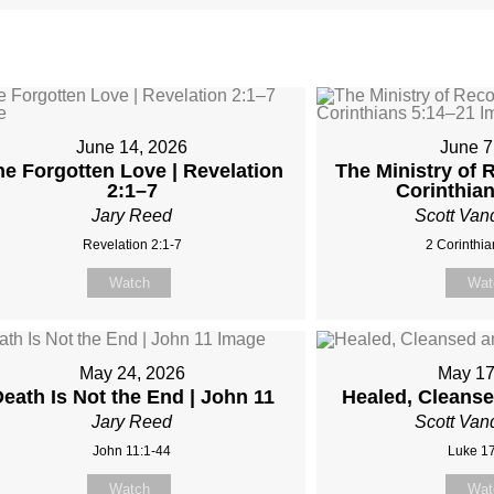
June 14, 2026
June 7
he Forgotten Love | Revelation
The Ministry of R
2:1–7
Corinthia
Jary Reed
Scott Van
Revelation 2:1-7
2 Corinthia
Watch
Wat
May 24, 2026
May 17
eath Is Not the End | John 11
Healed, Cleans
Jary Reed
Scott Van
John 11:1-44
Luke 17
Watch
Wat