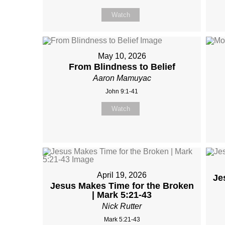
Watch
May 10, 2026
From Blindness to Belief
Aaron Mamuyac
John 9:1-41
Watch
April 19, 2026
Je
Jesus Makes Time for the Broken
| Mark 5:21-43
Nick Rutter
Mark 5:21-43