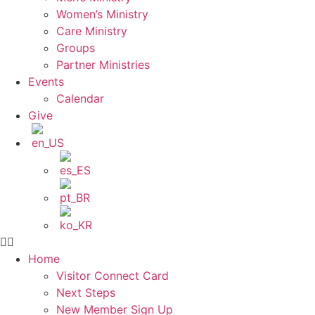
Women’s Ministry
Care Ministry
Groups
Partner Ministries
Events
Calendar
Give
Home
Visitor Connect Card
Next Steps
New Member Sign Up