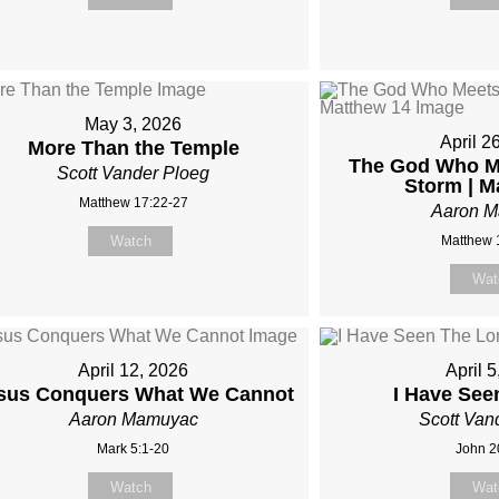
May 3, 2026
April 2
More Than the Temple
The God Who Me
Scott Vander Ploeg
Storm | M
Matthew 17:22-27
Aaron 
Watch
Matthew 
Wat
April 12, 2026
April 
sus Conquers What We Cannot
I Have See
Aaron Mamuyac
Scott Van
Mark 5:1-20
John 2
Watch
Wat