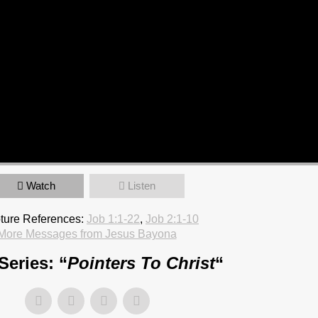
Watch
Listen
pture References:
Job 1:1-22
,
Job 2:1-10
More Messages from Jesus Bayona
Series: “
Pointers To Christ
“