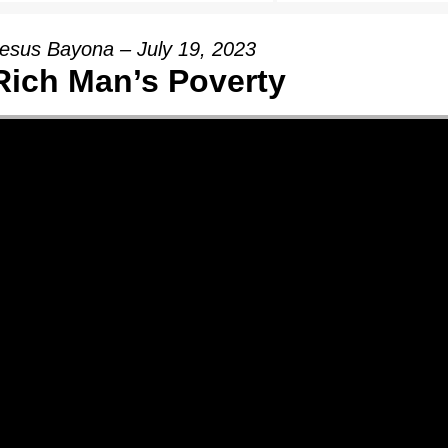
esus Bayona – July 19, 2023
Rich Man’s Poverty