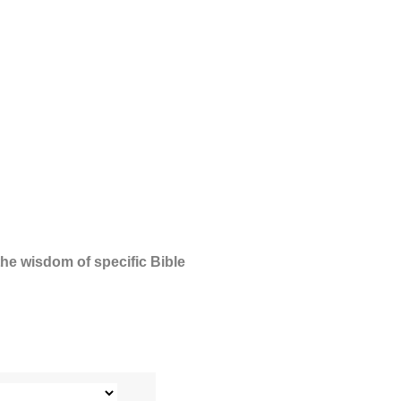
the wisdom of specific Bible