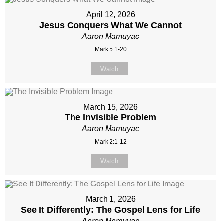
April 12, 2026
Jesus Conquers What We Cannot
Aaron Mamuyac
Mark 5:1-20
Watch
March 15, 2026
The Invisible Problem
Aaron Mamuyac
Mark 2:1-12
Watch
March 1, 2026
See It Differently: The Gospel Lens for Life
Aaron Mamuyac