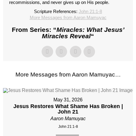
recommissions, and never gives up on His people.
Scripture References:
John 21:1-8
More Messages from Aaron Mamuyac
From Series: “
Miracles: What Jesus’
Miracles Reveal
“
More Messages from Aaron Mamuyac…
May 31, 2026
Jesus Restores What Shame Has Broken |
John 21
Aaron Mamuyac
John 21:1-8