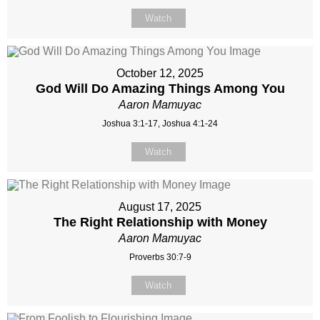
Watch
October 12, 2025
God Will Do Amazing Things Among You
Aaron Mamuyac
Joshua 3:1-17, Joshua 4:1-24
Watch
August 17, 2025
The Right Relationship with Money
Aaron Mamuyac
Proverbs 30:7-9
Watch