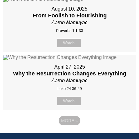
August 10, 2025
From Foolish to Flourishing
Aaron Mamuyac
Proverbs 1:1-33
Watch
April 27, 2025
Why the Resurrection Changes Everything
Aaron Mamuyac
Luke 24:36-49
Watch
MORE
»