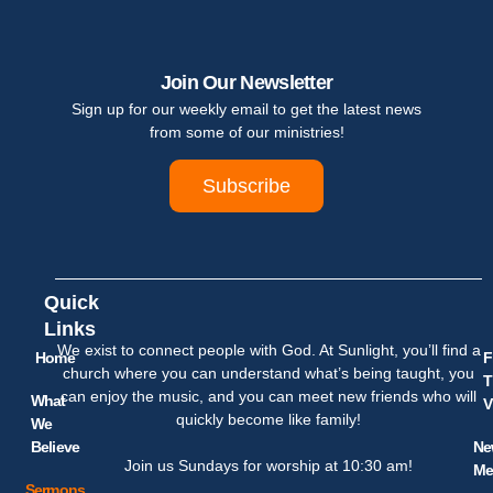
Join Our Newsletter
Sign up for our weekly email to get the latest news
from some of our ministries!
Subscribe
Quick
Links
We exist to connect people with God. At Sunlight, you’ll find a
Home
F
church where you can understand what’s being taught, you
T
can enjoy the music, and you can meet new friends who will
What
V
quickly become like family!
We
Believe
Ne
Join us Sundays for worship at 10:30 am!
Me
Sermons