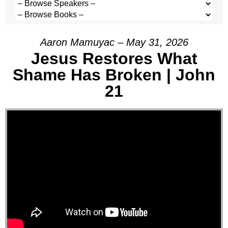
Aaron Mamuyac – May 31, 2026
Jesus Restores What
Shame Has Broken | John
21