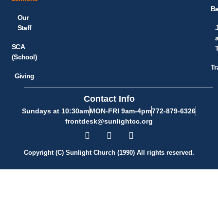
Ba
Our
Staff
SCA
(School)
Tr
Giving
Contact Info
Sundays at 10:30am
MON-FRI 9am-4pm
772-879-6326
frontdesk@sunlightcc.org
Copyright (C) Sunlight Church (1990) All rights reserved.