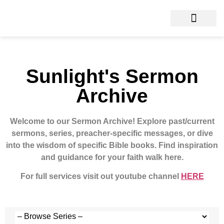
Sunlight's Sermon
Archive
Welcome to our Sermon Archive!
Explore past/current
sermons, series, preacher-specific messages, or dive
into the wisdom of specific Bible books. Find inspiration
and guidance for your faith walk here.
For full services visit out youtube channel
HERE