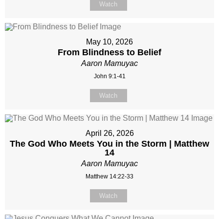
Watch
May 10, 2026
From Blindness to Belief
Aaron Mamuyac
John 9:1-41
Watch
April 26, 2026
The God Who Meets You in the Storm | Matthew
14
Aaron Mamuyac
Matthew 14:22-33
Watch