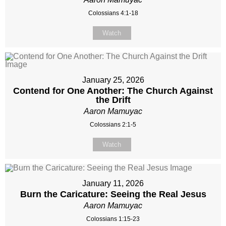
Colossians 4:1-18
Watch
January 25, 2026
Contend for One Another: The Church Against
the Drift
Aaron Mamuyac
Colossians 2:1-5
Watch
January 11, 2026
Burn the Caricature: Seeing the Real Jesus
Aaron Mamuyac
Colossians 1:15-23