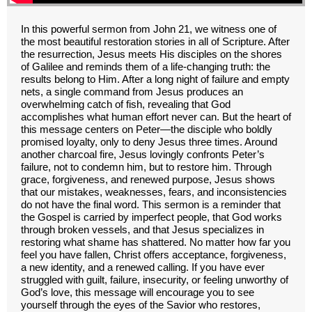
In this powerful sermon from John 21, we witness one of
the most beautiful restoration stories in all of Scripture. After
the resurrection, Jesus meets His disciples on the shores
of Galilee and reminds them of a life-changing truth: the
results belong to Him. After a long night of failure and empty
nets, a single command from Jesus produces an
overwhelming catch of fish, revealing that God
accomplishes what human effort never can. But the heart of
this message centers on Peter—the disciple who boldly
promised loyalty, only to deny Jesus three times. Around
another charcoal fire, Jesus lovingly confronts Peter’s
failure, not to condemn him, but to restore him. Through
grace, forgiveness, and renewed purpose, Jesus shows
that our mistakes, weaknesses, fears, and inconsistencies
do not have the final word. This sermon is a reminder that
the Gospel is carried by imperfect people, that God works
through broken vessels, and that Jesus specializes in
restoring what shame has shattered. No matter how far you
feel you have fallen, Christ offers acceptance, forgiveness,
a new identity, and a renewed calling. If you have ever
struggled with guilt, failure, insecurity, or feeling unworthy of
God’s love, this message will encourage you to see
yourself through the eyes of the Savior who restores,