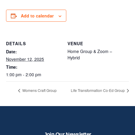
Add to calendar
DETAILS
VENUE
Home Group & Zoom –
Date:
Hybrid
November 12, 2025
Time:
1:00 pm - 2:00 pm
Womens Craft Group
Life Transformation Co-Ed Group
Join Our Newsletter