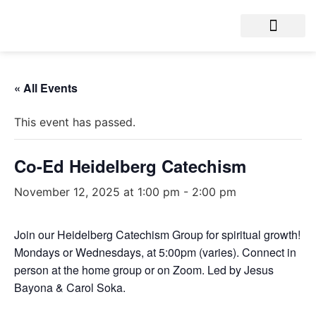
« All Events
This event has passed.
Co-Ed Heidelberg Catechism
November 12, 2025 at 1:00 pm
-
2:00 pm
Join our Heidelberg Catechism Group for spiritual growth!
Mondays or Wednesdays, at 5:00pm (varies). Connect in
person at the home group or on Zoom. Led by Jesus
Bayona & Carol Soka.