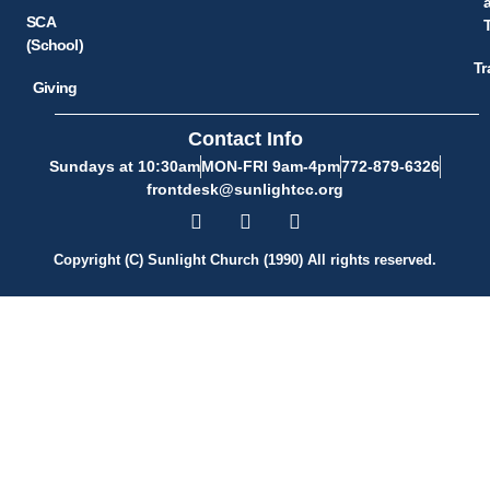
SCA
(School)
Tr
Giving
Contact Info
Sundays at 10:30am
MON-FRI 9am-4pm
772-879-6326
frontdesk@sunlightcc.org
Copyright (C) Sunlight Church (1990) All rights reserved.