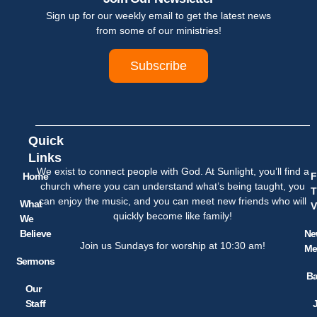
Sign up for our weekly email to get the latest news
from some of our ministries!
Subscribe
Quick
Links
We exist to connect people with God. At Sunlight, you’ll find a
Home
F
church where you can understand what’s being taught, you
T
can enjoy the music, and you can meet new friends who will
What
V
quickly become like family!
We
Believe
Ne
Join us Sundays for worship at 10:30 am!
Me
Sermons
Ba
Our
Staff