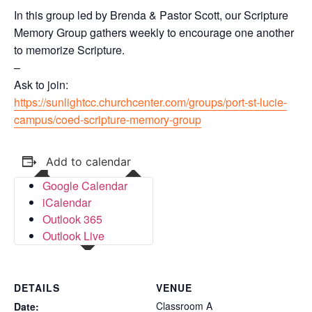
In this group led by Brenda & Pastor Scott, our Scripture
Memory Group gathers weekly to encourage one another
to memorize Scripture.
–
Ask to join:
https://sunlightcc.churchcenter.com/groups/port-st-lucie-
campus/coed-scripture-memory-group
Add to calendar
Google Calendar
iCalendar
Outlook 365
Outlook Live
DETAILS
VENUE
Classroom A
Date: