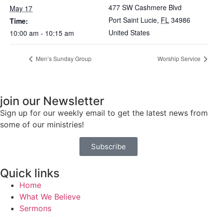
477 SW Cashmere Blvd
May 17
Port Saint Lucie
,
FL
34986
Time:
United States
10:00 am - 10:15 am
Men’s Sunday Group
Worship Service
join our Newsletter
Sign up for our weekly email to get the latest news from
some of our ministries!
Subscribe
Quick links
Home
What We Believe
Sermons