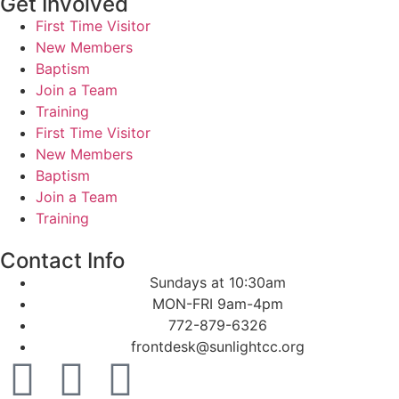
Get Involved
First Time Visitor
New Members
Baptism
Join a Team
Training
First Time Visitor
New Members
Baptism
Join a Team
Training
Contact Info
Sundays at 10:30am
MON-FRI 9am-4pm
772-879-6326
frontdesk@sunlightcc.org