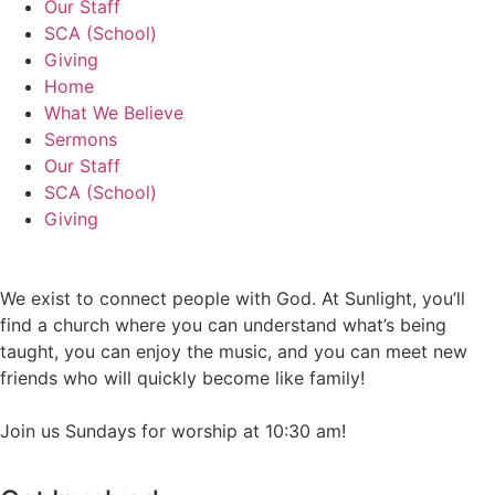
Our Staff
SCA (School)
Giving
Home
What We Believe
Sermons
Our Staff
SCA (School)
Giving
We exist to connect people with God. At Sunlight, you’ll
find a church where you can understand what’s being
taught, you can enjoy the music, and you can meet new
friends who will quickly become like family!
Join us Sundays for worship at 10:30 am!