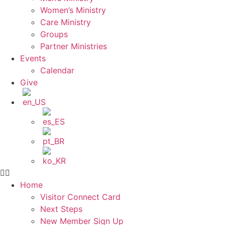
Women’s Ministry
Care Ministry
Groups
Partner Ministries
Events
Calendar
Give
Home
Visitor Connect Card
Next Steps
New Member Sign Up