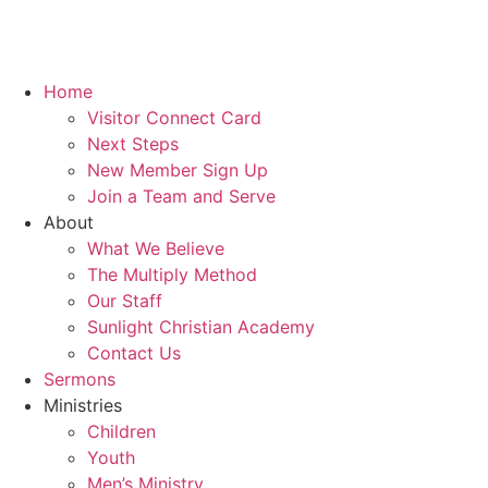
Home
Visitor Connect Card
Next Steps
New Member Sign Up
Join a Team and Serve
About
What We Believe
The Multiply Method
Our Staff
Sunlight Christian Academy
Contact Us
Sermons
Ministries
Children
Youth
Men’s Ministry