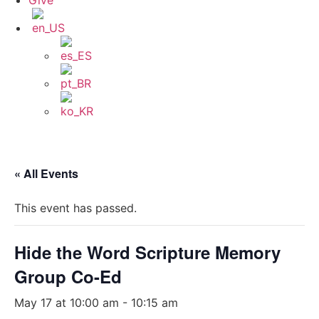
Give
« All Events
This event has passed.
Hide the Word Scripture Memory
Group Co-Ed
May 17 at 10:00 am
-
10:15 am