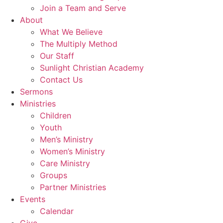
Join a Team and Serve
About
What We Believe
The Multiply Method
Our Staff
Sunlight Christian Academy
Contact Us
Sermons
Ministries
Children
Youth
Men’s Ministry
Women’s Ministry
Care Ministry
Groups
Partner Ministries
Events
Calendar