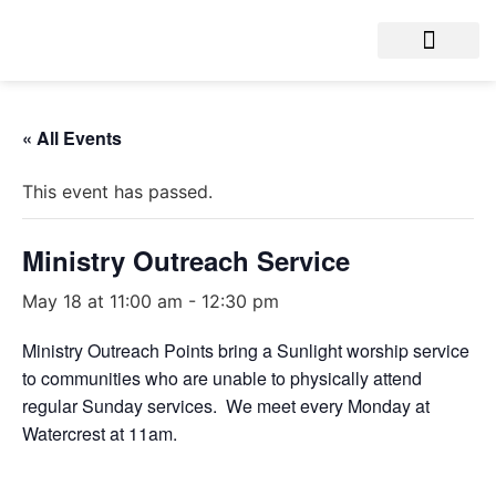
« All Events
This event has passed.
Ministry Outreach Service
May 18 at 11:00 am
-
12:30 pm
Ministry Outreach Points bring a Sunlight worship service
to communities who are unable to physically attend
regular Sunday services. We meet every Monday at
Watercrest at 11am.