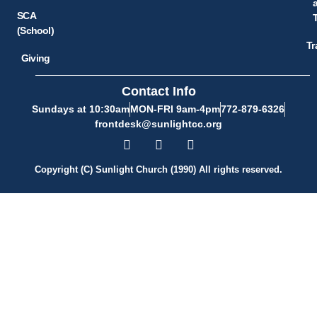
SCA
(School)
Tr
Giving
Contact Info
Sundays at 10:30am
MON-FRI 9am-4pm
772-879-6326
frontdesk@sunlightcc.org
Copyright (C) Sunlight Church (1990) All rights reserved.