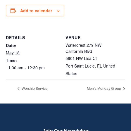
Add to calendar
DETAILS
VENUE
Watercrest 279 NW
Date:
California Blvd
May 18
5801 NW Lisa Ct
Time:
Port Saint Lucie
,
FL
United
11:00 am - 12:30 pm
States
Worship Service
Men’s Monday Group