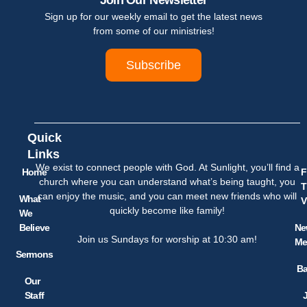
Join Our Newsletter
Sign up for our weekly email to get the latest news
from some of our ministries!
Subscribe
Quick
Links
We exist to connect people with God. At Sunlight, you’ll find a
Home
F
church where you can understand what’s being taught, you
T
can enjoy the music, and you can meet new friends who will
What
V
quickly become like family!
We
Believe
Ne
Join us Sundays for worship at 10:30 am!
Me
Sermons
Ba
Our
Staff