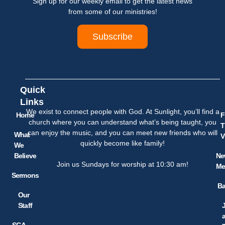
Sign up for our weekly email to get the latest news
from some of our ministries!
Subscribe
Quick
Links
We exist to connect people with God. At Sunlight, you’ll find a
Home
F
church where you can understand what’s being taught, you
T
can enjoy the music, and you can meet new friends who will
What
V
quickly become like family!
We
Believe
Ne
Join us Sundays for worship at 10:30 am!
Me
Sermons
Ba
Our
Staff
SCA