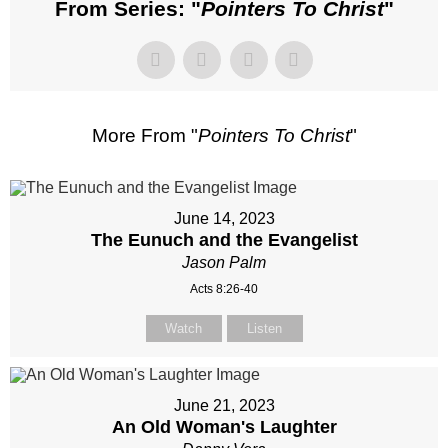
From Series: "
Pointers To Christ
"
More From "
Pointers To Christ
"
June 14, 2023
The Eunuch and the Evangelist
Jason Palm
Acts 8:26-40
Watch
Listen
June 21, 2023
An Old Woman's Laughter