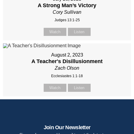
A Strong Man’s Victory
Cory Sullivan
Judges 13:1-25
Watch
Listen
August 2, 2023
A Teacher's Disillusionment
Zach Olson
Ecclesiastes 1:1-18
Watch
Listen
Join Our Newsletter