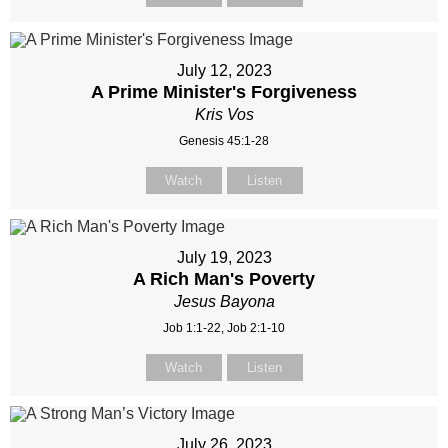
July 12, 2023
A Prime Minister's Forgiveness
Kris Vos
Genesis 45:1-28
Watch
Listen
July 19, 2023
A Rich Man's Poverty
Jesus Bayona
Job 1:1-22, Job 2:1-10
Watch
Listen
July 26, 2023