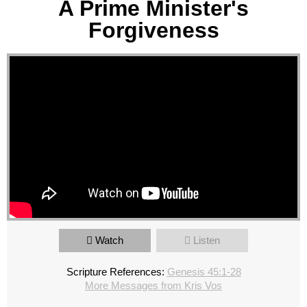
A Prime Minister's
Forgiveness
Watch
Listen
Scripture References:
Genesis 45:1-28
More Messages from Kris Vos