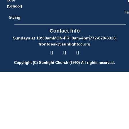
(School)
Tr
Giving
Contact Info
Sundays at 10:30am
MON-FRI 9am-4pm
772-879-6326
frontdesk@sunlightcc.org
Copyright (C) Sunlight Church (1990) All rights reserved.