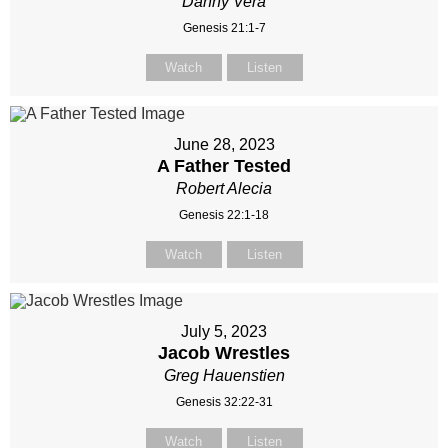
Danny Vera
Genesis 21:1-7
Watch
Listen
June 28, 2023
A Father Tested
Robert Alecia
Genesis 22:1-18
Watch
Listen
July 5, 2023
Jacob Wrestles
Greg Hauenstien
Genesis 32:22-31
Watch
Listen