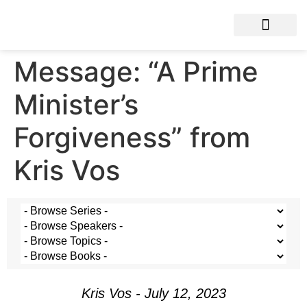
Message: “A Prime
Minister’s
Forgiveness” from
Kris Vos
Kris Vos - July 12, 2023