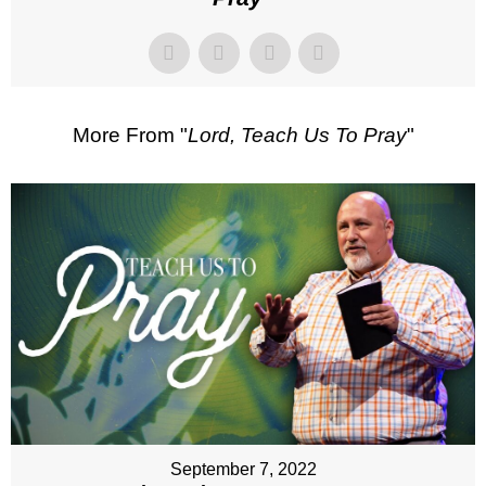
More From "
Lord, Teach Us To Pray
"
September 7, 2022