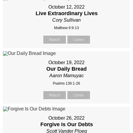
October 12, 2022
Live Extraordinary Lives
Cory Sullivan
Matthew 6:9-13
Watch
Listen
October 19, 2022
Our Daily Bread
Aaron Mamuyac
Psalms 136:1-26
Watch
Listen
October 26, 2022
Forgive Is Our Debts
Scott Vander Ploeg