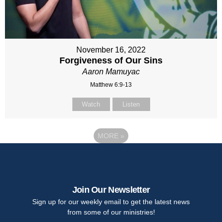
November 16, 2022
Forgiveness of Our Sins
Aaron Mamuyac
Matthew 6:9-13
Watch
Listen
MORE
»
Join Our Newsletter
Sign up for our weekly email to get the latest news
from some of our ministries!