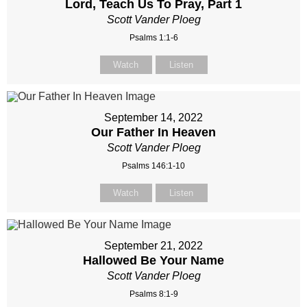
Lord, Teach Us To Pray, Part 1
Scott Vander Ploeg
Psalms 1:1-6
Watch
Listen
September 14, 2022
Our Father In Heaven
Scott Vander Ploeg
Psalms 146:1-10
Watch
Listen
September 21, 2022
Hallowed Be Your Name
Scott Vander Ploeg
Psalms 8:1-9