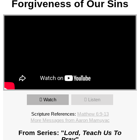
Forgiveness of Our Sins
Watch
Listen
Scripture References:
Matthew 6:9-13
More Messages from Aaron Mamuyac
From Series: "
Lord, Teach Us To
Pray
"