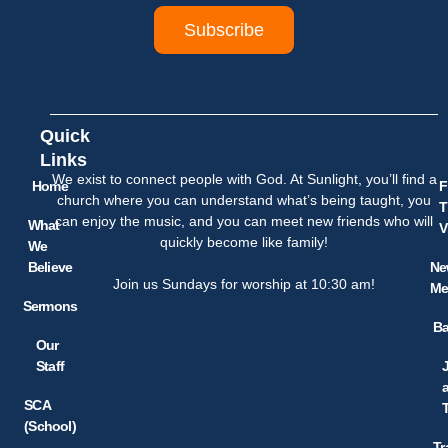
Subscribe
Quick
Links
We exist to connect people with God. At Sunlight, you’ll find a
Home
F
church where you can understand what’s being taught, you
T
can enjoy the music, and you can meet new friends who will
What
V
quickly become like family!
We
Believe
Ne
Join us Sundays for worship at 10:30 am!
Me
Sermons
Ba
Our
Staff
SCA
(School)
Tr