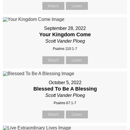
Watch
Listen
September 28, 2022
Your Kingdom Come
Scott Vander Ploeg
Psalms 110:1-7
Watch
Listen
October 5, 2022
Blessed To Be A Blessing
Scott Vander Ploeg
Psalms 67:1-7
Watch
Listen