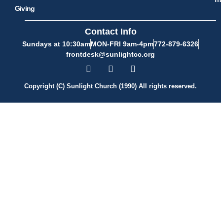
Giving
Contact Info
Sundays at 10:30am
MON-FRI 9am-4pm
772-879-6326
frontdesk@sunlightcc.org
Copyright (C) Sunlight Church (1990) All rights reserved.