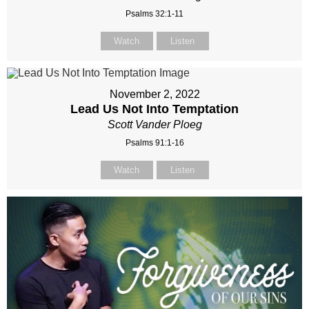
Psalms 32:1-11
Watch
Listen
November 2, 2022
Lead Us Not Into Temptation
Scott Vander Ploeg
Psalms 91:1-16
Watch
Listen