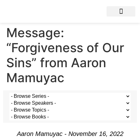
Message:
“Forgiveness of Our
Sins” from Aaron
Mamuyac
Aaron Mamuyac - November 16, 2022