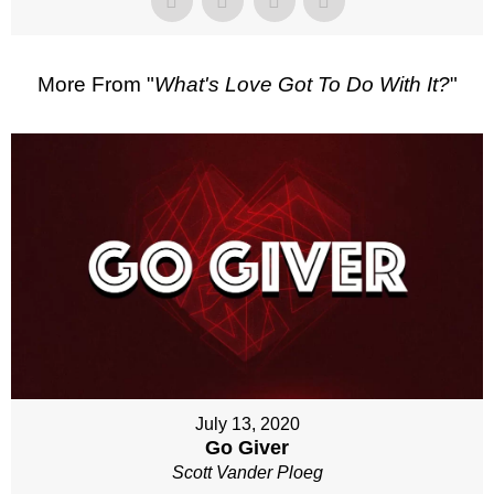
More From "
What's Love Got To Do With It?
"
July 13, 2020
Go Giver
Scott Vander Ploeg