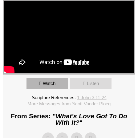
Watch
Listen
Scripture References:
1 John 3:11-24
More Messages from Scott Vander Ploeg
From Series: "
What's Love Got To Do
With It?
"