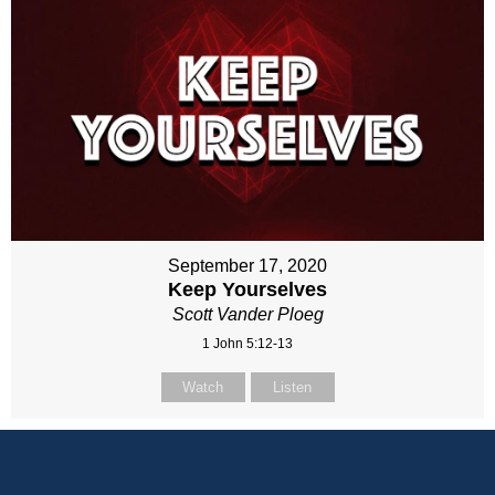
September 17, 2020
Keep Yourselves
Scott Vander Ploeg
1 John 5:12-13
Watch
Listen