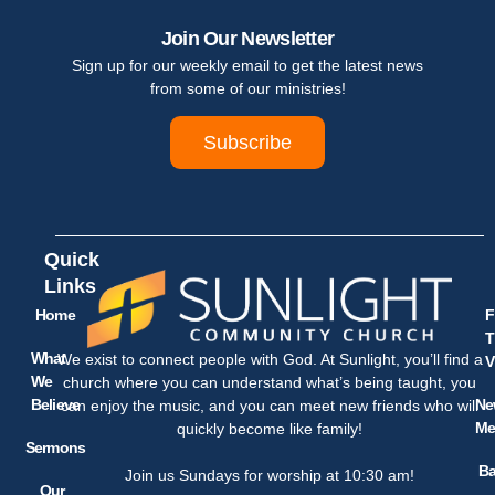
Join Our Newsletter
Sign up for our weekly email to get the latest news
from some of our ministries!
Subscribe
Quick
Links
Home
F
T
What
We exist to connect people with God. At Sunlight, you’ll find a
V
We
church where you can understand what’s being taught, you
Believe
Ne
can enjoy the music, and you can meet new friends who will
Me
quickly become like family!
Sermons
Ba
Join us Sundays for worship at 10:30 am!
Our