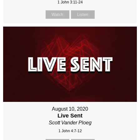
1 John 3:11-24
Watch
Listen
August 10, 2020
Live Sent
Scott Vander Ploeg
1 John 4:7-12