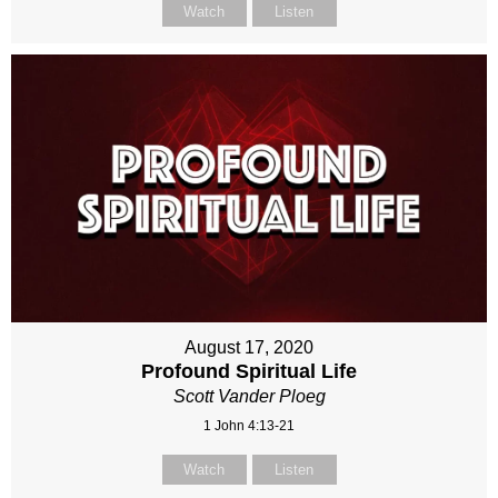
Watch
Listen
August 17, 2020
Profound Spiritual Life
Scott Vander Ploeg
1 John 4:13-21
Watch
Listen