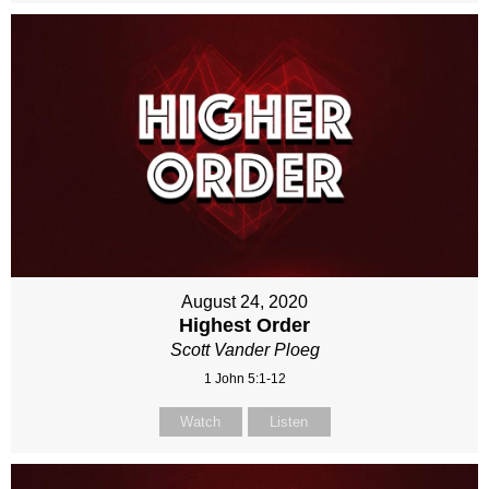
August 24, 2020
Highest Order
Scott Vander Ploeg
1 John 5:1-12
Watch
Listen