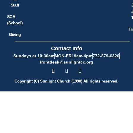
Staff
SCA
(School)
Tr
Giving
Contact Info
Sundays at 10:30am
MON-FRI 9am-4pm
772-879-6326
frontdesk@sunlightcc.org
Copyright (C) Sunlight Church (1990) All rights reserved.