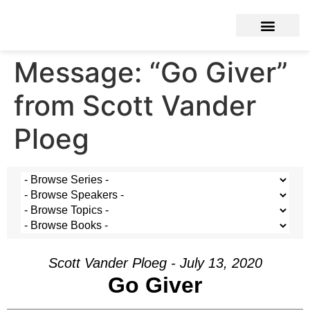
Message: “Go Giver”
from Scott Vander
Ploeg
Scott Vander Ploeg - July 13, 2020
Go Giver