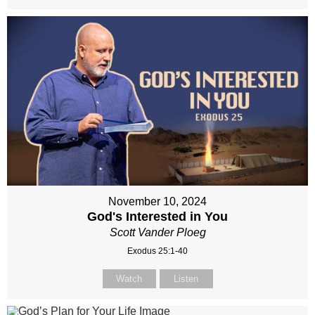
November 10, 2024
God's Interested in You
Scott Vander Ploeg
Exodus 25:1-40
Watch
Listen