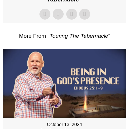
More From "
Touring The Tabernacle
"
October 13, 2024