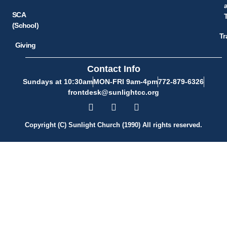
SCA
(School)
Tr
Giving
Contact Info
Sundays at 10:30am
MON-FRI 9am-4pm
772-879-6326
frontdesk@sunlightcc.org
Copyright (C) Sunlight Church (1990) All rights reserved.