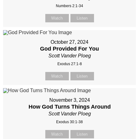
Numbers 2:1-34
Watch
Listen
October 27, 2024
God Provided For You
Scott Vander Ploeg
Exodus 27:1-8
Watch
Listen
November 3, 2024
How God Turns Things Around
Scott Vander Ploeg
Exodus 30:1-38
Watch
Listen