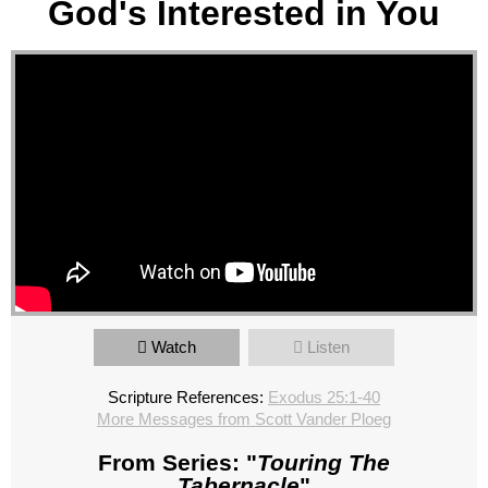
God's Interested in You
Watch
Listen
Scripture References:
Exodus 25:1-40
More Messages from Scott Vander Ploeg
From Series: "
Touring The
Tabernacle
"