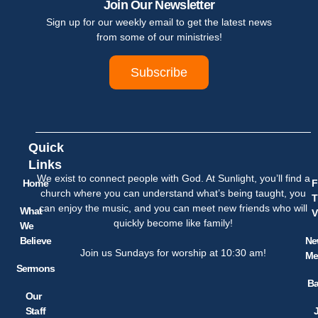
Join Our Newsletter
Sign up for our weekly email to get the latest news
from some of our ministries!
Subscribe
Quick
Links
We exist to connect people with God. At Sunlight, you’ll find a
Home
F
church where you can understand what’s being taught, you
T
can enjoy the music, and you can meet new friends who will
What
V
quickly become like family!
We
Believe
Ne
Join us Sundays for worship at 10:30 am!
Me
Sermons
Ba
Our
Staff