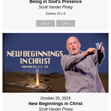
Being in God's Presence
Scott Vander Ploeg
Exodus 25:1-9
Watch
Listen
October 20, 2024
New Beginnings in Christ
Scott Vander Ploeg