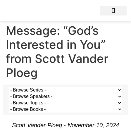
Message: “God’s
Interested in You”
from Scott Vander
Ploeg
Scott Vander Ploeg - November 10, 2024