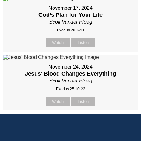
November 17, 2024
God’s Plan for Your Life
Scott Vander Ploeg
Exodus 28:1-43
Watch
Listen
November 24, 2024
Jesus' Blood Changes Everything
Scott Vander Ploeg
Exodus 25:10-22
Watch
Listen