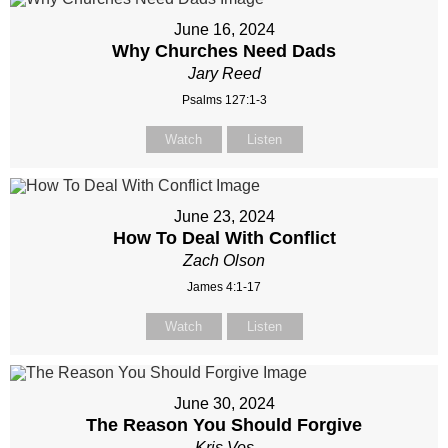
June 16, 2024
Why Churches Need Dads
Jary Reed
Psalms 127:1-3
Watch
Listen
June 23, 2024
How To Deal With Conflict
Zach Olson
James 4:1-17
Watch
Listen
June 30, 2024
The Reason You Should Forgive
Kris Vos