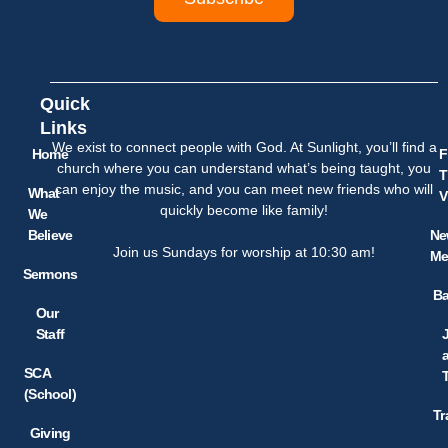
Quick
Links
We exist to connect people with God. At Sunlight, you’ll find a
Home
F
church where you can understand what’s being taught, you
T
can enjoy the music, and you can meet new friends who will
What
V
quickly become like family!
We
Believe
Ne
Join us Sundays for worship at 10:30 am!
Me
Sermons
Ba
Our
Staff
SCA
(School)
Tr
Giving