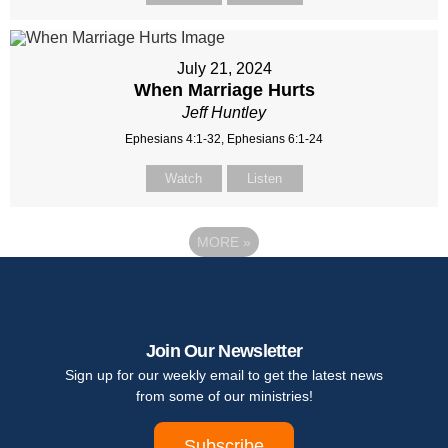
July 21, 2024
When Marriage Hurts
Jeff Huntley
Ephesians 4:1-32, Ephesians 6:1-24
Watch
Listen
MORE
»
Join Our Newsletter
Sign up for our weekly email to get the latest news
from some of our ministries!
Subscribe