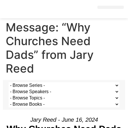
Message: “Why
Churches Need
Dads” from Jary
Reed
Jary Reed - June 16, 2024