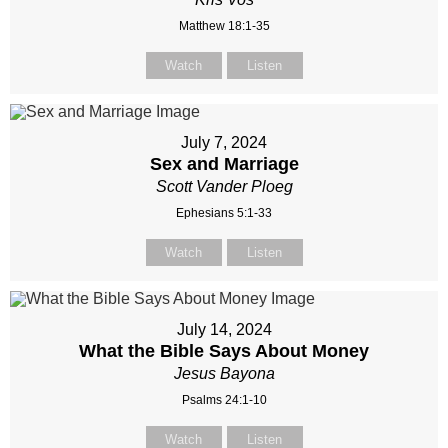
Matthew 18:1-35
Watch
Listen
July 7, 2024
Sex and Marriage
Scott Vander Ploeg
Ephesians 5:1-33
Watch
Listen
July 14, 2024
What the Bible Says About Money
Jesus Bayona
Psalms 24:1-10
Watch
Listen