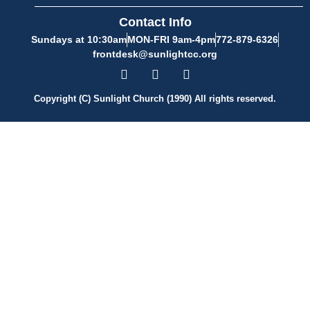
Contact Info
Sundays at 10:30am
MON-FRI 9am-4pm
772-879-6326
frontdesk@sunlightcc.org
Copyright (C) Sunlight Church (1990) All rights reserved.