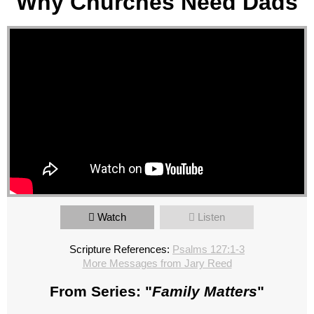
Why Churches Need Dads
Watch
Listen
Scripture References:
Psalms 127:1-3
More Messages from Jary Reed
From Series: "
Family Matters
"