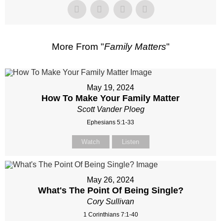
More From "
Family Matters
"
May 19, 2024
How To Make Your Family Matter
Scott Vander Ploeg
Ephesians 5:1-33
Watch
Listen
May 26, 2024
What's The Point Of Being Single?
Cory Sullivan
1 Corinthians 7:1-40