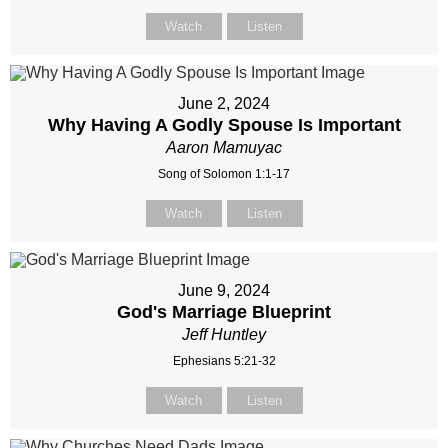
Watch
Listen
June 2, 2024
Why Having A Godly Spouse Is Important
Aaron Mamuyac
Song of Solomon 1:1-17
Watch
Listen
June 9, 2024
God's Marriage Blueprint
Jeff Huntley
Ephesians 5:21-32
Watch
Listen