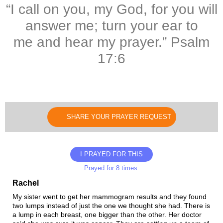
“I call on you, my God, for you will
answer me; turn your ear to
me and hear my prayer.” Psalm
17:6
SHARE YOUR PRAYER REQUEST
I PRAYED FOR THIS
Prayed for 8 times.
Rachel
My sister went to get her mammogram results and they found
two lumps instead of just the one we thought she had. There is
a lump in each breast, one bigger than the other. Her doctor