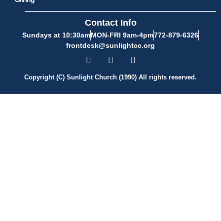
Contact Info
Sundays at 10:30am
MON-FRI 9am-4pm
772-879-6326
frontdesk@sunlightcc.org
Copyright (C) Sunlight Church (1990) All rights reserved.