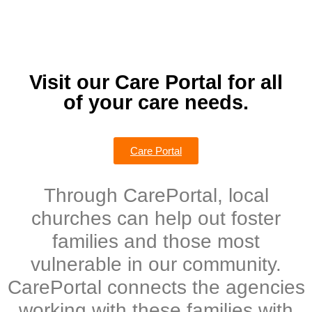
Visit our Care Portal for all
of your care needs.
Care Portal
Through CarePortal, local
churches can help out foster
families and those most
vulnerable in our community.
CarePortal connects the agencies
working with these families with