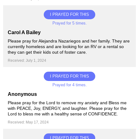
I PRAYED FOR THIS
Prayed for 5 times.
Carol A Bailey
Please pray for Alejandra Nazariegos and her family. They are
currently homeless and are looking for an RV or a rental so
they can get their kids out of foster care.
Received: July 1, 2024
I PRAYED FOR THIS
Prayed for 4 times.
Anonymous
Please pray for the Lord to remove my anxiety and Bless me
with PEACE, Joy, ENERGY, and laughter. Please pray for the
Lord to bless me with a healthy sense of CONFIDENCE.
Received: May 17, 2024
I PRAYED FOR THIS