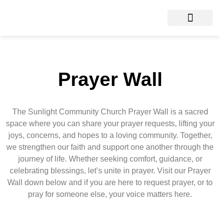
Prayer Wall
The Sunlight Community Church Prayer Wall is a sacred
space where you can share your prayer requests, lifting your
joys, concerns, and hopes to a loving community. Together,
we strengthen our faith and support one another through the
journey of life. Whether seeking comfort, guidance, or
celebrating blessings, let’s unite in prayer. Visit our Prayer
Wall down below and if you are here to request prayer, or to
pray for someone else, your voice matters here.