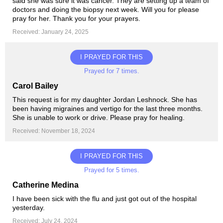
said she was sure it was cancer. They are setting up a team of
doctors and doing the biopsy next week. Will you for please
pray for her. Thank you for your prayers.
Received: January 24, 2025
I PRAYED FOR THIS
Prayed for 7 times.
Carol Bailey
This request is for my daughter Jordan Leshnock. She has
been having migraines and vertigo for the last three months.
She is unable to work or drive. Please pray for healing.
Received: November 18, 2024
I PRAYED FOR THIS
Prayed for 5 times.
Catherine Medina
I have been sick with the flu and just got out of the hospital
yesterday.
Received: July 24, 2024