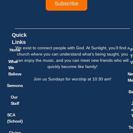
Subscribe
Quick
Links
We exist to connect people with God. At Sunlight, you’ll find a
Home
F
church where you can understand what’s being taught, you
T
can enjoy the music, and you can meet new friends who will
What
V
quickly become like family!
We
Believe
Ne
Join us Sundays for worship at 10:30 am!
Me
Sermons
Ba
Our
Staff
SCA
(School)
Tr
Giving