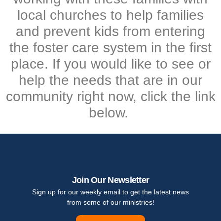
local churches to help families
and prevent kids from entering
the foster care system in the first
place. If you would like to see or
help the needs that are in our
community right now, click the link
below.
Join Our Newsletter
Sign up for our weekly email to get the latest news
from some of our ministries!