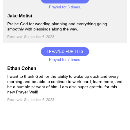
Prayed for 3 times.
Jake Motisi
Praise God for wedding planning and everything going
smoothly with blessings along the way.
Received: September 6, 2023
I PRAYED FOR THIS
Prayed for 7 times.
Ethan Cohen
I want to thank God for the ability to wake up each and every
morning and be able to continue to work hard, learn more, and
be a humble servant of him. I am also super grateful for this
new Prayer Wall!
Received: September 6, 2023